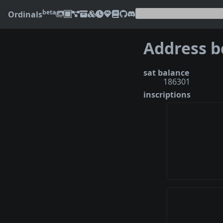
beta
Ordinals
sat balance
186301
inscriptions