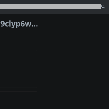
Address bc1p2va4s7gyapjx4yfmx04zky9clyp6wmee5saf0ncj54ys868puqsqsvhz85