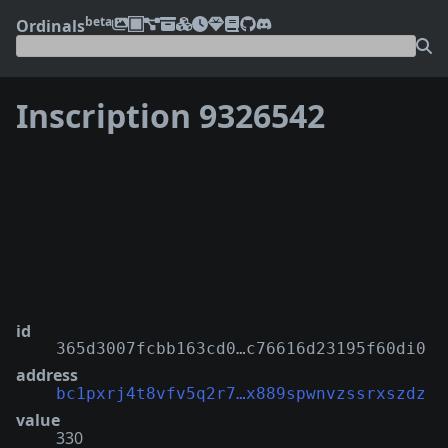
beta
Ordinals
Inscription 9326542
❮
❯
id
365d3007fcbb163cd0…c76616d23195f60di0
address
bc1pxrj4t8vfv5q2r7…x889spwnvzssrxszdz
value
330