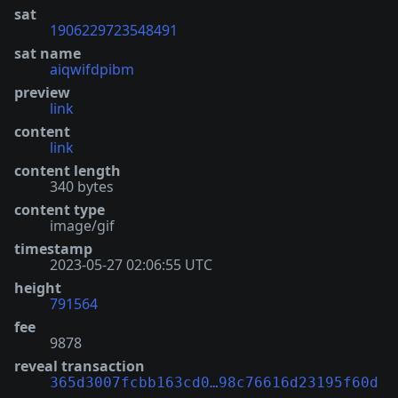
sat
1906229723548491
sat name
aiqwifdpibm
preview
link
content
link
content length
340 bytes
content type
image/gif
timestamp
2023-05-27 02:06:55 UTC
height
791564
fee
9878
reveal transaction
365d3007fcbb163cd0…98c76616d23195f60d