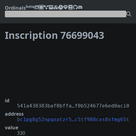
beta
Ordinals
Inscription 76699043
❮
❯
id
541a430383baf8bffa…f0b524677e6ed0aci0
address
bc1pg8g52npqxatzr5…c5tf988cxs8sfmg65t
value
330