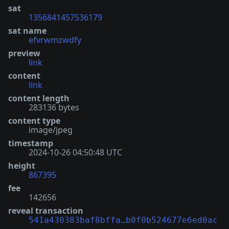
sat
1356841457536179
sat name
efvrwmzwdfy
preview
link
content
link
content length
283136 bytes
content type
image/jpeg
timestamp
2024-10-26 04:50:48 UTC
height
867395
fee
142656
reveal transaction
541a430383baf8bffa…b0f0b524677e6ed0ac