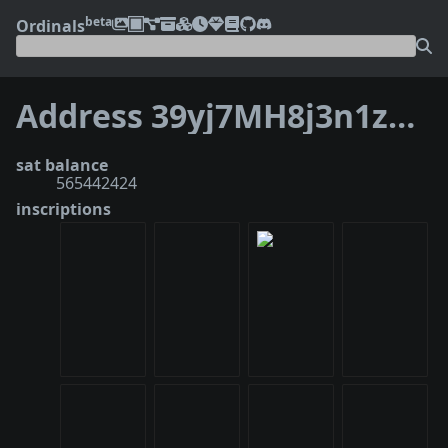
beta
Ordinals
Address 39yj7MH8j3n1zeaKDneBD27i3LH8TwtSLM
sat balance
565442424
inscriptions