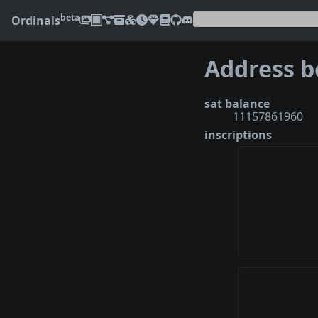
beta
Ordinals
sat balance
11157861960
inscriptions