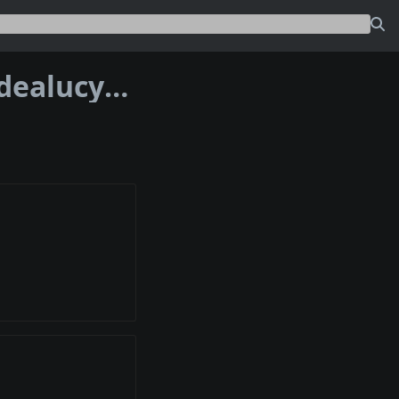
Address bc1p5lushqjk7kxpqa87ppwn0dealucyqa6t40ppdkhpqm3grcpqvw9s3wdsx7