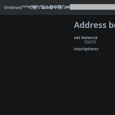
beta
Ordinals
sat balance
93070
inscriptions