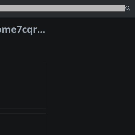
Address bc1phmmzm327wp0n0sjjehppme7cqrcflafhfj333yfkk3m26xm6raqq70at6r