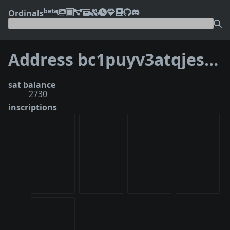
beta
Ordinals
Address bc1puyv3atqjesthvrss9z6yc2qyc280xcprve7mtcx7awzppwdtukvq4ez65v
sat balance
2730
inscriptions