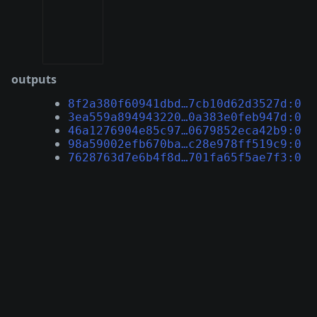
outputs
8f2a380f60941dbd…7cb10d62d3527d:0
3ea559a894943220…0a383e0feb947d:0
46a1276904e85c97…0679852eca42b9:0
98a59002efb670ba…c28e978ff519c9:0
7628763d7e6b4f8d…701fa65f5ae7f3:0