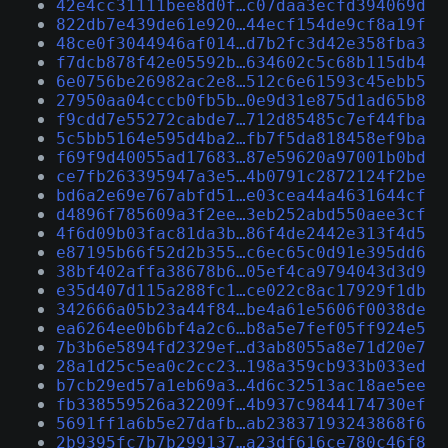
42e4cc31111bee8d0f…c07daa3ecfd394069d
822db7e439de61e920…44ecf154de9cf8a19f
48ce0f3044946af014…d7b2fc3d42e358fba3
f7dcb878f42e05592b…634602c5c68b115db4
6e0756be26982ac2e8…512c6e61593c45ebb5
27950aa04cccb0fb5b…0e9d31e875d1ad65b8
f9cdd7e55272cabde7…712d85485c7ef44fba
5c5bb5164e595d4ba2…fb7f5da818458ef9ba
f69f9d40055ad17683…87e59620a97001b0bd
ce7fb263395947a3e5…4b0791c2872124f2be
bd6a2e69e767abfd51…e03cea44a4631644cf
d4896f785609a3f2ee…3eb252abd550aee3cf
4f6d09b03fac81da3b…86f4de2442e313f4d5
e87195b66f52d2b355…c6ec65c0d91e395dd6
38bf402affa38678b6…05ef4ca9794043d3d9
e35d407d115a288fc1…ce022c8ac17929f1db
342666a05b23a44f84…be4a61e5606f0038de
ea6264ee0b6bf4a2c6…b8a5e7fef05ff924e5
7b3b6e5894fd2329ef…d3ab8055a8e71d20e7
28a1d25c5ea0c2cc23…198a359cb933b033ed
b7cb29ed57a1eb69a3…4d6c32513ac18ae5ee
fb338559526a32209f…4b937c9844174730ef
5691ff1a6b5e27dafb…ab23837193243868f6
2b9395fc7b7b299137…a23df616ce780c46f8