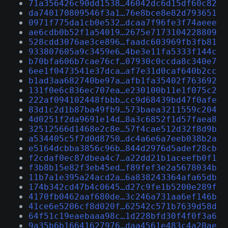
71a356426c90dd1538…46042dc6d15df60c82
da740170809546f3a1…76e8bce8e82d793651
0971f775da1cb0e532…dcaa7f96fe3f74aeee
ae6cdb0b52f1a54019…2675e7173104228809
528cdd3076ae3ce896…faadc603969fb3fb81
933807605a9c3459e6…4be3e11fa5333f144c
b70bfa606b7cae76cf…07930c0ccda8c340e7
6ee1f0473541e37dca…af7e31d0caf640b2cc
b1ad3aa682740be97a…afb1fa35402f763692
131f0e6c836ec707ea…e230100b11e1f075c2
222af094102448fbbb…cc9d68439bd47f0afe
83d1c2d1b87ba49fb9…573baea3211559c204
4d0251f2da9691e14d…8a3c6852f1d57faea8
32512566d1468e2c8e…57f4cae512d32f8d9b
a534405c5f7d0d8750…dc4a6e6a7eeb038b2a
e5164dcbba3856c96b…844d2976d5adef28cb
f2cdaf0ec87dbea4c7…a22dd21b1aceefb0f1
f3b8b15e82f3eb45ed…f89fef3e2a5678034b
11b7a1e395a24acd2a…6a838243364afa65db
174b342cd47b4c0645…d27c9fe1b5200e289f
4170fb0462aaf680de…3c246a731aa6ef146b
41ce6e5206cf8d020f…62542c571b7639d58d
64f51c19eaebaaa98c…1d228bfd30f4f0f3a6
9a35b6b16641627976…daa4561e483c4a20ae