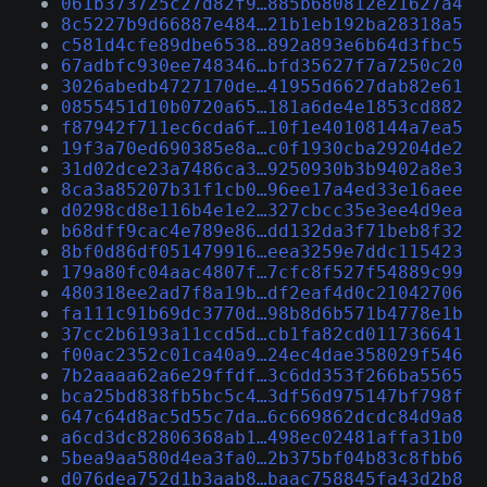
061b373725c27d82f9…885b680812e21627a4
8c5227b9d66887e484…21b1eb192ba28318a5
c581d4cfe89dbe6538…892a893e6b64d3fbc5
67adbfc930ee748346…bfd35627f7a7250c20
3026abedb4727170de…41955d6627dab82e61
0855451d10b0720a65…181a6de4e1853cd882
f87942f711ec6cda6f…10f1e40108144a7ea5
19f3a70ed690385e8a…c0f1930cba29204de2
31d02dce23a7486ca3…9250930b3b9402a8e3
8ca3a85207b31f1cb0…96ee17a4ed33e16aee
d0298cd8e116b4e1e2…327cbcc35e3ee4d9ea
b68dff9cac4e789e86…dd132da3f71beb8f32
8bf0d86df051479916…eea3259e7ddc115423
179a80fc04aac4807f…7cfc8f527f54889c99
480318ee2ad7f8a19b…df2eaf4d0c21042706
fa111c91b69dc3770d…98b8d6b571b4778e1b
37cc2b6193a11ccd5d…cb1fa82cd011736641
f00ac2352c01ca40a9…24ec4dae358029f546
7b2aaaa62a6e29ffdf…3c6dd353f266ba5565
bca25bd838fb5bc5c4…3df56d975147bf798f
647c64d8ac5d55c7da…6c669862dcdc84d9a8
a6cd3dc82806368ab1…498ec02481affa31b0
5bea9aa580d4ea3fa0…2b375bf04b83c8fbb6
d076dea752d1b3aab8…baac758845fa43d2b8