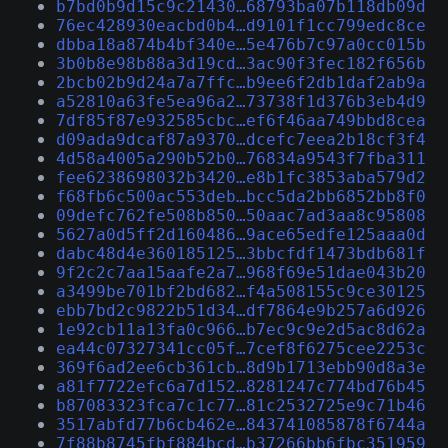
b7bd0b9d15c9c21430…68793ba07b118db09d
76ec428930eacbd0b4…d9101f1cc799edc8ce
dbba18a874b4bf340e…5e476b7c97a0cc015b
3b0b8e98b88a3d19cd…3ac90f3fec182f656b
2bcb02b9d24a7a7ffc…b9ee6f2db1daf2ab9a
a52810a63fe5ea96a2…73738f1d376b3eb4d9
7df85f87e932585cbc…ef6f46aa749bbd8cea
d09ada9dcaf87a9370…dcefc7eea2b18cf3f4
4d58a4005a290b52b0…76834a9543f7fba311
fee6238698032b3420…e8b1fc3853aba579d2
f68fb6c500ac553deb…bcc5da2bb6852bb8f0
09defc762fe508b850…50aac7ad3aa8c95808
5627a0d5ff2d160486…9ace65edfe125aaa0d
dabc48d4e360185125…3bbcfdf1473bdb681f
9f2c2c7aa15aafe2a7…968f69e51dae043b20
a3499be701bf2bd682…f4a508155c9ce30125
ebb7bd2c9822b51d34…df7864e9b257a6d926
1e92cb11a13fa0c966…b7ec9c9e2d5ac8d62a
ea44c07327341cc05f…7cef8f6275cee2253c
369f6ad2ee6cb361cb…8d9b1713ebb90d8a3e
a81f7722efc6a7d152…8281247c774bd76b45
b87083323fca7c1c77…81c2532725e9c71b46
3517abfd77b6cb462e…843741085878f6744a
7f88b8745fbf884bcd…b37266bb6fbc351959