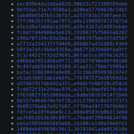
eec899b4da168a4920…90b51c723308709ebb
0bf93ac71e7c950ba1…d20be57784610c54bf
1abd0b65d7b5136fb7…a253f81b1fd07aee3c
77f39635f291ae7973…b0e13909974727d71d
d7e1d0afd60dcd3595…a59cd1b7a14893ebde
fc0dffd44906e5e619…33208775f5865a8287
240a70f334c83a3bd1…78883975de55fd256f
a7732a15423ff7d469…08b0b7ad31d88c436d
50f2a7afc4b6e9359a…9b87f2439468faa9ff
2c1c4421ff32d29695…06fae5ce2079a16261
d46b6ef951d56e0f71…90207f030e09f401d4
9c44fddb5640d19104…41aa31c796bf5989a3
bafac320d3043a9e00…23c1bb2059938197e7
e51a530653ab1eb6fe…7fb787273e58569d1e
a5f607917dbd42a351…e9ddcfe8bf20c654cb
7cd472f33e2f6ac979…a2173c0aefb574c8c6
376f882f7b52089eda…c0d8e58163414f1848
8e557e464074efe778…e2c27043c8e2f7f3f3
4b88376bdd7e92fb07…ff766a14f17079b083
fdfce5a10f6abe9cc3…b0de0583cb0b213eb0
aa76061653b38c89ff…c75eddf29844834f98
ea5a198566656b5eb6…1d100ce140a50e6fe1
1408deb859698c56c2…39781041a4a053610b