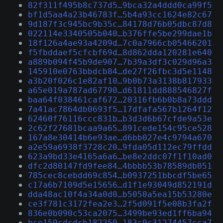
82f311f495b8c737d5…9bca32a4ddd0ca99f5
bf1d5aa4a23b46783f…5b4a93cc1624e82c67
9d187f3c945bc9b35c…84178d76b05dbc87d8
022114e3340505b040…b376ffe5be299dae1b
18f126a4ae93a4209d…7c0a7966cb05466201
f5fbddaef5cfcbf69d…8d862dda120281e640
a889b094f45b9de907…7b39a3df3c029d96a3
145910e0763bbdcb84…de27f26fbc3d5e1148
a3b20f026c1e82af10…9b0b73a3138b817933
a65e019a787ad67790…d61811dd888546827f
baa64f038461caf672…20316fb6b0b8a73ddd
7a41ac7864db0693f5…17dfafa567b1264f12
62460f76116ccc831b…b3d3d6b67cfde9a53e
2c62f27681bcaa9a65…891cede154c95ce528
167a8e30414b6e93ae…d6bb027e4c9794a670
a2e59a6938f3728c20…9fda05d112ec79ffdd
623a9bd33e4165a6a6…be8e2ddc07f1f10ad0
dfc2d80147fd9fee84…4bbbb53b78589db051
785cec8cebdd69c854…b0937251bbcdf5be65
c17a6b7109d5e15656…d1f1e93049d852191d
dda48ac10f4a34a0d0…b5050a5ea15b53280e
ce3f781c3172fea2e3…2f5d091f5e08b3fa2f
836e0b090c53ca2075…3499be93ed1ff6ba94
bce159cdcdcb182250…183c9c31274457cca7