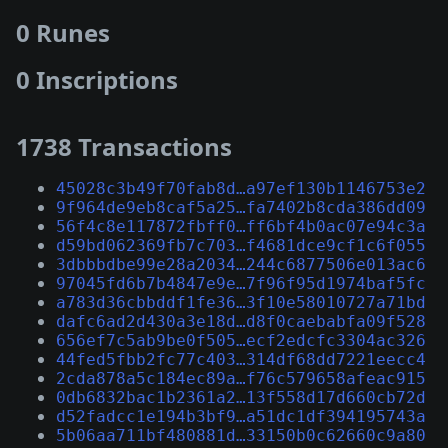
0 Runes
0 Inscriptions
1738 Transactions
45028c3b49f70fab8d…a97ef130b1146753e2
9f964de9eb8caf5a25…fa7402b8cda386dd09
56f4c8e117872fbff0…ff6bf4b0ac07e94c3a
d59bd062369fb7c703…f4681dce9cf1c6f055
3dbbbdbe99e28a2034…244c6877506e013ac6
97045fd6b7b4847e9e…7f96f95d1974baf5fc
a783d36cbbddf1fe36…3f10e58010727a71bd
dafc6ad2d430a3e18d…d8f0caebabfa09f528
656ef7c5ab9be0f505…ecf2edcfc3304ac326
44fed5fbb2fc77c403…314df68dd7221eecc4
2cda878a5c184ec89a…f76c579658afeac915
0db6832bac1b2361a2…13f558d17d660cb72d
d52fadcc1e194b3bf9…a51dc1df394195743a
5b06aa711bf480881d…33150b0c62660c9a80