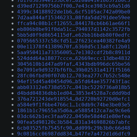
7b17638394e133bce7…020a041e186572b0c3
d39ed71299756b7f00…7e43ce3983cb9a51d6
4399c34188922de1b6…6cf5105ac742a09be0
7d2aa844af15346233…08fda5dd291dee59ee
ffca94c08b1cf12655…844178cb6b61ae66f1
eb806b0be91f0da51c…794037d1142c3572fb
5bb5d0f9d8654115df…e62bb16bdb80f0edfc
0705665337c58cfd51…2f623cea40382fe4a9
00e11378f41389670f…6360d5c13a8fc12b01
5aa950411a73356005…7e1302cdf2b8c8911d
524ddd64a18077ccce…62669eccc13dbe4832
3045610b1d47ad9faf…4343bdb996dc65be56
8e7091e9d9327bf6fb…39b02531a4171f5166
28fc06fbd90f07db12…703ea277c7b52c548e
94ef15d45a40454d96…b5fd64ae357743f1ac
abb03312e6738d557c…041bc5229736a018b5
d4bdd04836dbb1ed04…3853e4528a7cddd9bd
376a721243de918554…0d2720b92720d0efc1
a584e9f1f6be4766c1…1c0db9c74be3be03e5
1861b1c79655a35d6a…e5885412ca7ac9c6e6
03dc662b1ec3faa922…0450e58d4d1e80efea
90fea5d98120c3b584…831a34698826b7abfc
6cb03525fb7545fc90…dd099c29b3b0c66d48
9c0816cc06987dd834…b47fe7a472d1d6dfc9