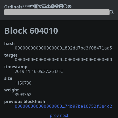
beta
Ordinals
Block 604010
hash
000000000000000000…802dd7bd3f08471aa5
target
000000000000000000…000000000000000000
timestamp
2019-11-16 05:27:26 UTC
size
1150730
weight
3993362
previous blockhash
000000000000000000…74b97be10752f3a4c2
prev
next