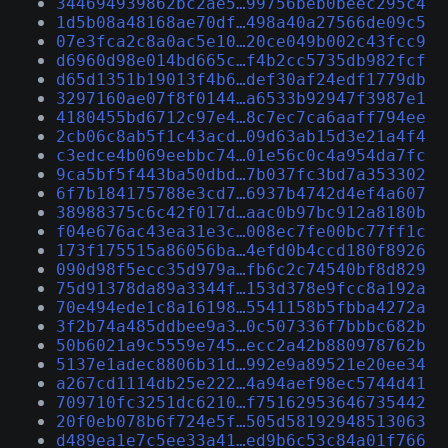
344694939862bc2ae5…99756beb0beec295c4
1d5b08a48168ae70df…498a40a27566de09c5
07e3fca2c8a0ac5e10…20ce049b002c43fcc9
d6960d98e014bd665c…f4b2cc5735db982fcf
d65d1351b19013f4b6…def30af24edf1779db
3297160ae07f8f0144…a6533b92947f3987e1
4180455bd6712c97e4…8c7ec7ca6aaff794ee
2cb06c8ab5f1c43acd…09d63ab15d3e21a4f4
c3edce4b069eebbc74…01e56c0c4a954da7fc
9ca5bf5f443ba50dbd…7b037fc3bd7a353302
6f7b184175788e3cd7…6937b4742d4ef4a607
38988375c6c42f017d…aac0b97bc912a8180b
f04e676ac43ea31e3c…008ec7fe00bc77ff1c
173f175515a86056ba…4efd0b4ccd180f8926
090d98f5ecc35d979a…fb6c2c74540bf8d829
75d91378da89a3344f…153d378e9fcc8a192a
70e494ede1c8a16198…5541158b5fbba4272a
3f2b74a485ddbee9a3…0c507336f7bbbc682b
50b6021a9c5559e745…ecc2a42b880978762b
5137e1adec8806b31d…992e9a89521e20ee34
a267cd1114db25e222…4a94aef98ec5744d41
709710fc3251dc6210…f75162953646735442
20f0eb078b6f724e5f…505d58192948513063
d489ea1e7c5ee33a41…ed9b6c53c84a01f766