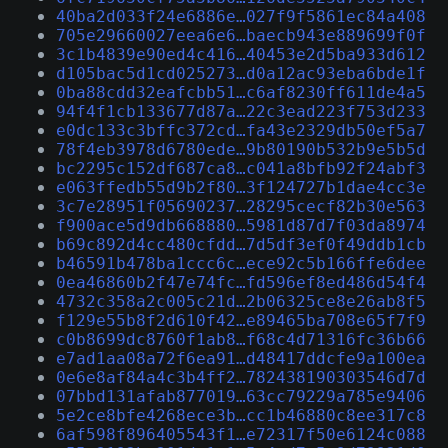
40ba2d033f24e6886e…027f9f5861ec84a408
705e29660027eea6e6…baecb943e889699f0f
3c1b4839e90ed4c416…40453e2d5ba933d612
d105bac5d1cd025273…d0a12ac93eba6bde1f
0ba88cdd32eafcbb51…c6af8230ff611de4a5
94f4f1cb133677d87a…22c3ead223f753d233
e0dc133c3bffc372cd…fa43e2329db50ef5a7
78f4eb3978d6780ede…9b80190b532b9e5b5d
bc2295c152df687ca8…c041a8bfb92f24abf3
e063ffedb55d9b2f80…3f124727b1dae4cc3e
3c7e28951f05690237…28295cecf82b30e563
f900ace5d9db668880…5981d87d7f03da8974
b69c892d4cc480cfdd…7d5df3ef0f49ddb1cb
b46591b478ba1ccc6c…ece92c5b166ffe6dee
0ea46860b2f47e74fc…fd596ef8ed486d54f4
4732c358a2c005c21d…2b06325ce8e26ab8f5
f129e55b8f2d610f42…e89465ba708e65f7f9
c0b8699dc8760f1ab8…f68c4d71316fc36b66
e7ad1aa08a72f6ea91…d48417ddcfe9a100ea
0e6e8af84a4c3b4ff2…782438190303546d7d
07bbd131afab877019…63cc79229a785e9406
5e2ce8bfe4268ece3b…cc1b46880c8ee317c8
6af598f896405543f1…e72317f50e6124c088