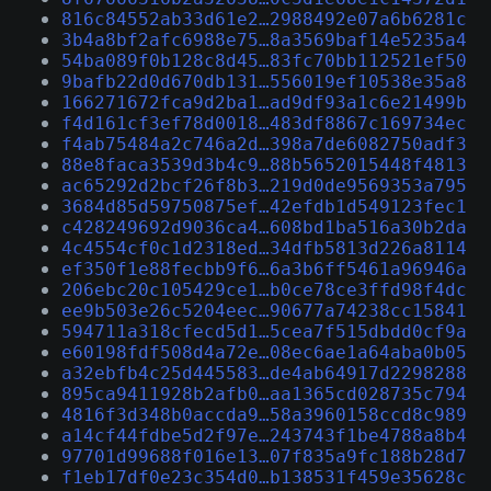
816c84552ab33d61e2…2988492e07a6b6281c
3b4a8bf2afc6988e75…8a3569baf14e5235a4
54ba089f0b128c8d45…83fc70bb112521ef50
9bafb22d0d670db131…556019ef10538e35a8
166271672fca9d2ba1…ad9df93a1c6e21499b
f4d161cf3ef78d0018…483df8867c169734ec
f4ab75484a2c746a2d…398a7de6082750adf3
88e8faca3539d3b4c9…88b5652015448f4813
ac65292d2bcf26f8b3…219d0de9569353a795
3684d85d59750875ef…42efdb1d549123fec1
c428249692d9036ca4…608bd1ba516a30b2da
4c4554cf0c1d2318ed…34dfb5813d226a8114
ef350f1e88fecbb9f6…6a3b6ff5461a96946a
206ebc20c105429ce1…b0ce78ce3ffd98f4dc
ee9b503e26c5204eec…90677a74238cc15841
594711a318cfecd5d1…5cea7f515dbdd0cf9a
e60198fdf508d4a72e…08ec6ae1a64aba0b05
a32ebfb4c25d445583…de4ab64917d2298288
895ca9411928b2afb0…aa1365cd028735c794
4816f3d348b0accda9…58a3960158ccd8c989
a14cf44fdbe5d2f97e…243743f1be4788a8b4
97701d99688f016e13…07f835a9fc188b28d7
f1eb17df0e23c354d0…b138531f459e35628c