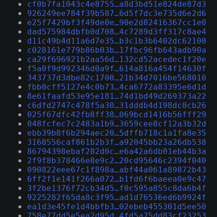
cf0b7fa1043c4e8755…a8d3bd51e824de87d3
926249ee784f39b587…6d5f7dc3e735d6e2d6
e25f7429bf3f49de0e…90e2d82416367cc1e0
dad575984dbfb0d708…4c7289d3ff317c8ae4
d11c49b4d11a6d7e35…b3c1b3b6402dc62100
c028161e779b86b03b…17fbc96fb643adb90a
ca29f696921b2aa56d…132cd52acedec1f20e
f5a0f9d992346d0a9f…614a816a454f14630f
343737d3dbe82c1700…21b34d7016be568010
fbb0cff5127e4c0b73…4ca6772a83395e6d1d
8e61faafd53e95e181…74d1bd49d269373a22
c6dfd2747c478f5a30…31dddb4d198dc0cb26
025f67dfc42fb8ff38…069bcd1416b56fff29
048fcfec7c2483a1b9…3659cee8cf12a3b32d
ebb39b8f6b294aec20…5dffb718c1a1fa8e35
3168556caf861b2b3f…a92045bb23a26db538
86794398ebaf282d0c…e6a42a6db01eb44b3a
2f9f8b378466e8e9c2…20cd95646c2394f040
090822eee67c1f898a…abf44a061a89872b43
6ff2f1e141f266a072…b1fd6f6baeea0e9c47
3f2be1376f72cb34d5…f0c595a855c8da6b4f
9225282f65da8c3f95…ad1d76536ed6b9924f
ea1d3e45fe1d4bbfb3…02ebeb455301d5ee50
758e77dd5e5ea2d95d…4fd5a75dd83cf23253