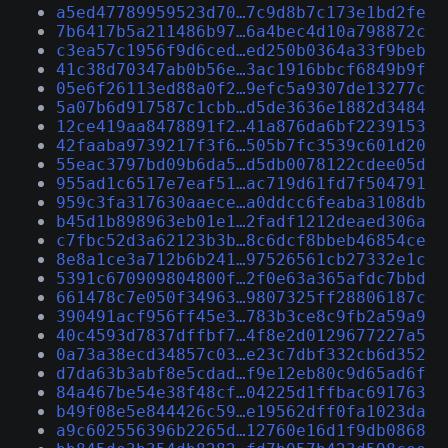
a5ed47789959523d70…7c9d8b7c173e1bd2fe
7b6417b5a211486b97…6a4bec4d10a798872c
c3ea57c1956f9d6ced…ed250b0364a33f9beb
41c38d70347ab0b56e…3ac1916bbcf6849b9f
05e6f26113ed88a0f2…9efc5a9307de13277c
5a07b6d917587c1cbb…d5de3636e1882d3484
12ce419aa8478891f2…41a876da6bf2239153
42faaba9739217f3f6…505b7fc3539c601d20
55eac3797bd09b6da5…d5db0078122cdee05d
955ad1c6517e7eaf51…ac719d61fd7f504791
959c3fa317630aaece…a0ddcc6feaba3108db
b45d1b898963eb01e1…2fadf1212deaed306a
c7fbc52d3a62123b3b…8c6dcf8bbeb46854ce
8e8a1ce3a712b6b241…97526561cb27332e1c
5391c670909804800f…2f0e63a365afdc7bbd
661478c7e050f34963…9807325ff28806187c
390491acf956ff45e3…783b3ce8c9fb2a59a9
40c4593d7837dffbf7…4f8e2d0129677227a5
0a73a38ecd34857c03…e23c7dbf332cb6d352
d7da63b3abf8e5cdad…f9e12eb80c9d65ad6f
84a467be54e38f48cf…04225d1ffbac691763
b49f08e5e844426c59…e19562dff0fa1023da
a9c602556396b2265d…12760e16d1f9db0868