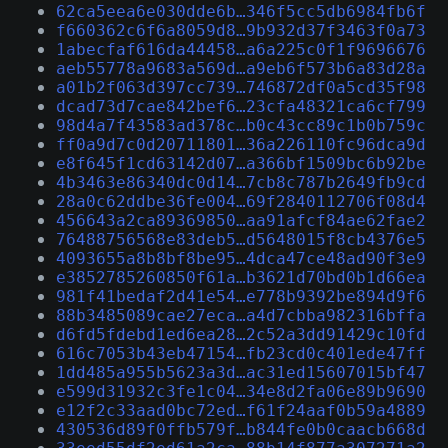
62ca5eea6e030dde6b…346f5cc5db6984fb6f
f660362c6f6a8059d8…9b932d37f3463f0a73
1abecfaf616da44458…a6a225c0f1f9696676
aeb55778a9683a569d…a9eb6f573b6a83d28a
a01b2f063d397cc739…746872df0a5cd35f98
dcad73d7cae842bef6…23cfa48321ca6cf799
98d4a7f43583ad378c…b0c43cc89c1b0b759c
ff0a9d7c0d20711801…36a226110fc96dca9d
e8f645f1cd63142d07…a366bf1509bc6b92be
4b3463e86340dc0d14…7cb8c787b2649fb9cd
28a0c62ddbe36fe004…69f2840112706f08d4
456643a2ca89369850…aa91afcf84ae62fae2
76488756568e83deb5…d5648015f8cb4376e5
4093655a8b8bf8be95…4dca47ce48ad90f3e9
e3852785260850f61a…b3621d70bd0b1d66ea
981f41bedaf2d41e54…e778b9392be894d9f6
88b3485089cae27eca…a4d7cbba982316bffa
d6fd5fdebd1ed6ea28…2c52a3dd91429c10fd
616c7053b43eb47154…fb23cd0c401ede47ff
1dd485a955b5623a3d…ac31ed15607015bf47
e599d31932c3fe1c04…34e8d2fa06e89b9690
e12f2c33aad0bc72ed…f61f24aaf0b59a4889
430536d89f0ffb579f…b844fe0b0caacb668d