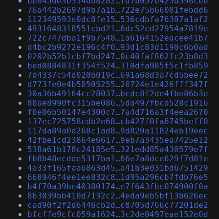
bb845de3b354db8282…fd7b057b423d598cee
76a442b2697d9b7a1b…722e75b66081febdd6
112349593e0dc8fe15…536cdbfa76307a1af2
4931648318551cbd21…6dc52cd27954a7819e
722c747dba1f9b7548…1a6164152eacee41b7
d4bc2b9272e196c4f0…93d1c83d1190c6b0ad
0202b52b1cbf7bd247…0c40faf862fc23b8d3
bed0884831f354f524…310dfa985f5c1fb859
7d4337c54d020b019c…691a68d3a7cd5bee72
d773fe0e4b50505255…20724e1e426fff347f
30a36b49164cc28037…bcdc8f2de4fbe86b3e
88ae8990fc315be086…5da497fbca528c1916
f0e06b50147e4300c7…7a4d716a3f4eea2670
137ec725758cdb2e68…cb427f0fa6745beff0
117da89a0d268c1ad8…9d820a11824eb19eec
42fbe1cd23864e6617…9eb7a3435ea7425e12
538a61b178c24185e5…321edd85a430579e7f
fb8b48ecdde5317ba1…66e7a8dce629f7d81e
4a33f165faa6863d45…a41b3e031bd6751429
668946f4ee1ee832c8…1d95a296cb7fdb76e5
b4f70a39be40380174…e7f643fbe074900f0a
8b3039bb410d7132c2…4eda9eb5bf13b626ec
cad90f2f2d6446cb2d…c8705d766c77201de2
bfcffe9cfc059a1624…3c2de0497eae152e0d