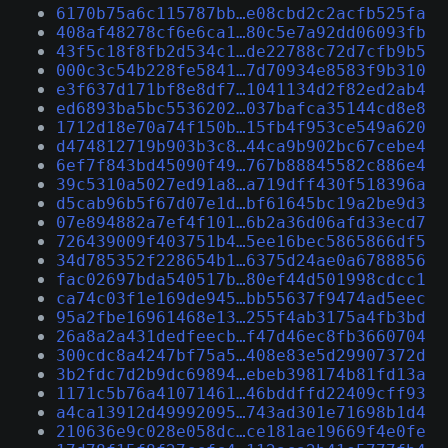
6170b75a6c115787bb…e08cbd2c2acfb525fa
408af48278cf6e6ca1…80c5e7a92dd06093fb
43f5c18f8fb2d534c1…de22788c72d7cfb9b5
000c3c54b228fe5841…7d70934e8583f9b310
e3f637d171bf8e8df7…1041134d2f82ed2ab4
ed6893ba5bc5536202…037bafca35144cd8e8
1712d18e70a74f150b…15fb4f953ce549a620
d474812719b903b3c8…44ca9b902bc67cebe4
6ef7f843bd45090f49…767b88845582c886e4
39c5310a5027ed91a8…a719dff430f518396a
d5cab96b5f67d07e1d…bf61645bc19a2be9d3
07e894882a7ef4f101…6b2a36d06afd33ecd7
726439009f403751b4…5ee16bec5865866df5
34d785352f228654b1…6375d24ae0a6788856
fac02697bda540517b…80ef44d501998cdcc1
ca74c03f1e169de945…bb55637f9474ad5eec
95a2fbe16961468e13…255f4ab3175a4fb3bd
26a8a2a431dedfeecb…f47d46ec8fb3660704
300cdc8a4247bf75a5…408e83e5d29907372d
3b2fdc7d2b9dc69894…ebeb398174b81fd13a
1171c5b76a41071461…46bddffd22409cff93
a4ca13912d49992095…743ad301e71698b1d4
210636e9c028e058dc…ce181ae19669f4e0fe