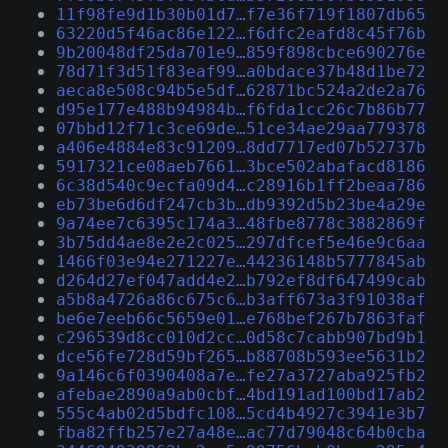
11f98fe9d1b30b01d7…f7e36f719f1807db65
63220d5f46ac86e122…f6dfc2eafd8c45f76b
9b20048df25da701e9…859f898cbce690276e
78d71f3d51f83eaf99…a0bdace37b48d1be72
aeca8e508c94b5e5df…62871bc524a2de2a76
d95e177e488b94984b…f6fda1cc26c7b86b77
07bbd12f71c3ce69de…51ce34ae29aa779378
a406e4884e83c91209…8dd7717ed07b52737b
5917321ce08aeb7661…3bce502abafacd8186
6c38d540c9ecfa09d4…c28916b1ff2beaa786
eb73be6d6df247cb3b…db9392d5b23be4a29e
9a74ee7c6395c174a3…48fbe8778c3882869f
3b75dd4ae8e2e2c025…297dfcef5e46e9c6aa
1466f03e94e271227e…44236148b5777845ab
d264d27ef047add4e2…b792ef8df647499cab
a5b8a4726a86c675c6…b3aff673a3f91038af
be6e7eeb66c5659e01…e768bef267b7863faf
c296539d8cc010d2cc…0d58c7cabb907bd9b1
dce56fe728d59bf265…b88708b593ee5631b2
9a146c6f0390408a7e…fe27a3727aba925fb2
afebae2890a9ab0cbf…4bd191ad100bd17ab2
555c4ab02d5bdfc108…5cd4b4927c3941e3b7
fba82ffb257e27a48e…ac77d79048c64b0cba