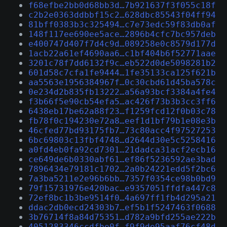
f68efbe2bb0d68bb3d…7b921637f3f055c18f
c2b2e0363ddbbf15c2…628dbc85543f04ff94
81bff0383b3c325494…c7e73edc59f83db0af
148f117ee690ee5ace…2896b4cfc7bc957deb
e400747d407f7d4c9d…089258e0c8579d177d
1acb22a61ef4690aa6…c1bf404b6f52771aae
3201c78f7dd6132f9c…eb522d0de5098281b2
601d58c7cfa1fe9444…1fe35133ca125f621b
aa5563e1956384967f…0c30cbd61d45ba578c
0e234d2b835fb13222…a56a93bcf3384a4fe4
f3b66f5e90cb54efa5…ac426f73b3b3cc3ff6
6438eb17be62a88f23…f1259fcd12f0b03c78
fb78f0c194230e72a8…eef1d1bf79b1e08e3b
46cfed77bd93175fb7…73c80acc4f97527253
6bc69803c13fbf4748…d2644d30e5c5258416
a0fd4eb0fa92cd7301…21dadca31acf2ecb16
ce649de6b0330abf61…ef86f5236592ae3bad
7896434e79181c1702…2a0b24221edd5f2bc6
7a3ba5211e2e96b6bb…7357f0354ce98b0bd9
79f15731976e420bac…e9357051ffdfa447c8
72ef8bc1b3be9514f0…4a697ff1fb4d295a21
ddac2db0ecd24303b7…ef5b1f5247463f0688
3b76714f8a84d75351…d782a9bfd255ae222b
4051283346ccdfbe0f…f9f9de95aaf76cf48d