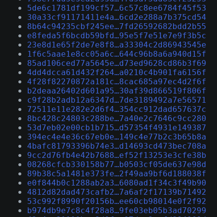
5de6c1781df199cf57…6c57c8ee6784f45f53
30a33cf91171411e4a…6cd2e288a7b375cd54
8b64c94235cbf245ee…7fd26592682bdd2b55
e8feda5f6bcdb59bfd…95e5f7e51e7e9f3b5c
23e8d1e65f2de7e8f8…a33304c2d86943545e
1f6c5aae1e8cc05a6c…644c96b8a6a940d15f
85ad106ced77a5645e…d73ed9628cd86b3f69
4dd4dcca61d432f264…a0210c4b901fa6156f
4f28f82270872a181c…8cac685a97ec4d2f6f
b2deaa26402d601a95…30af39d866519f806f
c9f28b2adb12a6347d…7de3189492a7e56571
72511e11e282e2d6f4…354cc912dad657637c
8bc428c24803c288be…7a40e2c7646c9cc280
53d7eb02e00cb1b715…d57354f4931e149387
394ec4e4e36c67eb0e…149c4e77b2c3b65b8a
4bafc81793396b74e3…d14693cd473bec708a
9cc2d76fb4e42b7688…ef52f13253e3cfe38b
08268cfcb330158b77…b0503cf05de637e98d
89b38c5a1481e373fe…2f49aa9bf6d188038f
e0f844b0c1288ab2a3…6080ad1f34c3f49b90
4812d82dad473cafb2…7a6af2f17139b71492
53c992f8990f20156b…ee60cb98014e0f2f92
b974db9e7c8c4f28a8…9fe03eb05b3ad70299