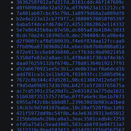
3636258f012afd217d…8161cddc46f147609c
d0f6098dd8e32a527a…df769623a111212cc9
7a481ab07cbc45c79d…1a8979d68a2a089df6
b2e4e223a12cb7f9f7…c38800570858f0539f
6aba5f4dcefd67de72…42512862862e114332
5e7e86425b9ac07e50…dc805a83b4184c5033
8cdc7da24c103965c0…dec294404c4ca98e4e
d2f908fcaf8d580039…f4e6f83daa12fccaa9
7fb896a0736968b244…ebec6b87b8b888a81a
072e913cc6e6036840…ccf763dc4bd9821458
5358dfe82e2a8aec33…4f8b601f38cbf4e3b5
daa076259132bf674b…778d01364619217f93
d52a6670921ee5c3b1…cde0b33acf8a6dcd16
add781ca3c1e11b429…f81093fcc15805d96a
7672c8b344c47d5281…98c613047d12e6dfff
f9d5da09b917d3b70d…b42f1e5f203765675a
ac7cd5391c25e28d7c…2e031023a775da1621
51b038f3515757745e…07ffa6e9c3be1b7073
6955a742c6bcbb6d87…239630d3b983ca1bed
14cb3c9d7d4107babe…10c20af520f8ac1d91
421f5972dd9bc54f8b…4a3e63639313e65012
215bbdda9c266ca0a3…3eac3501cedb4c7259
efd5a75d1c5ead3405…583cab6f03e84713a7
3612310c9bedf43413…a314f81ff5bd567567