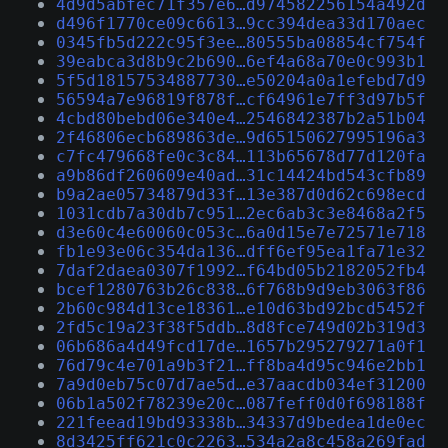
4d9d5abfec71f357e6…d974582256154a492d
d496f1770ce09c6613…9cc394dea33d170aec
0345fb5d222c95f3ee…80555ba08854cf754f
39eabca3d8b9c2b690…6ef4a68a70e0c993b1
5f5d18157534887730…e50204a0a1efebd7d9
56594a7e96819f878f…cf64961e7ff3d97b5f
4cbd80bebd06e340e4…2546842387b2a51b04
2f46806ecb689863de…9d65150627995196a3
c7fc479668fe0c3c84…113b65678d77d120fa
a9b86df260609e40ad…31c14424bd543cfb89
b9a2ae05734879d33f…13e387d0d62c698ecd
1031cdb7a30db7c951…2ec6ab3c3e8468a2f5
d3e60c4e60060c053c…6a0d15e7e72571e718
fb1e93e06c354da136…dff6ef95ea1fa71e32
7daf2daea0307f1992…f64bd05b2182052fb4
bcef1280763b26c838…6f768b9d9eb3063f86
2b60c984d13ce18361…e10d63bd92bcd5452f
2fd5c19a23f38f5ddb…8d8fce749d02b319d3
06b686a4d49fcd17de…1657b295279271a0f1
76d79c4e701a9b3f21…ff8ba4d95c946e2bb1
7a9d0eb75c07d7ae5d…e37aacdb034ef31200
06b1a502f78239e20c…087feff0d0f698188f
221feead19bd93338b…34337d9bedea1de0ec
8d3425ff621c0c2263…534a2a8c458a269fad