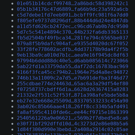
01e051b14cdcf99748…2a86bdc58d398242c1
05b1b34176c47d6889…fa66b9dc23a592a6cb
c5d7debe1fd7eeb091…bcbff9fc981f6a7dd0
f805efe9737d8296df…88b444d6d24e4847db
a11d5fd626cb2472ec…c96cd67ab0b7dc9500
5d7c5c541e4894c370…44b232fa6db3365133
fb5d2504bf49fbca34…281fe794c6565be037
079a8f5b9dafc904af…e9355d4020dc67f052
33f28fe778602acdfb…4dd37178b9da4f2f5b
9eb13ba9ca010d7b1c…aea9e16f945dc8df63
97994b6ddd88dc40e5…d6abb085614c723066
5ab22fd1a33759da55…daf72dc16783bac969
4166f3fca45cc794b2…1964e75d4a8ec94872
746b13a11009c2a7d5…e7b691defba3f46d77
255cdbae774e24463d…65ac6a3a29df54ef80
f07258737cbdff6d1a…6628d26367415a8283
21332e2f531c52f53f…871a398afe5bde5b8a
eb27e32e668e25509d…83370533233c454a90
3ab026c85b66aae418…26ff8cc334b5afd491
fa8af595c4110fde6c…ee44cf9715e1863399
2540561226a9e06621…c569b2f7dbed5e8ca6
e30f71bf292dffd10d…4c3273d2e86e08b5a6
1d84f300d990e3bebd…2a408a2914c02c85ae