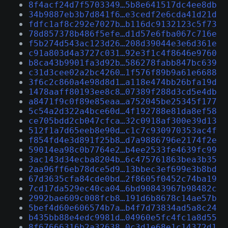
8f4acf24d7f5703349…5b8e641517dc4ee8db
34b9887eb3b7d841f6…e3cedf2e6cda41d21d
fdfc1af8c292e7027b…b116dc9132123c5f73
78d857378b486f5efe…d1d57e6fba067c716e
f5b274d543ac123d26…208d39044e3e6d361e
c91a803d4a3727c031…92e3f1c4f8646e9760
b8ca43b9901fa3d92b…586278fabb847bc639
c31d3cee02a2bc4260…1f576f89b9a61e6688
3f6c2c860a4e98d8d1…a118e474bb26bfa19d
1478aaff80193ee8c8…07389f288d3cd5e4db
a8471f9c0f89e85eaa…a752045be25345f177
5c54a2d322a4bce60d…4f192788e81da8ef58
ce705bdd2cb047cfca…32c0918af300e39d13
512f1a7d65eeb8e90d…c1c7c930970353ac4f
f854fd4e3d891f25b8…d7a9886796e2174f2e
59014ea98c0b7764e2…b4ee2533fe4639fc99
3ac143d34ecba8204b…6c475761863bea3b35
2aa96ff6eb78dce5d9…13bbec3ef699e3b8bd
67d3635cfa84cde0bd…2f8605f0452c74ba19
7cd17da529ec40ca04…6bd90843967b98482c
2992bae609c008fcb8…191d6b8678c14ae57b
5bef4d60e606574b7a…b4f7d73834ad5a8c24
b435bb88e4edc9981d…04960e5fc4fc1a8d55
8f67666316b2a32638…0c3d1e68e1c14372d1