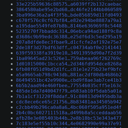
33e225b59636c88575…a6039ff2b132caebac
3864580abe95e2bd60…dc46fe2144bb060589
3ba996e36a2a4f3f5b…bde856859d11fd0493
c670f576c0cf67bf84…e82e294be8887a79a1
a195dae5549fe87b8b…8146e636969f8c5448
5235270f7bbaddc314…06ebca94ad188f9c8a
d3686c9b99edc36388…e25df6d3c5ed295a19
207a8dfde8ec3fbae9…d1cfcfe2af192e75e7
2de18f3d27bdf63dff…c04734abf0e2141441
639f59338fa3919e10…34913959d90a7f2d39
1ba09645ad23c526e1…759abeaa96f262769c
1d01015000c1bcca54…2d346fd954dce8268a
6fb08f051d9bd2d1fc…c81e1e275b23ef9bfc
a5a9665ab798c943db…881ac2df80db4686b2
86494551bc42e9900e…cbd9f8ae3ab7ce41b3
6b5b2aad94e460fbee…775546035cff5e163c
485de1da7d40047f79…e683ab10f5dab5a01a
7b1a1cf31220f8ddaf…91c80813d9495bdb3a
cdc8ece6ce65c21756…8b83481aa34505b942
c2cbb49b296ca0a8a6…4bc060f505a951ed4f
2b4c0bc6027111518a…d499b8a5cceddaab56
afb28e3e085403b44b…2e8b18bc53e343a477
7c183e5ef55b10c344…4e0682990e99a37e91