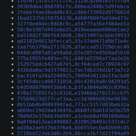
17d78f15f8f27ccfc4…112aca2b41e5777fb4
393b9d6ac8b8785cfe…806ea2448c5d9febca
2feb6f4ae38edd8c43…c8bbf73092d9776014
1bad233563f0754130…4d60f004fbd3ded73c
327f8ed4dec0db8c9c…a5477fa36ef484ed1a
58c8e1987d491e6e25…018eeaade608eb1ae2
6a514d2f386f643098…18d13497acbbb39933
ad2182b4613dfecca5…55c37dd471d8b71e4c
1aa7563790a2717626…d7accad51729dcec49
044dcd907a81a94a6d…65e285fe4569ad5b10
775e1955fe485ecf61…6003d7290af7aa2e2b
152975ddcb427a87e5…0cf64ced7c78924c97
432bda8ac9d3379823…fac7db234d1bf3a7c2
bac410fa24a2248925…700943411da1facbd0
3cf45dbccd60732854…66c42819a8c94293d5
b4d59807989f2664cb…b3fa3844a962c839e1
478a171692fa1c8310…e1946bd2f8157cc6f5
75560623d277caf3aa…cc3d30666826e9830c
8b51bb4b4989394fad…771cc5157d83beb32a
a669ec19d2da4364fb…d6b8fc6ab1d3e5b259
78d9d2e37b6b39d99f…a3cbeb0af98104b6bd
9a8f04d17ea1490807…8320520493c537c4c7
ad28a2ae937bb3f6e8…6b6555ec0a42b69cd5
2710bd223eb3d6c2b4…06cca3bf7d21f94a89