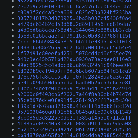
082247b9ce24ee364b…5f516bec08d3425c8d
2eb769c2b0f0e08f6b…8ca276dcc0b44ec3b2
c90a3f2cdca5cea669…c825e73b324bf233ba
305724817b3d873925…4ba5b037c45436f8a4
e479dc634b2cd53d68…2d89f1956fcd8f6da7
a4d0bd8a8aca758d45…3440643e888abb37cb
d563c026bcaaef1f99…163c0b0399708f115f
7ccce66bb9843458e5…bb211e08d5f43f1013
f8981be88e266aeaf2…8df7008d8ce65cb4e4
1f57d91c80eefb4251…5078cddcd6e535ee79
943c3ec45b571b422a…0930a73ecaee0116e5
99ec8925c5c4edbcd6…a69832951c946eed04
1d029b9cef94b3ff8d…6beb607ae84fd31ca3
d76c756fa8ccc5e4af…07fc28248aa0a3672f
6e4fa096b50d6a5cda…6adb0b2bc53d6c7e8f
10bc674defc01c9859…f20264d1e9f5b2c914
a2060e0f403cb6f262…7a46f8a36eb4b74d7d
35ce8976d4e0fe9145…2814932ff17ed5c304
f39a1d7678aa823b98…4fddff4b8bb6fcc12d
0571030460a0f91b6b…0845a01e99c60b1343
0cb085d3d8225e0db2…f385a14b5e0711a2ff
4f335ae0934068132b…008cd91de6dd9dea08
c621b523c07559a24c…0b139f73a8d526f734
cb94870ea665fe7114…619cddea79885c42f3