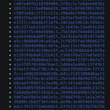
cd0fe40fb218784989…5f85c5cfe8de640382
3893531115e896b434…50425c074678917072
c5093e8dc1ff1cc57a…f00a8ef990e26ebba9
d99155bc66f0f59a43…2b43ef5eb55c95149a
e3717cc46b6b3f1d79…3461be34b14cf45b1c
e8c1371e6131675f2a…2c1b454c13ed97e282
6d745f75c04d4486c3…75b18d5744d4411836
ea3e24deba08f5a02f…5a1416a78381477a00
a5cc4b88d934ca45a4…7cf8292feb380d6273
6dc330d4b988dc407e…16dc15ec90e6bf6879
3418f254c4219be19f…ac5342938bbb4c870a
e120349b8d4121b417…f340370a527e03eb53
7a9f2fa70db6ba2c3d…9836bef2787c8d7a75
a1e3f0570148efbaef…5d86a2ed04c23f4361
07ee1fc96a738cc4ce…3ab278598284cf2f32
7ccce08628360d020b…b45c21d51888d8aaf3
a6b8f7675ecdca5832…35e5e0140e9d375102
68eae9789671c2ee9b…07c147ad87d2c4a982
32bd4d85f68d4341a8…e66aa31ceeb0c231fa
fa8db8b4955383b2ca…78994d5d98b5f65efa
5467e6f8b5e3462e3c…5f4b87f0cc5a1e2d7d
39d98c3bd273bfc0e6…4e90c3e4854603fbdb
bacc39157f2a6eb6e7…93fb23c1653b15b256