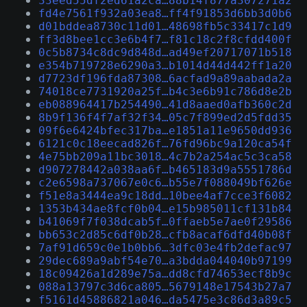
33eed55df2ed61a2ca…88b14f877a307271a2
fd4e7561f932a03ea8…ff4f91853d6bb3d0b6
d01bddea8730c11d01…48698fb5c33417c1d9
ff3d8bee1cc3e6b4f7…f81c18c2f8cfdd400f
0c5b8734c8dc9d848d…ad49ef20717071b518
e354b719728e6290a3…b1014d44d442ff1a20
d7723df196fda87308…6acfad9a89aabada2a
74018ce7731920a25f…b4c3e6b91c786d8e2b
eb088964417b254490…41d8aaed0afb360c2d
8b9f136f4f7af32f34…05c7f899ed2d5fdd35
09f6e6424bfec317ba…e1851a11e9650dd936
6121c0c18eecad826f…76fd96bc9a120ca54f
4e75bb209a11bc3018…4c7b2a254ac5c3ca58
d907278442a038aa6f…b465183d9a5551786d
c2e6598a737067e0c6…b55e7f088049bf626e
f51e8a3444ea9c18dd…10bee4af7cce3f6082
1353b434ae8fcf0b04…e15b985011cf131b84
b41069f7f038dcab5f…0ffaeb5e7ae0f29586
bb653c2d85c6df0b28…cfb8acaf6dfd40b08f
7af91d659c0e1b0bb6…3dfc03e4fb2defac97
29dec689a9abf54e70…a3bdda044040b97199
18c09426a1d289e75a…dd8cfd74653ecf8b9c
088a13797c3d6ca805…5679148e17543b27a7
f5161d45886821a046…da5475e3c86d3a89c5