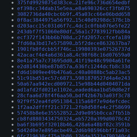
375fd9929875d383ce…21fe96c736d654edbf
ef398cc34dab15e5ea…e8a690326ccf3fb075
3082736da40cbc6b9f…45a03cc66e06bdd658
0f8ac3844975a56f92…15c40d9298dc378c1b
d203acc15c031d6f7c…4dc1c0fbb076e5fe22
243dbf7f51060e80df…56a1c7783912fbb84a
ecf372f143bb6b708d…c2fd2057ccfcefa189
7fd60a3bd17e575890…b5f2dece8632637ba7
1901fb0fdcbb5f746c…19980393e07526737d
42acacf4e4a6d361a8…4c98f68c16d07659a0
8e41a75a7c73695dd0…41f19e48c9904a61fe
e2d814430be87b857a…636fc1244dcfb8c33d
fd6d1009ee49b476a6…c40a0088bc5ab23ac5
51c91bd51ec57c6873…5981870527d4a4e243
50a67aa942ecd00972…15e98b44d0404071da
ad1afd2fd021e1102e…eaded6aa1bd50d8e2f
28cfaa6d78f4f6aa50…bdf42b67b3a03f3c78
92f9f52ea4fd951384…115a60f7e9d4efcdec
1f2aa2dffff21c3721…2fb0d58fe4c2f58699
57458b8e6e35552852…2d9e095b0cca7fb51b
cb8fd8803434750324…eb5720a399d0078c42
ba6f3b695f32018b46…428a6a48bf82c3591b
5d42d0e7e895acbe49…2d6b98596bbf71a03c
6fc719630cf75a3b86…126de3523a790340c4