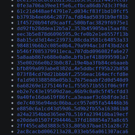
0fe3a706a39ee1f5e6…cfbca86db7d3c3f9dc
61c21d448aef4791e7…d034cf83f1bd10fcf5
b3793b4ee664c2877a…fd84ad50391b9ef81b
1f45720b94fd9caaff…500bfac3829f6975e1
dd92fb28ddea12b5a7…353b45905ba15aaf8c
eec3b5e878d6096595…9cfe0b2e1e6557f13b
8ab15cd3d14ec23973…08cda3581c64853a33
984819b6b2c085e0b4…79a994ac1df43bd2c4
b546f7085379911eca…707dbd096082fa6e27
5a8aab867e688e0a8e…bfb1ef4188995901a7
35e00266e0b23b0c87…19e4ba3fb84ce6aaeb
bfb899a093abe8382d…4e5ddbcff95b22b858
073f84cd70d21bbb6f…2556eac164ecfcfd8e
fa1d903388588e05b3…7675eaabf2d0d540d9
6a68269e1275146fe1…f556571b551f06c9ff
eb2e7c43e19509d2ae…46b9c0a0c5f45cfdd3
9a40fe16da619f86fc…a3eaaef3c6b8fde3d1
de7c4036e94edc06ba…cc957e05fa54446b36
e8850c6a1cd43d59d6…5d9b2fb55a163861b8
a24a2354bbd365ee70…516fa239416ba19ecf
e20dde01507f294446…37fd188854a73a8c65
2ff455ca8d3883c533…805b37bae151a28c72
2ac8cacbd006213a28…033eb56a061307aca6