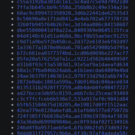
c55a3192ba301dc1e1…5c4ad7c5e9d79921d0
7ffa3b645cbb9c558d…256b8b2c49e334a23e
60ac9c899472358920…3d6b22441de62535d3
8c50690a8e171dd841…4e4eb702a677378f28
3260fb945f64b267ec…3d34aa806c84158687
dbe55800041df8a22a…8489369e0645115fca
04d4148c61d51a468d…9bcf8b55ae5ec91255
c9d71a9be5f2b450ce…2d372e6103e6f02d97
1a33677a1878e06da6…701a6542908b5d795a
b72c661ea0377374bd…1cd06d0696e227acf7
85fe20a576255d7a1c…c9221d58264040950f
d31b8f93cf3a5303d1…91e5af9a1daeafd634
68a1c7fba846b24ab6…e1b1eecda64809e4bd
24ae36379f146361e2…979f33d29d2a6b747a
2872e0abc1801a599a…fdb9146dc04bace034
0135131b2928ff7259…a8b4deb0fe984f7227
ad27bcce3db95c8159…ebb7c6c25ceac93469
c3cf7fcfceb6b538e7…533a917ef0c9841d84
65fb51584675d18285…4e19817d0ff1512aac
42ea779e8128a6efd8…b1af606577e875072b
724f385f766838a54a…ae199b1978b4af3836
43a36dbd69998984be…ec0f93daf02f134916
246d4f8a9571aeb5e4…6fb30b2fd573d6927e
9ddd031f27957c9b6e…6f30c97af4adeda58c