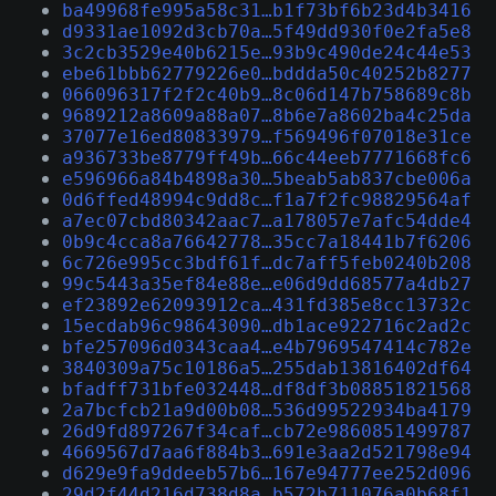
ba49968fe995a58c31…b1f73bf6b23d4b3416
d9331ae1092d3cb70a…5f49dd930f0e2fa5e8
3c2cb3529e40b6215e…93b9c490de24c44e53
ebe61bbb62779226e0…bddda50c40252b8277
066096317f2f2c40b9…8c06d147b758689c8b
9689212a8609a88a07…8b6e7a8602ba4c25da
37077e16ed80833979…f569496f07018e31ce
a936733be8779ff49b…66c44eeb7771668fc6
e596966a84b4898a30…5beab5ab837cbe006a
0d6ffed48994c9dd8c…f1a7f2fc98829564af
a7ec07cbd80342aac7…a178057e7afc54dde4
0b9c4cca8a76642778…35cc7a18441b7f6206
6c726e995cc3bdf61f…dc7aff5feb0240b208
99c5443a35ef84e88e…e06d9dd68577a4db27
ef23892e62093912ca…431fd385e8cc13732c
15ecdab96c98643090…db1ace922716c2ad2c
bfe257096d0343caa4…e4b7969547414c782e
3840309a75c10186a5…255dab13816402df64
bfadff731bfe032448…df8df3b08851821568
2a7bcfcb21a9d00b08…536d99522934ba4179
26d9fd897267f34caf…cb72e9860851499787
4669567d7aa6f884b3…691e3aa2d521798e94
d629e9fa9ddeeb57b6…167e94777ee252d096
29d2f44d216d738d8a…b572b711076a0b68f1