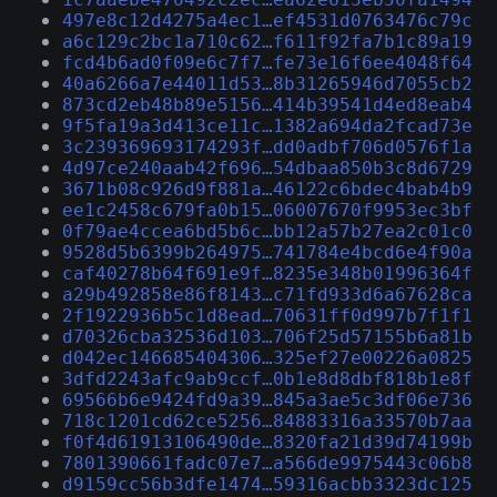
497e8c12d4275a4ec1…ef4531d0763476c79c
a6c129c2bc1a710c62…f611f92fa7b1c89a19
fcd4b6ad0f09e6c7f7…fe73e16f6ee4048f64
40a6266a7e44011d53…8b31265946d7055cb2
873cd2eb48b89e5156…414b39541d4ed8eab4
9f5fa19a3d413ce11c…1382a694da2fcad73e
3c239369693174293f…dd0adbf706d0576f1a
4d97ce240aab42f696…54dbaa850b3c8d6729
3671b08c926d9f881a…46122c6bdec4bab4b9
ee1c2458c679fa0b15…06007670f9953ec3bf
0f79ae4ccea6bd5b6c…bb12a57b27ea2c01c0
9528d5b6399b264975…741784e4bcd6e4f90a
caf40278b64f691e9f…8235e348b01996364f
a29b492858e86f8143…c71fd933d6a67628ca
2f1922936b5c1d8ead…70631ff0d997b7f1f1
d70326cba32536d103…706f25d57155b6a81b
d042ec146685404306…325ef27e00226a0825
3dfd2243afc9ab9ccf…0b1e8d8dbf818b1e8f
69566b6e9424fd9a39…845a3ae5c3df06e736
718c1201cd62ce5256…84883316a33570b7aa
f0f4d61913106490de…8320fa21d39d74199b
7801390661fadc07e7…a566de9975443c06b8
d9159cc56b3dfe1474…59316acbb3323dc125