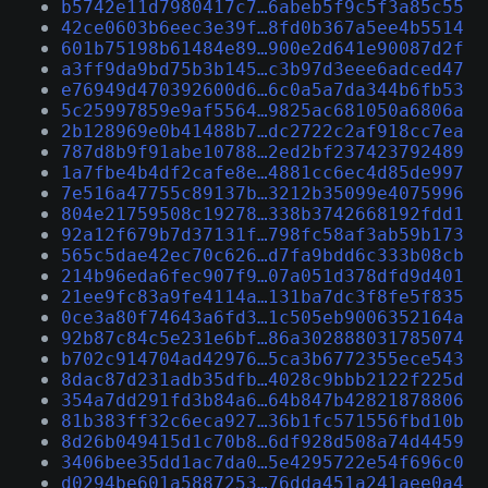
b5742e11d7980417c7…6abeb5f9c5f3a85c55
42ce0603b6eec3e39f…8fd0b367a5ee4b5514
601b75198b61484e89…900e2d641e90087d2f
a3ff9da9bd75b3b145…c3b97d3eee6adced47
e76949d470392600d6…6c0a5a7da344b6fb53
5c25997859e9af5564…9825ac681050a6806a
2b128969e0b41488b7…dc2722c2af918cc7ea
787d8b9f91abe10788…2ed2bf237423792489
1a7fbe4b4df2cafe8e…4881cc6ec4d85de997
7e516a47755c89137b…3212b35099e4075996
804e21759508c19278…338b3742668192fdd1
92a12f679b7d37131f…798fc58af3ab59b173
565c5dae42ec70c626…d7fa9bdd6c333b08cb
214b96eda6fec907f9…07a051d378dfd9d401
21ee9fc83a9fe4114a…131ba7dc3f8fe5f835
0ce3a80f74643a6fd3…1c505eb9006352164a
92b87c84c5e231e6bf…86a302888031785074
b702c914704ad42976…5ca3b6772355ece543
8dac87d231adb35dfb…4028c9bbb2122f225d
354a7dd291fd3b84a6…64b847b42821878806
81b383ff32c6eca927…36b1fc571556fbd10b
8d26b049415d1c70b8…6df928d508a74d4459
3406bee35dd1ac7da0…5e4295722e54f696c0
d0294be601a5887253…76dda451a241aee0a4