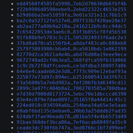
edd4560f4585fa5998…7eb2d70630db6fbf4b
f22b9986d0598eebe9…2ebd22322c4653e255
629d66ba2ee51059fa…9e01e321e11c76b1c9
ba2c0a52712fe527e0…897f33b7420ae28e37
ab2aa277a80b9a210a…2416212b9c0cc94dc5
7c65422053de3ae6c0…83f3b855cf8fd5b538
91fb88b9e5703c3c21…5052824933f6adc2e3
37bd0a870ca5156fb4…a8daf483ca0c888eb8
2579f5803980cb6ab4…0ca5010bdc1e862199
82770d2ca3621a4e4b…a6d76d08a19eee9eca
9672748ad2cf0b3ea5…568fdfca59fb33d066
1c9c2b72f8dffceee6…ce3dfdba33809f7d86
64e6e4caadeb62e3d8…f773c909e12ebaf93a
225077e73d97c894ec…b2516005413d3f67c1
f3a5600b5a7e6d982a…fef206fb3d6349cd11
2899c3a97fc404b8a2…7002703585a780dbaa
e7d38d7008d8173724…5ebc70e1dbcccd6390
03e4ec8f9e7dae0897…35165f8a44d14c45c1
224ed010c034594a6b…254bea34a65e3e5aab
e0abf6bd135cbebae6…20bb3a25dddb2fad35
624dbf3fae96eadb78…d816a5f4e4b6573d49
91bae360def3bca86a…7ef6acab8849fa35c0
ceade3dc730f6b747a…3ed8766c1bf7d99eef