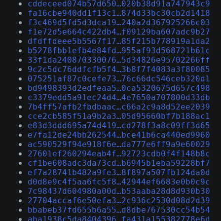
cddeceed074b57d650…020b38d91a747943c9
fa16cbe940dd1f13c1…874d33bc30cb2d1418
f3c469d5fd5d3dca19…240a2d367925266c03
f1e72d5e664c422db4…f09129ba607adc9b27
dfdffdeee5b5567f17…85f215b778919a1da2
b5278fbb1efb4e84fd…955af93d568721b61c
33f1da240870330076…5d34826e95702266ff
9c2c5dc76ddfcfb5f4…3b8f7f4083a3f80085
075251af87c0cefe73…76c66dc546ceb320d1
bd9498393d2edfeaa5…0ca5320675d657c498
c3379edd5a91ec24d4…4e7650a707800d33db
7b4ff57afb2fbdbaac…c66a2c9a8d52ee2039
cce2cb585f51a9b2a3…05d95660bf7b188ac1
e83d3ddd695a74d419…cd278f3a8c09ff3d65
e7fa12de24bb262544…bce41b6ca440ed9960
ac590529f94e918f6e…da777e6ff9a9e60029
27601ef260294eab4f…92723cdb0f4f148b8c
cf1be608adc3da73cd…b6945b1eba59228bf7
ef7a28741b482a9fe3…8f897a507fb124da0d
d0d8e9c4f5aa6fc5f8…42944ef6683e0b0c9c
7c98437d604980a00d…b53aaba28d8d930b30
27704accaf6e50efa3…2c936c2530d08d2d39
bbabeb37fd655b6a55…d8dbe767530cc54b54
aba1938c5da8404396…fa431a155382778e6d