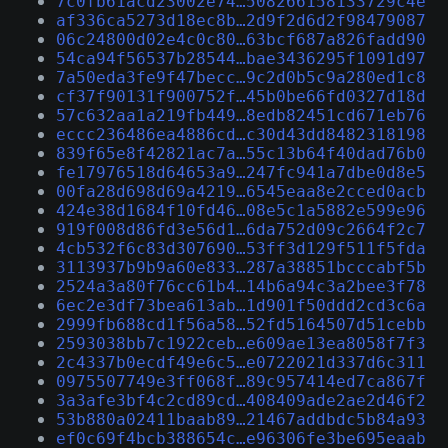
7c0fb61acd23002e74…508266158133729c4e
af336ca5273d18ec8b…2d9f2d6d2f98479087
06c24800d02e4c0c80…63bcf687a826fadd90
54ca94f56537b28544…bae3436295f1091d97
7a50eda3fe9f47becc…9c2d0b5c9a280ed1c8
cf37f90131f900752f…45b0be66fd0327d18d
57c632aa1a219fb449…8edb82451cd671eb76
eccc236486ea4886cd…c30d43dd8482318198
839f65e8f42821ac7a…55c13b64f40dad76b0
fe17976518d64653a9…247fc941a7dbe0d8e5
00fa28d698d69a4219…6545eaa8e2cced0acb
424e38d1684f10fd46…08e5c1a5882e599e96
919f008d86fd3e56d1…6da752d09c2664f2c7
4cb532f6c83d307690…53ff3d129f511f5fda
3113937b9b9a60e833…287a38851bcccabf5b
2524a3a80f76cc61b4…14b6a94c3a2bee3f78
6ec2e3df73bea613ab…1d901f50ddd2cd3c6a
2999fb688cd1f56a58…52fd5164507d51cebb
2593038bb7c1922ceb…e609ae13ea8058f7f3
2c4337b0ecdf49e6c5…e0722021d337d6c311
0975507749e3ff068f…89c957414ed7ca867f
3a3afe3bf4c2cd89cd…408409ade2ae2d46f2
53b880a02411baab89…21467addbdc5b84a93
ef0c69f4bcb388654c…e96306fe3be695eaab