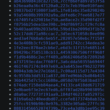
ab43690d418ca27158…7ccfb6efa897a53f5a
b26eaa0a36c47120a0…223c7eb39be010faec
19837bd2f1080f3a85…1fe81ebc35e829824b
93a54608b399392a9a…ddfed6c7fee6817e77
c67405fa329816e750…ae8ace2c35d90fd2f7
f8756b25dea1be398c…94df869f2cf29cfc8a
5b403aa699b2033e9d…59bd1ba2099d3f1b7d
52c17dd671a98ccac7…3d5ec671058c8ee096
aed3a476b8a6c6eb5f…282057e50ebc7f158f
4e3e408b3cfc591ae9…add91742cc34edea3e
1fe2eec870ae2cb6e7…e6d3c31f15fe6851c4
89429bc7585138cb13…44593067506fff968f
f1d9b4686c2ecff489…a9662406d5b72892b8
a737193ecdac7f60ff…3a6cdda50355b6944f
461f467174c0497e69…a3a6453eef96232799
8004a3db3e27e16b61…7c00ad115d717e4304
4c9558b3dd5311a837…007ed96bb2bd84b415
36b4425d7c5cc1688e…d058d78f5b83bad37f
674adcf158eb84aea4…f4133ca418dd671719
2e0bae6f3e2ec67ed6…6ff07ad28b9903895c
d8a0ac77273f191aa9…184df4621fa852971c
01b9a6a2c40eedbd07…ccefe817374b0ab32a
25fcc9190b98c0e976…3382e305abc27ffc36
88831456652074739b…73ce4a3d8b1ee95c39