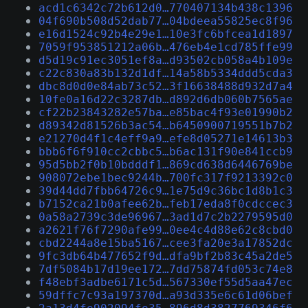
acd1c6342c72b612d0…770407134b438c1396
04f690b508d52dab77…04bdeea55825ec8f96
e16d1524c92b4e29e1…10e3fc6bfcea1d1897
7059f953851212a06b…476eb4e1cd785ffe99
d5d19c91ec3051ef8a…d93502cb058a4b109e
c22c830a83b132d1df…14a58b5334ddd5cda3
dbc8d0d0e84ab73c52…3f16638488d932d7a4
10fe0a16d22c3287db…d892d6db060b7565ae
cf22b23843282e57ba…e85bac4f93e01990b2
d89342d81526b3ac54…b6450900719551b7b2
e21270d4f1c4eff9a9…efe8d05271e14613b3
bbb6f6f910cc2cbbc5…b6ac131f90e841ccb9
95d5bb2f0b10bdddf1…869cd638d6446769be
908072ebe1bec9244b…700fc317f9213392c0
39d44dd7fbb64726c9…1e75d9c36bc1d8b1c3
b7152ca21b0afee62b…feb17eda8f0cdccec3
0a58a2739c3de96967…3ad1d7c2b2279595d0
a2621f76f7290afe99…0ee4c4d88e62c8cbd0
cbd2244a8e15ba5167…cee3fa20e3a17852dc
9fc3db64b477652f9d…dfa9bf2b83c45a2de5
7df5084b17d19ee172…7dd75874fd053c74e8
f48ebf3adbe6171c5d…567330ef55d5aa47ec
59dffc7c93a197370d…a93d335e6c61d06bef