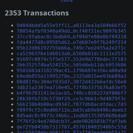
more
2353 Transactions
9d04dbdd5a55e5ff11…a8113ea3a504b66f52
78054afbf0340a49dd…0cf40f21ec9097b345
37cc9fabac8c3bdb69…bf04dfe88e8bf04218
fda4477d8c09585d62…e7d607e9f7b249f214
95b12d86192755bb6a…f49c7ee2455a2e271c
ca5196376e1d6013a0…6560b81dc1111e2575
91697c0874c5f5e577…552e9d778bdec7f183
2bb352574ba524215c…505ddeb11dcb953686
9501603d318239ac41…179b687e356ca00a9d
b9edb855a119952f8e…2325d015ee93bb89a3
08d81fbc304ef035d7…3072d422b6afdc58e8
3db21a2307ea710e45…f2f8b3375b76a83ef5
b4f967831413e2acb5…f48cc058227df006f7
28b30fb719c5730f29…ce3c9bb1c9d4879f3c
56b230b4b00acd9347…f877db8acdfdacc7d3
f09f9cf2c8ed06f12e…bd3cab9e0496cdeeb3
8d5adc8c9973c34b6c…1ed681353058b9bda0
7f76f2c4ed748dcb3f…ade9026583b7faf3eb
def2fb0458b7317787…45701840354065c55d
2cc55010ebcd681f15…87a7393eadebb55a75