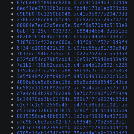
87c6a485f896ac82ba…01c69e5d84b3100dda
6eaf1ae37312b3acca…fbd4c173a1eb823bdb
e9b9b0f0c1250bb048…ac41a3b877a20479dd
23863278ec8410fc45…1bc82cc5512a5707e3
68984e7ec62d5eca5e…5dff8a570b4b5153e9
0abff1f25cff033737…fb884d4bb4f3a551ee
402b8f6f464def6341…6e6dbc44586ed985f1
7187033cf22ace680a…143f6d11f52c1849f4
8f34fd1000431c39f6…c07bc66ea81780e849
7012def946e7a5aefb…f022a752dca1aad958
032fd854cd79b5cd04…16e53c75948ed38a49
7a1b2ff30b62caac15…c4fae4d19a802fc226
175a6d27fea56efa88…56b59c7c19beb7b3b3
3a5f849fc2bfb9b2ef…9453049336b20c36c0
4896a6ce5a6c6ec16d…d5a8add5d8546143ce
6c582d1113b892dd92…acf6a4aab1a5b75fd9
d7a4c464b29d76c2a9…5a70c7ee90f62fe9ea
9c34470dd3bc01f84c…589c7f7fa9024c82dd
e2e7fc1e9f2550e45f…e477cd8bdde1021fab
e533dac128603b1815…5e86f1041ded9d06ba
8015356ceb48b83971…1d2caf39394a467609
afc96fc6e3aee02fb7…c63546f70525613e1f
2eb3c3741823993ef0…d007efe78d06d04fc4
6785d1fab1f740d776…75aad4e1a9b03d6df8