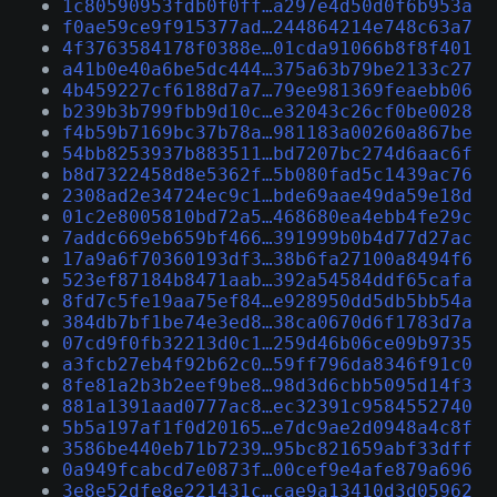
1c80590953fdb0f0ff…a297e4d50d0f6b953a
f0ae59ce9f915377ad…244864214e748c63a7
4f3763584178f0388e…01cda91066b8f8f401
a41b0e40a6be5dc444…375a63b79be2133c27
4b459227cf6188d7a7…79ee981369feaebb06
b239b3b799fbb9d10c…e32043c26cf0be0028
f4b59b7169bc37b78a…981183a00260a867be
54bb8253937b883511…bd7207bc274d6aac6f
b8d7322458d8e5362f…5b080fad5c1439ac76
2308ad2e34724ec9c1…bde69aae49da59e18d
01c2e8005810bd72a5…468680ea4ebb4fe29c
7addc669eb659bf466…391999b0b4d77d27ac
17a9a6f70360193df3…38b6fa27100a8494f6
523ef87184b8471aab…392a54584ddf65cafa
8fd7c5fe19aa75ef84…e928950dd5db5bb54a
384db7bf1be74e3ed8…38ca0670d6f1783d7a
07cd9f0fb32213d0c1…259d46b06ce09b9735
a3fcb27eb4f92b62c0…59ff796da8346f91c0
8fe81a2b3b2eef9be8…98d3d6cbb5095d14f3
881a1391aad0777ac8…ec32391c9584552740
5b5a197af1f0d20165…e7dc9ae2d0948a4c8f
3586be440eb71b7239…95bc821659abf33dff
0a949fcabcd7e0873f…00cef9e4afe879a696
3e8e52dfe8e221431c…cae9a13410d3d05962