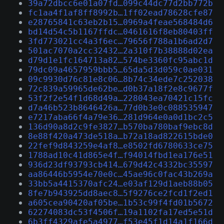
39a72dbcc6e01a07fd…099c44dc77d2bb772b
fc1aa4f1af8ff8992b…1ff02ead78628cfe87
e28765841c63eb2b15…0969a4feae568484d6
bd14d54c5b1167ffdc…0461616f8eb80403ff
3fd773021cc4a3f6ec…79656f788a1b6ad2d7
501ac7070a2cc32432…2a310f7b38888d02ea
d79d1e1fc164713a82…574be3360fc95abc1d
79dc09a4657959bbb5…65da5d3d059c0ae031
09c9930d76c81e8c06…8b74c34ede7c252038
72c839a59965de62be…d0b37a18f2e8c9677f
53f2f2e54f1d68d49a…228043ea70421c15fc
d7a46b523b8646426a…77d0b3e0c088535947
e7217aba66f4a79e36…281d964e0a0d1bc2c5
136d90a8d2c9fe3827…b570ba780baf9ebc8d
8e88f420a473de518a…b72a18ad822615bde0
22fef9d843259e4af8…e8502fd6780633ce75
1788ad10c41d865e4f…f94014fbd1ea176e51
936d23df93793cb414…679d42c4332bc35597
aa86446b5954e70e0c…45ae96c0fac43b269a
33bb5a4415370afc24…e03af129d1aeb88b05
8fe7b943925dd8aec8…5f9276ce2fcd1f2ed1
a605cea90420af05be…1b53c99f4fd01b5672
62274083dc53f4506f…19a1102fa17ed5e51d
6b3ff4329afe5a4977…f53e45f1d14a1f166d