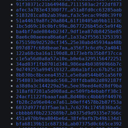
91f30371c21b64948d…7111503ac2f22df873
afec3a783e43300f7f…a51a8fd0cc63285aab
5183281ca8b2ab39ae…fa3c5ecac99d0c39f0
51a44619a8fc20a804…61f10405ab9bb1113c
1bc5d69c10c0bfc99e…0677226b45dc5e9f4b
ba4bf7ade084eb2347…9df1ea87db8425be85
8ae6c00aeeea86a6af…1a33a2f55613253393
675150b9d2520cf345…25e30abd45934aa48b
097d87fc68dbeae7aa…a356f3c6cd9c2a4041
122a68cba16a1190d8…0173ebfb35b8f37cca
c1e5a56d0a8a57a10e…b0e6a3295156472251
34ad03f1fb0701d340…986ea4b03890966b7c
9d749255a994519327…db6a1bf1cc67b25c10
8b830bc8bceea43523…e5e8a0544b051a56f0
7548033e8686adc560…28ffdba862d892187f
a38d0a3c144229a25e…5ee39eed4e828df9ba
318af87281a5d008ad…ec509fb4ebabff38c1
24acf1122fbaaafaa8…8d400cc4bbb9f44976
fb28c2a96e04ce7a61…b0eff4578b2b87f53a
6032d977fd3f5ae3a3…7c6274c1745836ba5c
cbbbb6f0b2232689b7…b0375d9d9335e7366c
451a970b9ea804be6d…38fe9afb7b49b134d1
bfa68139b11c68733d…ab07375d0c665ce392