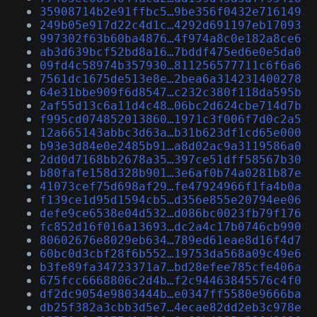
35908714b2e91ffbc5…9be356f0432e716149
249b05e917d22c4d1c…4292d691197eb17093
997302f63b60ba4876…4f974a8c0e182a8ce6
ab3d639bcf52bd8a16…7bddf475ed6e0e5da0
09fd4c58974b357930…811256577711c6f6a6
7561dc1675de513e8e…2bea6a314231400278
64e31bbe909f6d8547…c232c380f118da595b
2af55d13c6a11d4c48…06bc2d624cbe714d7b
f995cd074852013860…1971c3f006f7d0c2a5
12a665143abbc3d63a…b31b623df1cd65e000
b93e3d84e0e2485b91…a8d02ac9a3119586a0
2dd0d7168bb2678a35…397ce51dff58567b30
b80fafe158d328b901…3e6af0b74a0281b87e
41073cef75d698af29…fe47924966f1fa4b0a
f139ce1d95d1594cb5…d356e855e20794ee06
defe9ce6538e04d532…d086bc0023fb79f176
fc852d16f016a13693…dc2a4c17b0746cb990
80602676e8029eb634…789ed61eae8d16f4d7
60bc0d3cbf28f6b552…19753da568a09c49e6
b3fe89fa34723371a7…bd28efee785cfe406a
675fcc6668806c2d4b…f2c94463845576c4f0
df2dc9054e9803444b…e0347ff5580e9666ba
db25f382a3cbb3d5e7…4ecae82dd2eb3c978e