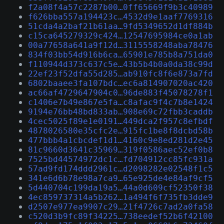
f2a08f4a57c2287b00…0ff65669f9b3c40989
f626bba557a194423c…4532d9e1aaf7769316
51cda4a2baf21b61aa…9fd5349652d1df884b
c15ca645279329c424…12547695984ce0a1ab
00a77658a641a9f12d…3115558248aba78476
834f03bb54d916b6ca…65901e785b8a751da0
f110944d373c637c5e…43b5b4b0a0da38c99d
22ef23f52dfa55d285…ab910fc8f6e873a7fd
6802baaee3fa107bdc…ec6a814907020ac420
ac66af4729647904c0…96de883f45078278f1
c1406e7b49e867e5fa…c8afac9f4c7b8e1424
9194e76bb48bd833ab…908e69c72fbb3caddb
4cec5025f89e1e0191…449dca2f957c8efbdf
4878026580e35cfc2e…915fc1be8f8dcbd58b
477bbb4a1cbcdef1d1…4160c9e8ed281d2e45
81c9660d3641c35969…319f0586aec52ef0b8
7525bd44574972dc1c…fd704912cc85fc931a
57ad9fd174ddd2961c…d2098282e02548f1c5
341e6d6b78e98a7ca9…65e925de4e84af9cf5
5d440704c199da19a5…44a0d609cf52350f38
4ec859737314a5b262…1a494f6f735fb3dde9
d2507e977ea9907c29…21f4726c7ad2a0fa58
c520d3b9fc89f34225…738eedef52b6f42100