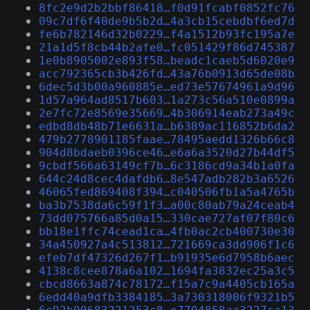
8fc2e9d2b2bbf86418…f0d91fcabf0852fc76
09c7df6f40de9b5b2d…4a3cb15cebdbf6ed7d
fe6b782146d32b0229…f4a1512b93fc195a7e
21a1d5f8cb44b2afe0…fc051429f86d745387
1e0b8905002e893f58…beadc1caeb5d6020e9
acc792365cb3b426fd…43a76b0913d65de08b
6dec5d3b00a960885e…ed73e57674961a9d96
1d57a964ad8517b603…1a273c56a510e0899a
2e7fc72e8569e35669…4b306914eab273a49c
edbd8db48b71e6631a…b6389ac116852b6da2
479b2778901185faae…78495aedd1326b66c8
904d8bdaeb0396ce46…e6a6a3520d27b44df5
9cbdf566a63149cf7b…6c3186cd9a34b1a0fa
644c24d8cec4dafdb6…8e547adb282b3a6526
46065fed869408f394…c040506fb1a5a4765b
ba3b7538da6c59f1f3…a00c80ab79a24ceab4
73dd075766a85d0a15…330cae727af07f80c6
bb18e1ffc74cead1ca…4fb0ac2cb400730e30
34a450927a4c513812…721669ca3dd906f1c6
efeb7df47326d267f1…b91935e6d7958b6aec
4138c8cee878a6a102…1694fa3832ec25a3c5
cbcd8663a874c78172…f15a7c9a4405cb165a
6edd40a9dfb3384185…3a730318006f9321b5