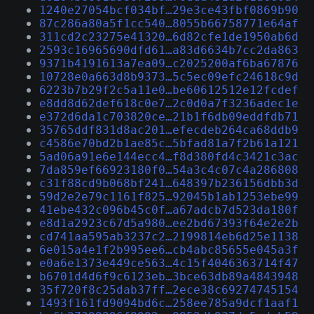
1240e27054bcf034bf…29e3ce43fbf0869b90
87c286a80a5f1cc540…8055b66758771e64af
311cd2c23275e41320…6d82cfe1de1950ab6d
2593c16965690dfd61…a83d6634b7cc2da863
9371b4191613a7ea09…c2025200af6ba67876
10728e0a663d8b9373…5c5ec09efc24618c9d
6223b7b29f2c5a11e0…be60612512e12fcdef
e8dd8d62def618c0e7…2c0d0a7f3236adec1e
e372d6da1c703820ce…21b1f6db09eddfdb71
35765ddf831d8ac201…efecdeb264ca68ddb9
c4586e70bd2b1ae85c…5bfad81a7f2b61a121
5ad06a91e6e144ecc4…f8d380fd4c3421c3ac
7da859ef66923180f0…54a3c4c07c4a286808
c31f88cd9b068bf241…648397b236156dbb3d
59d2e2e79c1161f825…92045b1ab1253ebe99
41ebe432c096b45c0f…a67adcb7d523da180f
e8d1a2923c67d5a980…ee2bd67393f64e2e2b
cd741aa595ab3237c2…2199814eb6d25e1138
6e015a4e1f2b995ee6…cb4abc85655e045a3f
e0a6e1373e449ce563…4c15f4046363714f47
b6701d4d6f9c6123eb…3bce63db89a4843948
35f720f8c25dab37ff…2ece38c69274745154
1493f161fd9094bd6c…258ee785a9dcf1aaf1