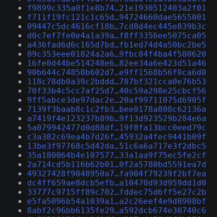
f9899c335a0f1e8b74…21e1930512403a2f01
f711f19fc121c1c65d…94724660dae5655001
09447c5dc4616cf18b…7cd8d4ec445e839b3c
d0c7ef7fe0e4a1a39a…f8ff3356ee5075ca05
a436fad6d6c165d7bd…fb1ed74d4a50bc2be5
09c353eee01824a2a6…9fbc84f4ba4f580620
16fe0d44be514248e6…82ee34a6e423d51a46
90b644c74858b602d7…e9ff1568b56f0ca6d0
118c78db0a39c2bddd…787bf321cca0e76b53
70f33b4c5cc7af25d7…40c59a298e25cbcf56
9ff5abce3de97dac2e…20af99711075d6905f
7139f3baab8c1c2fb3…bee0178a808c62136a
a7419f4e123237b89b…9f13d923529b284e6a
5a079942477d0d88df…19f8fa13bcc0eed79c
c3a382c69ea4b7d26f…45932a4fec9441b09f
13be3f97768c5d42da…51c6a6a717e3f2dbc5
35a180064b4e107577…33a1aa9f75ec5fe2cf
2a714cd5b116b62b01…0f2a5780bd5591ea7d
49327428f9048950a7…fa904f79239f2bf7ea
dc4ff659ae8dcb5efb…a10470d93d959dd1d0
33777c9715ff89c702…fddec75d6ff5e27c2b
e5fa5096b54a1039a1…a2c26eef4e9d8908bf
8abf2c96bb6135fe29…a592dcb674e30740c6