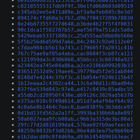
6e92b00683221253c8…e7704858aa3227ca13
c82185555317db9f9f…30e1fd068603d09519
c345eb2ee5e471d09e…bf3a9efeb845c8e3d7
094174cffd60a3cfb7…d967f0437289b78830
8e24b87355f727d648…b3bde4b27f5f4f0831
90c1dca1f582787b57…aaf56f9a751a2c5a8a
5429ebab5337188b1c…25d555aa50bb0b560e
5f5b256d6d599d7a6e…84c2467c92e0112e0f
c7daa984cb5b13a743…c179605f7a2031c41b
767c75ae9af85a4aba…cac8684f3cb87ca121
c121959da3c4306860…45b6ccc3c60748a927
a23442ea745e84a86a…a2ce21066099203b33
836512532d9c19aee6…39779bd5f2e51ab844
8148d7e4244c3fbf3c…61b054ef824b115b47
1b12eaaa2c4302ca44…13c6a98d11c8bad04a
837f6e539d843c97e0…e417c8439c85adbc55
a55db2cd28950f430e…d69126c3829ad5637b
e375ac010c9749d614…051d7a4af94ef64c92
4c0a6e8b1464c7eec0…bae038f9c3b3ddce97
0d1bd13fd562a2a1ff…3993ba330b68a8e897
58a6827eaa9fcb08ab…c9b63a315de3bc88a1
29fc77d2d818199da4…576ae02fb9aefeecb3
48259c8832bf3d82bb…96e4d63ea75e9b69b4
e1b2dacd09c8f4d69a…d9361454890163eac7