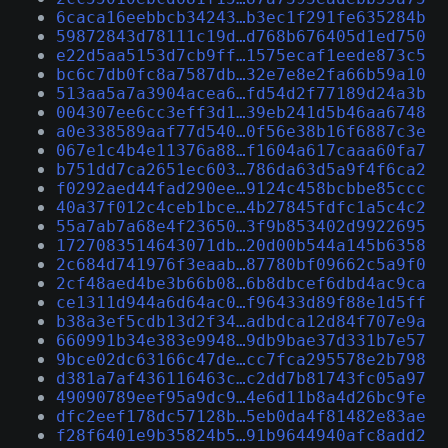
6caca16eebbcb34243…b3ec1f291fe635284b
59872843d78111c19d…d768b676405d1ed750
e22d5aa5153d7cb9ff…1575ecaf1eede873c5
bc6c7db0fc8a7587db…32e7e8e2fa66b59a10
513aa5a7a3904acea6…fd54d2f77189d24a3b
004307ee6cc3eff3d1…39eb241d5b46aa6748
a0e338589aaf77d540…0f56e38b16f6887c3e
067e1c4b4e11376a88…f1604a617caaa60fa7
b751dd7ca2651ec603…786da63d5a9f4f6ca2
f0292aed44fad290ee…9124c458bcbbe85ccc
40a37f012c4ceb1bce…4b27845fdfc1a5c4c2
55a7ab7a68e4f23650…3f9b853402d9922695
1727083514643071db…20d00b544a145b6358
2c684d741976f3eaab…87780bf09662c5a9f0
2cf48aed4be3b66b08…6b8dbcef6dbd4ac9ca
ce1311d944a6d64ac0…f96433d89f88e1d5ff
b38a3ef5cdb13d2f34…adbdca12d84f707e9a
660991b34e383e9948…9db9bae37d331b7e57
9bce02dc63166c47de…cc7fca295578e2b798
d381a7af436116463c…c2dd7b81743fc05a97
49090789eef95a9dc9…4e6d11b8a4d26bc9fe
dfc2eef178dc57128b…5eb0da4f81482e83ae
f28f6401e9b35824b5…91b9644940afc8add2