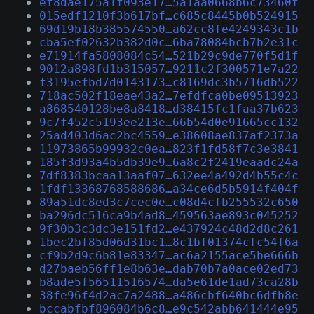
ef8dae175a1f093e17…5a1aa0668b6c73460f
015edf1210f3b617bf…c685c8445b0b524915
69d19b18b385574550…a62cc8fe4249343c1b
cba5ef02632b382d0c…6ba78084bcb7b2e31c
e71914fa5808084c54…521b29c9de770f5d1f
9012a898fd1b315057…9211c2f300571e7a22
f3195efbd7d0143173…c8169dc3b5716db522
718ac502f18eae43a2…7efdfca0be09513923
a868540128be8a8418…d38415fc1faa37b623
9c7f452c5193ee213e…66b54d0e91665cc132
25ad403d6ac2bc4559…e38608ae837af2373a
11973865b99932c0ea…823f1fd58f7c3e3841
185f3d93a4b5db39e9…6a8c2f2419eaadc24a
7df8383bcaa13aaf07…632ee4a492d4b55c4c
1fdf13368768588686…a34ce6d5b5914f404f
89a51dc8ed3c7cec0e…c08d4cfb255532c650
ba296dc516ca9b4ad8…459563ae893c045252
9f30b3c3dc3e151fd2…e437924c48d2d8c261
1bec2bf85d06d31bc1…8c1bf01374cfc54f6a
cf9b2d9c6b81e83347…ac6a2155ace5be666b
d27baeb56ff1e8b63e…dab70b7a0ace02ed73
b8ade5f56511516574…da5e61de1ad73ca28b
38fe96f4d2ac7a2488…a486cbf640bc6dfb8e
bccabfbf896084b6c8…e9c542abb641444e95