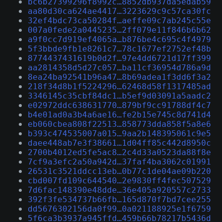
bc6b27399296f8992c…8852db937da5edab59
aa80d30ca624ae4417…3223629c9c57ca30fc
32ef4bdc73ca50284f…aeffe09c7ab245c55e
007a0fede2a0445235…2ff079e11f846b6b62
a9f0cc7d919ef4065a…b876be4c695c4f4979
5f3bbde9fb1e8261c7…78c1677ef2752ef48b
8774437431619b0d2f…97e4dd6721d17ff399
aa2814358d5d27c057…ba11cf36954d786a9d
8ea24ba92541b96a47…8b69adea1f3dd6f3a2
218f34d8b1f5224296…62468d58f1317485ad
3346145c35cbf84dc1…b5ef9d03091a5aadc2
e02972ddc638631770…879bf9cc91788df4c7
b4e01ad0a3b4a6ae16…fe2b15e745c8d741d4
eb060cbea808f22513…858773dda858f5a8e6
b393c474535007a015…9aa2b148395061c9e5
daee448ab7e3f38661…1d04ff85c442d8950c
2700b4012ed5fe5ac8…2c4d33a0523da88f8e
7cf9a3efc2a50a942d…37faf4ba3062c01991
26531c3521ddcc13eb…0b77c1de04ae09b220
cbd007fd109c644540…2e9830ff4fec507529
7d6fac148390e48dde…36e405a920557c2733
392f3fe534737b66fb…165d870f7bd7cee255
dd5676302156da0f99…0a021188925e1f6759
5f6ca3b3937a945ffd…459b66b78217b5436d