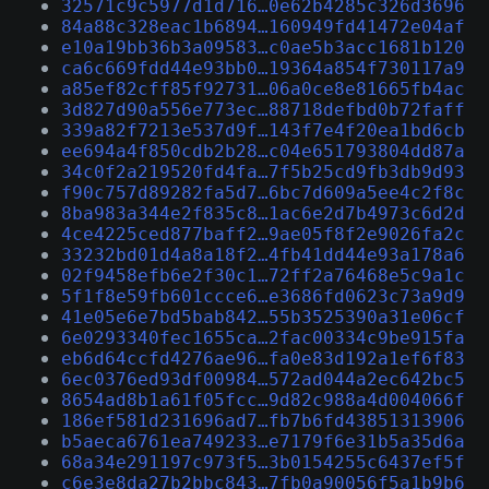
32571c9c5977d1d716…0e62b4285c326d3696
84a88c328eac1b6894…160949fd41472e04af
e10a19bb36b3a09583…c0ae5b3acc1681b120
ca6c669fdd44e93bb0…19364a854f730117a9
a85ef82cff85f92731…06a0ce8e81665fb4ac
3d827d90a556e773ec…88718defbd0b72faff
339a82f7213e537d9f…143f7e4f20ea1bd6cb
ee694a4f850cdb2b28…c04e651793804dd87a
34c0f2a219520fd4fa…7f5b25cd9fb3db9d93
f90c757d89282fa5d7…6bc7d609a5ee4c2f8c
8ba983a344e2f835c8…1ac6e2d7b4973c6d2d
4ce4225ced877baff2…9ae05f8f2e9026fa2c
33232bd01d4a8a18f2…4fb41dd44e93a178a6
02f9458efb6e2f30c1…72ff2a76468e5c9a1c
5f1f8e59fb601ccce6…e3686fd0623c73a9d9
41e05e6e7bd5bab842…55b3525390a31e06cf
6e0293340fec1655ca…2fac00334c9be915fa
eb6d64ccfd4276ae96…fa0e83d192a1ef6f83
6ec0376ed93df00984…572ad044a2ec642bc5
8654ad8b1a61f05fcc…9d82c988a4d004066f
186ef581d231696ad7…fb7b6fd43851313906
b5aeca6761ea749233…e7179f6e31b5a35d6a
68a34e291197c973f5…3b0154255c6437ef5f
c6e3e8da27b2bbc843…7fb0a90056f5a1b9b6