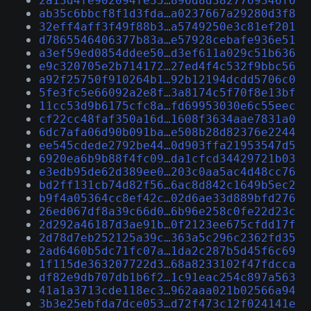
2a13d4fe902094fe35…896d8d3827769346f6
ab35c6bbcf8f1d3fda…a0237667a29280d3f8
32eff4aff3f49f88b3…a5749250e3c81ef201
d7865546406377b83a…e57928cebafe936e51
a3ef59ed0854ddee50…d3ef611a029c51b636
e9c320705e2b714172…27ed4f4c532f9bbc56
a92f25750f910264b1…92b12194dcdd5706c0
5fe3fc5e66092a2e8f…3a8174c5f70f8e13bf
11cc53d9b6175cfc8a…fd69953030e6c55eec
cf22cc48faf350a16d…1608f3634aae7831a0
6dc7afa06d90b091ba…e508b28d82376e2244
ee545cdede2792be44…0d903ffa21953547d5
6920ea6b9b88f4fc09…da1cfcd34429721b03
e3edb95de62d389ee0…203c0aa5ac4d48cc76
bd2ff131cb74d82f56…6ac8d842c1649b5ec2
b9f4a05364cc8ef42c…02d6ae33d889bfd276
26ed067df8a39c66d0…6b96e258c0fe22d23c
2d292a46187d3ae91b…0f2123ee675cfdd17f
2d78d7eb252125a39c…363a5c296c2362fd35
2ad6460b5dc71fc07a…1da2c287b5d45f6c69
1f115de363207722d3…68a8233102f47fdcca
df82e9db707db1b6f2…1c91eac254c897a563
41a1a3713cde118ec3…962aaa021b02566a94
3b3e25ebfda7dce053…d72f473c12f024141e