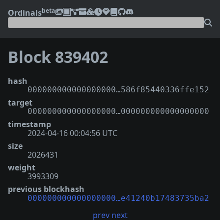
beta
Ordinals
Block 839402
hash
000000000000000000…586f85440336ffe152
target
000000000000000000…000000000000000000
timestamp
2024-04-16 00:04:56 UTC
size
2026431
weight
3993309
previous blockhash
000000000000000000…e41240b17483735ba2
prev
next