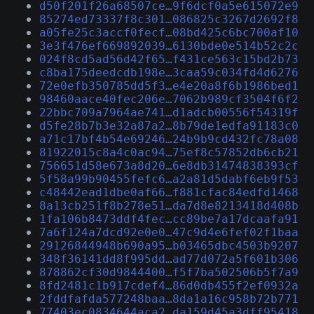
d50f201f26a68507ce…9f6dcf0a5e615072e9
85274ed73337f8c301…086825c3267d2692f8
a05fe25c3accf0fecf…08bd425c6bc700af10
3e3f476ef669892039…6130bde0e514b52c2c
024f8cd5ad56d42f65…f431ce563c15bd2b73
c8ba175deedcdb198e…3caa59c034fd4d6276
72e0efb350785dd5f3…e4e20a8f6b1986bed1
98460aace40fec206e…7062b989cf3504f6f2
22bbc709a7964ae741…d1adcb00556f54319f
d5fe28b7b3e32a87a2…8b79de1edfa91183c0
a71c17bf4b54e69246…24b9b9cd432fc78a08
81922015c8a4c0ac94…75ef8c57852db6cb21
756651d58e673a8d20…6e8db31474838393cf
5f58a99b90455fefc6…a2a81d5dabf6eb9f53
c48442ead1dbe0af66…f881cfac84edfd1468
8a13cb251f8b278e51…da7d8e8213418d408b
1fa106b8473ddf4fec…cc89be7a17dcaafa91
7a6f124a7dcd92e0e0…47c9d4e6fef02f1baa
29126844948b690a95…b03465dbc4503b9207
348f36141dd8f995dd…ad77d072a5f601b306
878862cf30d9844400…f5f7ba502506b5f7a9
8fd2481c1b917cdef4…86d0db455f2ef0932a
2fddfafda577248baa…8da1a16c958b72b771
77403ec0834644aca2…da159d45a3dff95418