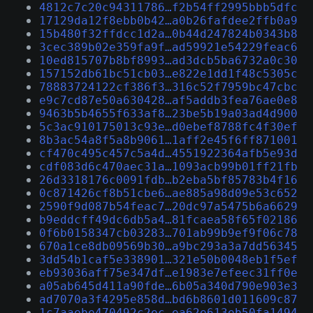
4812c7c20c94311786…f2b54ff2995bbb5dfc
17129da12f8ebb0b42…a0b26fafdee2ffb0a9
15b480f32ffdcc1d2a…0b44d247824b0343b8
3cec389b02e359fa9f…ad59921e54229feac6
10ed815707b8bf8993…ad3dcb5ba6732a0c30
157152db61bc51cb03…e822e1dd1f48c5305c
78883724122cf386f3…316c52f7959bc47cbc
e9c7cd87e50a630428…af5addb3fea76ae0e8
9463b5b4655f633af8…23be5b19a03ad4d900
5c3ac910175013c93e…d0ebef8788fc4f30ef
8b3ac54a8f5a8b9061…1aff2e45f6ff871001
cf470c495c457c5a4d…4551922364afb5e93d
cdf083d6c470aec31a…1093acb99b01ff21fb
26d3318176c0091fdb…b2eba5bf85783b4f16
0c871426cf8b51cbe6…ae885a98d09e53c652
2590f9d087b54feac7…20dc97a5475b6a6629
b9eddcff49dc6db5a4…81fcaea58f65f02186
0f6b0158347cb03283…701ab99b9ef9f06c78
670a1ce8db09569b30…a9bc293a3a7dd56345
3dd54b1caf5e338901…321e50b0048eb1f5ef
eb93036aff75e347df…e1983e7efeec31ff0e
a05ab645d411a90fde…6b05a340d790e903e3
ad7070a3f4295e858d…bd6b8601d011609c87
1c7aaebe470492c2ec…ea62e613eb50fa1494