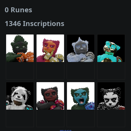
0 Runes
1346 Inscriptions