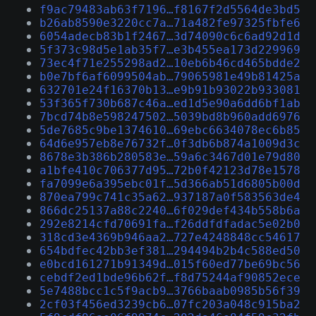
f9ac79483ab63f7196…f8167f2d5564de3bd5
b26ab8590e3220cc7a…71a482fe97325fbfe6
6054adecb83b1f2467…3d74090c6c6ad92d1d
5f373c98d5e1ab35f7…e3b455ea173d229969
73ec4f71e255298ad2…10eb6b46cd465bdde2
b0e7bf6af6099504ab…79065981e49b81425a
632701e24f16370b13…e9b91b93022b933081
53f365f730b687c46a…ed1d5e90a6dd6bf1ab
7bcd74b8e598247502…5039bd8b960add6976
5de7685c9be1374610…69ebc6634078ec6b85
64d6e957eb8e76732f…0f3db6b874a1009d3c
8678e3b386b280583e…59a6c3467d01e79d80
a1bfe410c706377d95…72b0f42123d78e1578
fa7099e6a395ebc01f…5d366ab51d6805b00d
870ea799c741c35a62…937187a0f583563de4
866dc25137a88c2240…6f029def434b558b6a
292e8214cfd70691fa…f26ddfdfadac5e02b0
318cd3e4369b946aa2…727e4248848cc54617
654bdfec42bb3ef381…294494b2b4c588ed50
e0bcd161271b91349d…015f60ed77be69bc56
cebdf2ed1bde96b62f…f8d75244af90852ece
5e7488bcc1c5f9acb9…3766baab0985b56f39
2cf03f456ed3239cb6…07fc203a048c915ba2