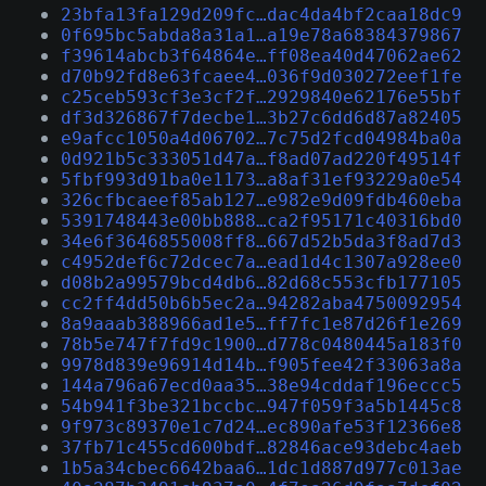
23bfa13fa129d209fc…dac4da4bf2caa18dc9
0f695bc5abda8a31a1…a19e78a68384379867
f39614abcb3f64864e…ff08ea40d47062ae62
d70b92fd8e63fcaee4…036f9d030272eef1fe
c25ceb593cf3e3cf2f…2929840e62176e55bf
df3d326867f7decbe1…3b27c6dd6d87a82405
e9afcc1050a4d06702…7c75d2fcd04984ba0a
0d921b5c333051d47a…f8ad07ad220f49514f
5fbf993d91ba0e1173…a8af31ef93229a0e54
326cfbcaeef85ab127…e982e9d09fdb460eba
5391748443e00bb888…ca2f95171c40316bd0
34e6f3646855008ff8…667d52b5da3f8ad7d3
c4952def6c72dcec7a…ead1d4c1307a928ee0
d08b2a99579bcd4db6…82d68c553cfb177105
cc2ff4dd50b6b5ec2a…94282aba4750092954
8a9aaab388966ad1e5…ff7fc1e87d26f1e269
78b5e747f7fd9c1900…d778c0480445a183f0
9978d839e96914d14b…f905fee42f33063a8a
144a796a67ecd0aa35…38e94cddaf196eccc5
54b941f3be321bccbc…947f059f3a5b1445c8
9f973c89370e1c7d24…ec890afe53f12366e8
37fb71c455cd600bdf…82846ace93debc4aeb
1b5a34cbec6642baa6…1dc1d887d977c013ae