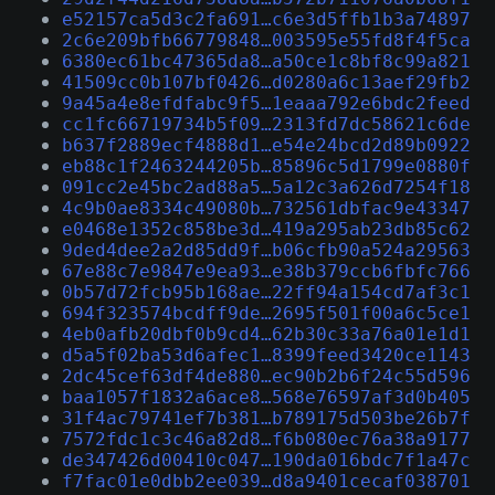
e52157ca5d3c2fa691…c6e3d5ffb1b3a74897
2c6e209bfb66779848…003595e55fd8f4f5ca
6380ec61bc47365da8…a50ce1c8bf8c99a821
41509cc0b107bf0426…d0280a6c13aef29fb2
9a45a4e8efdfabc9f5…1eaaa792e6bdc2feed
cc1fc66719734b5f09…2313fd7dc58621c6de
b637f2889ecf4888d1…e54e24bcd2d89b0922
eb88c1f2463244205b…85896c5d1799e0880f
091cc2e45bc2ad88a5…5a12c3a626d7254f18
4c9b0ae8334c49080b…732561dbfac9e43347
e0468e1352c858be3d…419a295ab23db85c62
9ded4dee2a2d85dd9f…b06cfb90a524a29563
67e88c7e9847e9ea93…e38b379ccb6fbfc766
0b57d72fcb95b168ae…22ff94a154cd7af3c1
694f323574bcdff9de…2695f501f00a6c5ce1
4eb0afb20dbf0b9cd4…62b30c33a76a01e1d1
d5a5f02ba53d6afec1…8399feed3420ce1143
2dc45cef63df4de880…ec90b2b6f24c55d596
baa1057f1832a6ace8…568e76597af3d0b405
31f4ac79741ef7b381…b789175d503be26b7f
7572fdc1c3c46a82d8…f6b080ec76a38a9177
de347426d00410c047…190da016bdc7f1a47c
f7fac01e0dbb2ee039…d8a9401cecaf038701