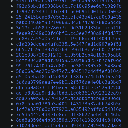
5f9cdf96ae06f9974c…202da46e84f59c32fb
f92a6bbc180088bc0b…7c18c95ee6d7c029fd
1399782243111fd744…5c0696fd0ffec3a032
25f2415bcae8705e2a…efc43a417ea0c0a435
babb346a0f93210968…8438747a8788b6bcd0
3c19ccab58de78077f…9d31b2d33bdfac5126
feae97349a60fd6bf6…cc3ee2f08a94f8d373
cc88c7a55a05e21cff…19cb6bc0ff404dc5ee
c1a209dcdea4afa335…5e347fed1d997e9f51
665b2f39c1887b8369…e96fb8c59760e79409
201b398730e3f2f3fc…959b2cb4a183c05ab0
8cff9943afadf29159…ca9f85d257b7caf6ec
99f76174f0da47d80c…be301580378f6488e4
58a66e3ea25c5bf7c7…d04512c4dffef010c4
d5f05ebaf8faf2e092…f381c574cb1596ea20
3a6aa3799aea7ee9b0…2f576ae4e0bc3a8bd7
d6c5b0a873efd4baca…a8cb0dfe3752a0228b
aefa80b2a9fddaf8dd…1c063617092312ea97
dda25a0b265726402f…dcadbdfdcb9ae99ed6
078e5ba01780b3a401…f43273b82a6b743b5e
1cf2e3270a0c077920…e835492affd054016d
7d5d5442a4d4efe8cc…d138b776eb4f4f46ba
8dd8a8596e4b85359d…378fc1328914c84f0e
710793ee3fbc15e6c5…99f43f202949c2dac4