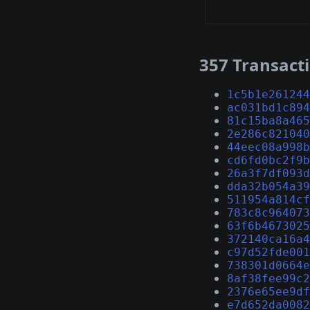
357 Transact
1c5b1e261244
ac031bd1c894
81c15ba8a465
2e286c821040
44eec08a998b
cd6fd0bc2f9b
26a3f7df093d
dda32b054a39
511954a814cf
783c8c964073
63f6b4673025
372140ca16a4
c97d52fde001
738301d0664e
8af38fee99c2
2376e65ee9df
e7d652da0082