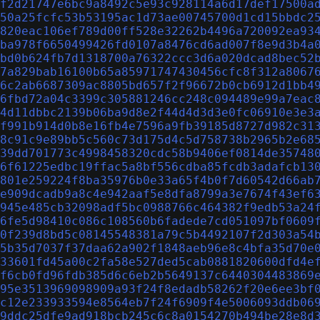
f2d21747e6bc9a8492c5e93c928114a6d17def17500a
50a25fcfc53b53195ac1d73ae00745700d1cd15bbdc2
820eac106ef789d00ff528e32262b4496a720092ea93
ba978f6650499426fd0107a8476cd6ad007f8e9d3b4a
bd0b624fb7d1318700a76322ccc3d6a020dcad8bec52
7a829bab16100b65a85971747430456cfc8f312a8067
6c2ab6687309ac8805bd657f2f96672b0cb6912d1bb4
6fbd72a04c3399c305881246cc248c094489e99a7eac
4d11dbbc2139b06ba9d8e2f44d4d3d3e0fc06910e3e3
f991b914d0b8e16fb4e7596a9fb39185d8727d982c31
8c91c9e89bb5c560c73d175d4c5d758738b2965b2e68
39dd701773c4998458320cdc58b9406ef0814de35748
6f61225edbc19ffac5a8bf556cdba85fcdb3adafcb13
801e259224f8ba35976b0e33a65f4b0f7d60542d66ab
e909dcadb9a8c4e942aaf5e8dfa8799a3e7674f43ef6
945e485cb32098adf5bc0988766c464382f9edb53a24
6fe5d98410c086c108560b6fadede7cd051097bf0609
0f239d8bd5c08145548381a79c5b4492107f2d303a54
5b35d7037f37daa62a902f1848aeb96e8c4bfa35d70e
33601fd45a00c2fa58e527ded5cab0881820600dfd4e
f6cb0fd96fdb385d6c6eb2b5649137c6440304483869
95e3513969098909a93f24f8edadb58262f20e6ee3bf
c12e233933594e8564eb7f24f6909f4e5006093ddb06
9ddc25dfe9ad918bcb245c6c8a0154270b494be28e8d