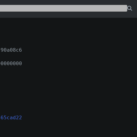
f90a08c6
00000000
565cad22