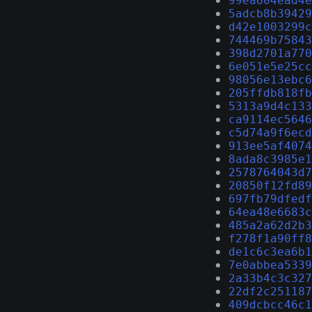
99ea604ead4e
5adcb8b39429
d42e1003299c
744469b75843
398d2701a770
6e051e5e25cc
98056e13ebc6
205ffdb818fb
5313a9d4c133
ca9114ec5646
c5d74a9f6ecd
913ee5af4074
8ada8c3985e1
2578764043d7
20850f12fd89
697fb79dfedf
64ea48e6683c
485a2a62d2b3
f278f1a90ff8
de1c6c3ea6b1
7e0abbea5339
2a33b4c3c327
22df2c251187
409dcbcc46c1