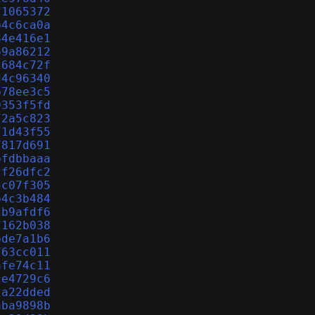
f1065372
b4c6ca0a
84e416e1
69a86212
2684c72f
d4c96340
b78ee3c5
9353f5fd
72a5c823
f1d43f55
7817d691
bfdbbaaa
2f26dfc2
5c07f305
b4c3b484
cb9afdf6
7162b038
bde7a1b6
763cc011
afe74c11
ce4729c6
2a22dded
aba9898b