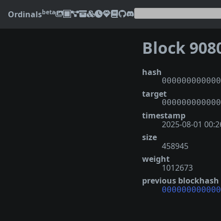
beta
Ordinals
Block 908
hash
000000000000
target
000000000000
timestamp
2025-08-01 00:2
size
458945
weight
1012673
previous blockhash
000000000000