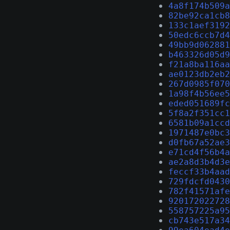
4a8f174b509a
82be92ca1cb8
133c1aef3192
50edc6ccb7d4
49bb9d062881
b463326d05d9
f21a8ba116aa
ae0123db2eb2
267d0985f070
1a98f4b56ee5
eded051689fc
5f8a2f351cc1
6581b09a1ccd
1971487e0bc3
d0fb67a52ae3
e71cd4f56b4a
ae2a8d3b4d3e
feccf33b4aad
729fdcfd0430
782f41571afe
920172022728
558757225a95
cb743e517a34