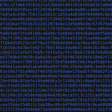
8d45ec2eab4bd2e31525ab31b8c35d7af129a50cc4c6
676c327db67918162faf268d014011810f02b0367d0b
50494569f85ec421242464f0aa2a8cba88cca0defb10
fed5a4ce90c750172a5022c1d55a4d8386f844804c8b
9d41e0e486189da5855772846574aa608774b57f15ff
d73d3baff93163512d12074e6e12d5b88e3bc577679a
f4889ee066b32c2d1411787d25adca394e19bacdd6d5
9a8b4abf2fe44180ca8a08c5ab84dc484e8a8ed4f5db
70aff10913bee2119d1975bb787ed3336733a40bea89
7f664d54523ecdf78a3170d6dd304c2a18ea386511e9
f1b35bc6d3be7e027cf6b530a14da06313b0e26c48ac
c8bb1157afbff7eb9cf63fa1bc9fc38b61f83bfb9d0d
b657b0b4f9658c0a8a19cee9716f462683dfe10b02f2
d2d120ee5f30972c818d272b458e80e2bb24aa95dbfe
449841ada44d1aba690ad49f749c35b9b3869c3ee9c6
81ef6677d1a96b2f463f87698dabe17bad5f798d62f1
e12dee288f5bcb4bd0e48e6f4dd8ed26dc300d2e6368
19e9308c07abfe149a0696a3c1148b391c0bed541175
8ec93b052b882517d7ecccbc0323b8539688b71e3b8a
4ccb54d216b3d11226e725509f81c8c9d2e76c705466
7b1249cd53458e9dbdb4e42014ecd7fc3c1251ad958e
62026a12505542b80e97b93df6dba82781bf225fe4e7
cea35bdef54811c2ab20ac09cb9f94039578c9ead898
f12737293d364b0d73e96098f8f8b800dac0f7c3a177