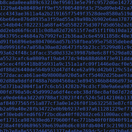
b8cada0eea889c63210ef95013e5e79fc9572d6e1427
1229a64b08489dff9ef55f005489fd3c75bd09eb42ca
cc4343ae3611a4a2b219165f7549f3528dee8580a519
6be66ee876d0935a3f59ad55a39a98b26902e6aa3787
c54db04cf822231a68fa45d5582275d307fd5d65b2a2
dd2ebd66f6cd11c0d8a82d726515f7ed51f1f0b10da1
843795ce4684a7b7992fe12b36aa3c6e45911858c40e
d91fb6896ebe8047066ad57b358fbea595e75835debe
8d99916fe7a058a30ae82d6473fb5b23cc35299d01c9
93a624f48c1dfacc35d0d332e39987b0e6c8ff529da0
a5523cafc6a0809af19ab477dc94b688d68473e911dd
e5cec4f05418b856931a9c151a1afc09f1446e0acf0e
df88d26440de564b932d47df4ce62a99cd42b0129c51
572dacacab61ae4b98008a920d5afcf5d402d25bae93
02d88a9ddfdf488a76804560ac3e8945346b8486d973
5d371ba2004f1af7c6cb514282b79cd3cf30e9a6ea98
00fd790a50c45d9992a6df4ecebc38df8ec8af8d7d72
ca9ede66a3d22d9788af32023f4fc524c5d142106b13
af84077565f51a877cf3a0e1e26f0f1b6322583e87cf
b2a09a40e28fb34722e0b9b9237e037a611281229ef7
ef30ebd6fed6f67f2bcd6a40ff02682ce631000acc0e
ef1731ca987630ed6779600ffec771bb40f0f8040f91
238a4f0506896539e639a06d6c038fdb404f3c219033
b7b2e8a8e5537d44561377a4a6be769dc5c1cd82b0a6