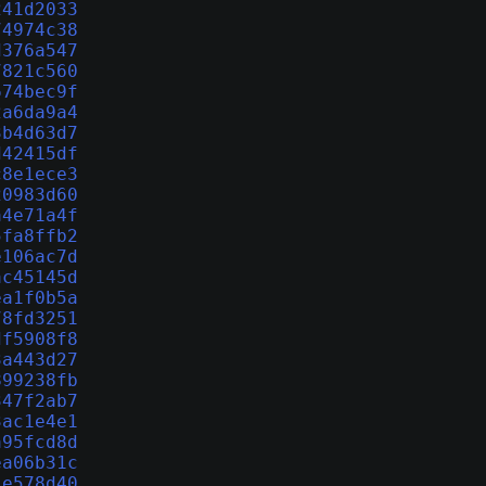
241d2033
74974c38
d376a547
7821c560
674bec9f
2a6da9a4
3b4d63d7
d42415df
c8e1ece3
20983d60
a4e71a4f
5fa8ffb2
e106ac7d
ac45145d
ea1f0b5a
78fd3251
df5908f8
3a443d27
899238fb
347f2ab7
3ac1e4e1
a95fcd8d
ea06b31c
1e578d40