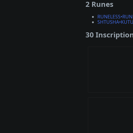
2 Runes
RUNELESS•RUN
SHTUSHA•KUT
30 Inscriptio