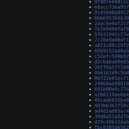
df88fe60d11c
e6acc73ea957
9145940d4917
6bb695366630
2aac6e4af217
7e7e9466faf8
5f631941cf7e
7c20e9a08df1
a871c88c2972
65b9152ad0a5
c52efc500b92
d2cbaba09e65
26ff0a5ff148
0b6161d9c5bd
8b722e01ec71
24064ad48910
691b00e0c776
a266214ae6be
45cadb816be8
4d3bb3b7f58c
ad4d2ad95ac4
39d8a51a2d7b
d29c48b31dab
fbc0305d0562