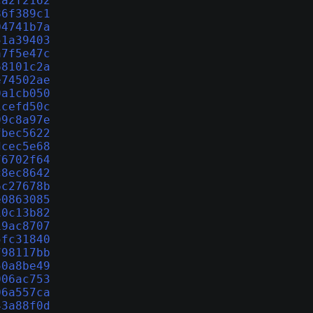
ca2f2162
86f389c1
04741b7a
51a39403
a7f5e47c
68101c2a
e74502ae
0a1cb050
1cefd50c
09c8a97e
fbec5622
dcec5e68
76702f64
c8ec8642
6c27678b
e0863085
10c13b82
19ac8707
5fc31840
798117bb
50a8be49
006ac753
06a557ca
43a88f0d