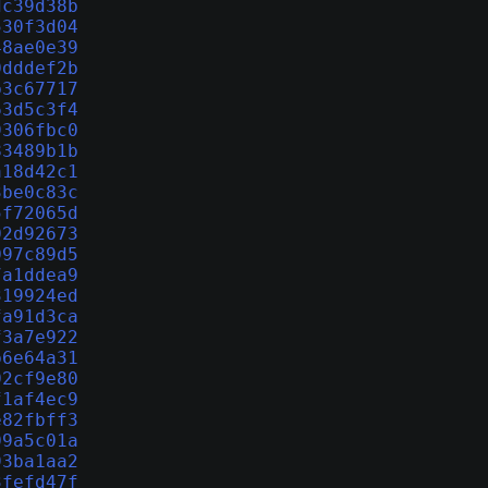
dc39d38b
530f3d04
48ae0e39
0dddef2b
b3c67717
63d5c3f4
9306fbc0
83489b1b
a18d42c1
3be0c83c
5f72065d
02d92673
097c89d5
7a1ddea9
319924ed
fa91d3ca
f3a7e922
b6e64a31
02cf9e80
f1af4ec9
e82fbff3
09a5c01a
93ba1aa2
3fefd47f