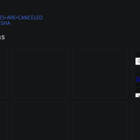
ES•ARE•CANCELED
USHA
ns