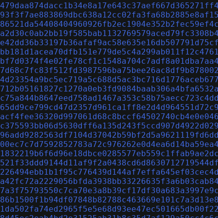
479daa874dacc1b34e8a17e643c37aef667d365271ff
93f3f7ae883869dbc638a12cc02fa3fa68b2885e8af1
86521da54408404960926fb2ec1904e352b2fec59ef4
a2d30c0ab2bb19f585bab1132769579aced79fc3308b
e42dd36b33197b36afaf9ac58e635e16db507791d75c
bb181d1acea70dfb151e779de5c4a299ab011f12c476
bf7d0374f4e02fe78cf1c1548a704c7adf8a01dba7aa
7d68c7fc83f512fd3987596ba75bee26ac8df9b87800
4d23354a9bc5ec719a5c688d5ac3bc716d1776aceb67
712b05161827c1270a0eb3fd9084baab306a4bfa6532
c75a844b8647eed758ad1467a353c58b75aecc723c4d
65dd9ce799cd47d2357d961ca1ff8e2d4d964551d72c
acf4fee36320d997061d68c8bccf64502740cb4e0e04
c375593bb06d5630dff6a135d243f5ccd907d4922d02
96add9282563df7104d37042b59bf2d5a9621119fd6d
00ec7c7d7592852783a72c976262e0d4ea6d14ba59ea
1832219b6f6d96e18dbce0285577eb559c1ffab9ae2d
521f33ddd9144d11af9f2a0438cd6d8630712719544d
226494ebb1b1f95c776439d144af7effa645ef03cec4
a42fc72a2229056bfda3938bb33226635f3a6b03cab8
7a3f75793550c7ca70e3a8b39cf17df30a683a3997e9
86b1500f1b94df07848b82788c463669e101c7a3d13e
1da502fa74ed2965f5e5e68d93ee47ec501665db00f2