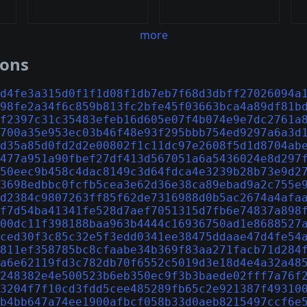
more
ions
d4fe3a315d0f1f1d08f1db7eb7f68d3dbff27026094a
98fe2a34f6c859b813fc2bfe45f03663bca4a89df81b
f2397c31c35483efeb16d605e07f4b074e9e7dc2761a
700a35e953ec03b46f48e93f295bbb754ed9297a6a3d
d35a85d0fd2d2e00802f1c11dc97e2608f5d1d8704ab
477a951a90fbef27df413d567051a6a5436024e8d297
50eec9b458c4dac8149c3d64fdca4e3239b28b73e9d2
3698edbbc0fcfb5cea3e62d36e38ca89ebad9a2c755e
d2384c9807263ff85f62de7316988d0b5ac2674a4afa
f7d54ba41341fe528d7aef7051315d7fb6e74837a898
00dc11f398188baa963b4444c16936750ad1e8688527
ced30f3c85c32e5f3edd0341ee38475ddaae47d4fe54
811ef358785bc8cfaabe34b369f83aa271facb71d284
a6e62119fd3c782db70f6552c5019d3e18d4e4a32a48
248382e4e500523b6eb350ec9f3b3baede02fff7a76f
3204f7f10cd3fdd5cee485289fb65c2e921387f49310
b4bb647a74ee1900afbcf058b33d0aeb8215497ccf6e