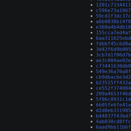
1201c7334411
c596e73a1067
59cd1f3dc37c
a6b0838b14f8
e360a4b4db18
155cca7ed4af
6aa311625ebd
fdbbf45c6d8a
3d42f6d9b005
3cb7d1f06d7b
ae3c004ae02e
c73441630db0
549e36a70a8f
cb9dbacbe3d2
b23515ff432a
ce552f374084
209a4653f46d
5f06c0931c1d
6b05fe6fe41a
d2d8eb331985
b44837f43bd7
4ab030cd8ffc
6aad9bb11b6f