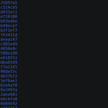
43589fa5
5c514cb5
cd431e11
4ef10380
fb93ed6e
1b49ecef
4b2f1ef7
2f63431d
7deea147
ac985e49
d4050e8c
9508e100
6e618551
9dba8169
df7a1165
498de55c
c4637bf2
f3ef6ae1
db2e0af0
49a3497a
c2aee681
8e6cbfe0
20d84692