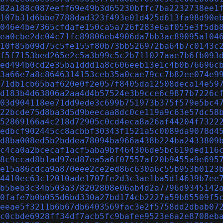
82a188c087eeff69e49b3d65230bffc7ba2232738ee1
107b31d6bbe7788dad323f493e01d425d613fa98d90e
046e4be7365cfdafe150ca5a726f283e6af055e3f5db
ea0cbe2dc04c71fc89806eb4906da7bb3ac89095a104
10f85b09d75c5fe155f80b73bb526972ba64b7c0143c
f5f7153bed265e2c5a3b99c5c2b711027aae7b6fb093
ed494b0cd2e35ba1ddd1a8c606eeb13e1c4b0b76696c
3a66e7a8c8646314153ceb35a0cae79cc7b82ee074e9
71db1cb65baf620e0f2e057f8405da12508deca14e59
d183b4d63806a2aa4d4b57524e3b9cce6c9877b7226c
03d904118ee71dd9ede3c699b751973b375f579e5bc4
22bcde75d8ba3d5d9beecaa8dc0ce119a9c63e57dc58
52869166a4c218d72905c0cd4eca8a26af44204f7322
edbcf902445cc8acbbf30343f1521a5c0089da9078d4
d8ba008ed5b2bddea78094ba966a438b224ba2433809
c4ca0a2bcecaf1acf5aba9bf464306de5bc619ded116
8c9ccad8b1ad97ed87ea5a6f07557af20b9455a9e695
e15a86cdca9a870eee2ce2ed86c630a6c55b953b0123
4410ec63c12010ade1707fe2d3c3ae1ba5d14639b7ee
b5beb3c34b503a378202808e06ab4d2a7796d9345142
0fafe7b0b055d6bd330a27bd174cb2227a59b85509f5
eeae5f3211b6b67db6403569fac3e2f5758dd2dbab07
c0cbde6928ff34df7acb5fc9bafee9523e6a2e8708eb