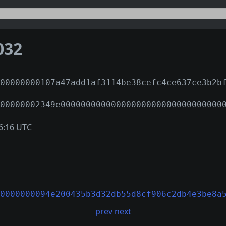
032
00000000107a47add1af3114be38cefc4ce637ce3b2b
00000002349e00000000000000000000000000000000
6:16 UTC
0000000094e200435b3d32db55d8cf906c2db4e3be8a
prev
next