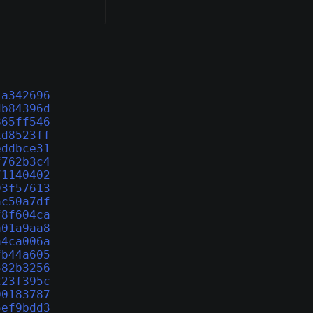
1a342696
db84396d
865ff546
1d8523ff
eddbce31
f762b3c4
71140402
93f57613
ac50a7df
f8f604ca
a01a9aa8
a4ca006a
fb44a605
582b3256
223f395c
00183787
5ef9bdd3