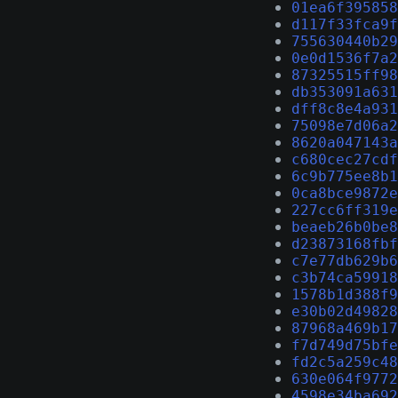
01ea6f395858
d117f33fca9f
755630440b29
0e0d1536f7a2
87325515ff98
db353091a631
dff8c8e4a931
75098e7d06a2
8620a047143a
c680cec27cdf
6c9b775ee8b1
0ca8bce9872e
227cc6ff319e
beaeb26b0be8
d23873168fbf
c7e77db629b6
c3b74ca59918
1578b1d388f9
e30b02d49828
87968a469b17
f7d749d75bfe
fd2c5a259c48
630e064f9772
4598e34ba692