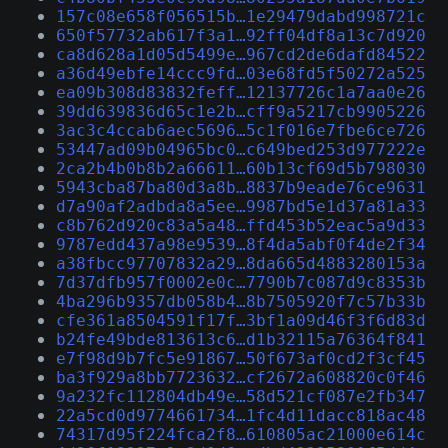
157c08e658f056515b…1e29479dabd998721c
650f57732ab617f3a1…92ff04df8a13c7d920
ca8d628a1d05d5499e…967cd2de6dafd84522
a36d49ebfe14ccc9fd…03e68fd5f50272a525
ea09b308d83832feff…12137726c1a7aa0e26
39dd639836d65c1e2b…cff9a5217cb9905226
3ac3c4ccab6aec5696…5c1f016e7fbe6ce726
53447ad09b04965bc0…c649bed253d977222e
2ca2b4b0b8b2a66611…60b13cf69d5b798030
5943cba87ba80d3a8b…8837b9eade76ce9631
d7a90af2adbda8a5ee…9987bd5e1d37a81a33
c8b762d920c83a5a48…ffd453b52eac5a9d33
9787edd437a98e9539…8f4da5abf0f4de2f34
a38fbcc97707832a29…8da665d4883280153a
7d37dfb957f0002e0c…7790b7c087d9c8353b
4ba296b9357db058b4…8b7505920f7c57b33b
cfe361a8504591f17f…3bf1a09d46f3f6d83d
b24fe49bde813613c6…d1b32115a76364f841
e7f98d9b7fc5e91867…50f673af0cd2f3cf45
ba3f929a8bb7723632…cf2672a608820c0f46
9a232fc112804db49e…58d521cf087e2fb347
22a5cd0d9774661734…1fc4d11dacc818ac48
74317d95f224fca2f8…610805ac21000e614c