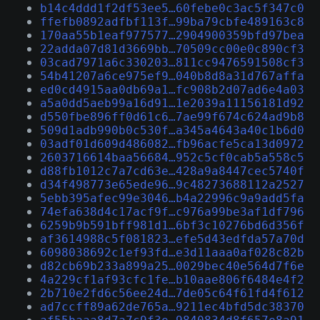
b14c4ddd1f2df53ee5…60febe0c3ac5f347c0
ffefb0892adfbf113f…99ba79cbfe489163c8
170aa55b1eaf977577…2904900359bfd97bea
22adda07d81d3669bb…70509cc00e0c890cf3
03cad7971a6c330203…811cc9476591508cf3
54b41207a6ce975ef9…040b8d8a31d767affa
ed0cd4915aa0db69a1…fc908b2d07ad6e4a03
a5a0dd5aeb99a16d91…1e2039a11156181d92
d550fbe896ff0d61c6…7ae99f674c624ad9b8
509d1adb990b0c530f…a345a4643a40c1b6d0
03adf01d609d486082…fb96acfe5ca13d0972
2603716614baa56684…952c5cf0cab5a558c5
d88fb1012c7a7cd63e…428a9a8447cec5740f
d34f498773e65ede96…9c48273688112a2527
5ebb395afec99e3046…b4a22996c9a9add5fa
74efa638d4c17acf9f…c976a99be3af1df796
6259b9b591bff981d1…6bf3c10276bd6d356f
af3614988c5f081823…efe5d43edfda57a70d
6098038692c1ef93fd…e3d11aaa0af028c82b
d82cb69b233a899a25…0029bec40e564d7f6e
4a229cf1af93cfc1fe…b10aae806f6484e4f2
2b710e2fd6c56ee24d…7de05c64f61fd4f612
ad7ccff89a62de765a…9211ec4bfd5dc38370