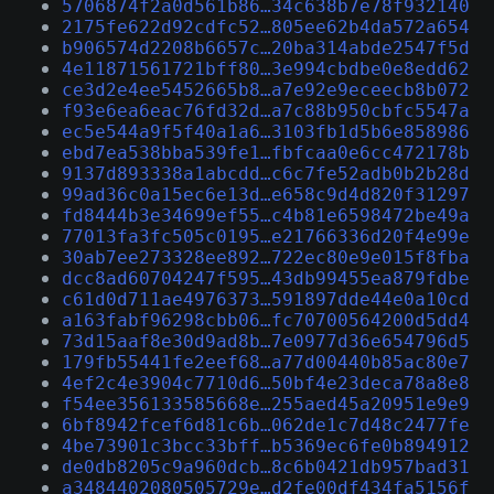
5706874f2a0d561b86…34c638b7e78f932140
2175fe622d92cdfc52…805ee62b4da572a654
b906574d2208b6657c…20ba314abde2547f5d
4e11871561721bff80…3e994cbdbe0e8edd62
ce3d2e4ee5452665b8…a7e92e9eceecb8b072
f93e6ea6eac76fd32d…a7c88b950cbfc5547a
ec5e544a9f5f40a1a6…3103fb1d5b6e858986
ebd7ea538bba539fe1…fbfcaa0e6cc472178b
9137d893338a1abcdd…c6c7fe52adb0b2b28d
99ad36c0a15ec6e13d…e658c9d4d820f31297
fd8444b3e34699ef55…c4b81e6598472be49a
77013fa3fc505c0195…e21766336d20f4e99e
30ab7ee273328ee892…722ec80e9e015f8fba
dcc8ad60704247f595…43db99455ea879fdbe
c61d0d711ae4976373…591897dde44e0a10cd
a163fabf96298cbb06…fc70700564200d5dd4
73d15aaf8e30d9ad8b…7e0977d36e654796d5
179fb55441fe2eef68…a77d00440b85ac80e7
4ef2c4e3904c7710d6…50bf4e23deca78a8e8
f54ee356133585668e…255aed45a20951e9e9
6bf8942fcef6d81c6b…062de1c7d48c2477fe
4be73901c3bcc33bff…b5369ec6fe0b894912
de0db8205c9a960dcb…8c6b0421db957bad31
a3484402080505729e…d2fe00df434fa5156f