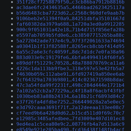
351f28cf7258879f50…c3cb86ba7912b8816b
ac3dae6fc2434635a5…4466bad2623425117a
b56d6483cba7723d62…c2568c960dfe9aab7b
9106beb2e51394f0a9…84251dbfa35101667d
faf60382da3979a688…1a720a3ed0a9912285
900c9f051031a42e18…71b4d715f856efa28b
e5597ab7059b5fd0e6…cb38507715265ba88c
5a272042ade737e4c9…97f3f2061633a74694
a03041b1f13f82588f…8265ecb8cbbf414d95
6a55c2a6e3cfc4059f…8dc7d1dc7e0fa38a96
883d033e9c19179fe6…6bfa64994314f60fa5
e89ddff51229c70528…48a788070769ca11a6
4226c1da113bb9fbe3…318e597e53e42fb5a7
f4630b059c112abe91…6fd927419a850ee6ab
7cf64329a170369801…414c023671598b8dac
47c3a54fda99f2231f…498c284d444e1721b4
7a102a52cb2a77229a…c4f18a8f6acbf43fbf
1030beb83a88b24334…6a18b21cf6893d84c2
e37f26fa4dfdbe7252…266449028a2a5e0ec5
e3d792caaa3691f71f…2a12deeaa133ee08c7
cf7eed9b6a428d0d62…b15cd511d0f69c70c7
e12985c3485afedbee…7fd3009e407d101ec8
9ed4ea1c5cea80e9c2…08776fb4a7d513a6c9
e8549e921e205ba490…fcd36438f148fb4acf