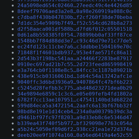
24a5098ed654c02460…27eedc49c4e4426d85
8deef79706aed3a2e8…0a98e260919a088c0c
c7dba8f430b047830b…f2cf260f38de70beba
7d1dc354e5909b7f49…f52c554cd628b8a273
d2f58aaca001df588b…d7fd6f012c05501518
0d61a8b558385f8f54…78899bb0af33ff87ce
1548bb7f84d88dd3e7…c93c46d79e71c77de5
ec24fd123c11cbe7a6…c3ddbbe1504169e70c
71848f1f4601bdb937…953e4fae571fc86a11
2d543b3f198bc541aa…a24466f2283be87917
0910ec697ad21b7c55…2d723feed865998419
e3a764cb0f1108e8c5…84fcc3c1187b89021b
438e915cb0316061bd…1d64c54a13242afc1e
9040ffc3d6bd3936a9…9407864fc47bf6b223
c5245d28fefbb3c775…abd48d23271dea0b29
34e9894e6859c1c3c6…e05e09fefb4fd1802a
6782f7cc13ae107951…c47541140bd3d6822d
599d84eca5a3472154…2aafc6a13bf67bb32f
98bd8e191e1d14ceb4…234a0a00379b39dc3a
d9461bf97fc97f8203…a9d33eb8c6e5346d47
b339ea43f740f5b977…bf329098e7763c054a
a5b24c5050ef09d6f2…938cc21ea1e72d374a
deeb20ee9f1074a160…0a56ed6419a4e52c55