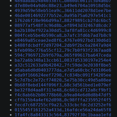
489aadab24840338fc…d080dc0611c5b4a6b7
d7e80e04a9d6c88e23…b49e6704a10918d5bc
4939d59e58eb51ea9c…36611dd2078d1ee7be
46de0014692277b52e…0a95b75a6297e541c1
1762d6f28e966d99a7…882f9891cb2fdc6bc5
08977af548f3c96d8b…ef8943d32467d8cdc7
ba2b180ef922a30dd5…3af8fa81cc4d6999c8
004fceb5be4b590ca8…b7afc3fd6b7ad7b8c9
e8469a85ceae2ed8f6…4767e0927bd130d6d1
b408fdcbdff2d97204…2db9f2bc6a2847a9d4
bfeb09bc776a55cf12…79c7b0f93f2367aad8
594c7969712b9f679a…065f09617ba647ceda
ba72a6b348a13ccb61…0837d5330197e254e4
a32c512633a9b42842…7fc59de3e2038f8be5
d5aba6d0d0403777da…e7d5a60cbc7d3106e6
eda9f166624eef7290…fc834bc091f34205ee
5c7d7bc2e72cf74020…5e75b30cc49d5a08ee
0b68f8ebd144f096f3…68c3d561bed1e079ef
be32f8d4aa8f313e48…6c601cd712a8cf9bf1
f4c8ab6b2b06778b60…b9ea04e6d0d8b47df5
cffb15b4a4ef62d898…0c98fffa235952f4f5
fecd7c687255cf9a23…533cbcfdc2d3252ef6
015545f161252a433d…16afdce56a24da65f8
1fa4fc8a843313c564…83792f30c1baaa1efd