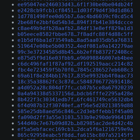
ee95047ee246033d43…6f1f30be0be04db24f
e2428cb9fcb1cf8451…1d03f79d4f30d1d863
1d7781490fee0d65b7…6ac4bd6039cf0cd5c4
2be68fe2bbf6d54b3d…894f3fb41e384dccce
c8ae49b9dfb28aafb2…84df13e8eff829a1d3
b05eece8582fbbe678…7f8adfc88f4d88c5ff
e1b5df6ba1d73549ab…8ad5aa035db5a76831
519647e00be5b00352…4edf081a9a142279ae
99c3e37234585d8b45…6b2effb8372f2408cc
e875d5f9d16e03fbb9…e96098846007eb4bee
c6dc496faf1f87af92…df192519aacc214c82
fbc4e723459f5b70f0…7845c286527eb608c3
69a61f8e284bb17617…835e9932bb4f0aac73
18c35a38862fc3c87d…c5848706772691418c
a4d052a28c804df7fc…cb87b5ce8a67920239
0a4a94338d5337156d…bdcb6fffe2295a428e
8b422f3c30341edb7f…6fc461749ce5632db4
6f4d987b12f30740ef…af56e5d28213859d88
585e25db8aed56c846…c2d3ebffebb1f45a08
fa090d2ff3a55e3103…533b9e290de9964189
544d40c7e67b09d82b…b82985ac2de4d42c4b
ef5a5ebfacec169cb3…2dca5f6a1216759e9a
865c92958eabc5f8dd…fa615bc807a52145f5