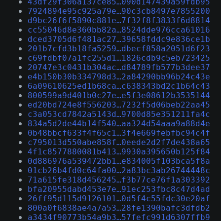
43df29f306a137ce85…090d147439a59fdb95
7924894e95c925a79e…90c3cb8497e7855200
d9bc26f6f5890c881e…7f32f8f3833f6d8814
cc55046d8e360bb82a…8524dde976cca61016
dced3705d6f481ac27…39658fddc9e836ce1b
201b7cfd3b18fa5259…dbecf858a2051d6f23
c69fdbf07a1fc255d1…1826cdb9c5eb723425
20747e3c0431b304ac…d84789fb577b3dee37
e4b150b30b334798d3…2a84290bb96b24c43e
6a09610625ed1b68ca…c638343bd2c1b64c43
800599a9d401b0c27e…e5f3e08612b3535144
ed20bd724e8f556203…7232f5d06beb22aa45
c3a053cd7842a5143d…9700d85e351211fa4c
834a5d2de44b14f540…aa324d54aaa9a88d4e
0b48bbcf633f4f65c1…3f4e669febfbc94c4f
c795013d550abe858f…0eede2d2f7de438a65
4f1c8577880081b413…9930a395650b125f84
0d886976a539472bb1…e834005f103bca5f8a
01cb26b4fd0c64fa00…2a83bc3ab26744448c
71a615fe318d456245…f3b77ce76f1a303392
bfa20955dabd453e7e…91ec253fbc8c47d4ad
26ff95d115d9126101…0d5f4c55fdc30e20af
800a0f6838ae4a7a53…28fe1390bafc3dfdb2
a3434f90773b54a9b3…57fefc991d6307ffb9