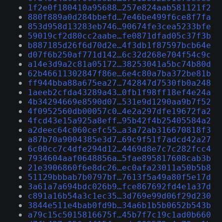
1f2e0f180410a95688…257e824aab581121f2
880f889a0d284bbefd…7e46be499f6ce8f7fa
853d958d13283eb746…90674fe3cea5233bfe
59019cf2d80cc2aabe…fe0871dfad05c37f3b
b887185d26f6d70d2e…4f3db1f87597bcb64e
d07f6b250af771d142…6c32d268e704f54c9c
a14e3d9a2c81a05172…38253041a5bc74b80d
62b46611302847f86e…6e4c80a7ba372be81b
ff944bba88a675ea27…742847d7530fb0a248
1aeeb2cfda43289a43…0fb1f98ff18ef4e24a
4b34294669e8590d07…531e9d1290aa9b7f52
4f0952560db00057c0…4e2a297dfe19672fa2
4fcd43e15a925a8eff…95b42f4b25405584a2
a2deec64c060cefc55…a3a72ab316670818f3
a87b70a9004385e3d7…69c9f51f7adcd42a27
6c00cc7c4dfe294d12…4469d8e7c7c282fcc4
7934604aaf0648856a…5fae895817608cab3b
21e3906860f6e8dc26…ec0afa23011a50b5b8
51129bbbab7b0797bf…7613f5a49a80f5e17d
3a61a7a694bdc026b9…fce867692fd4e1a37d
c891a16b54a3c1ec35…3d769e99d06f29d230
3844e511e4bab0fd9b…34a6b1b5b0652b543b
a79c15c5015816675f…45b7f7c19c1ad0b660