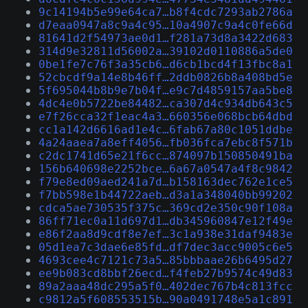
9c14194b5e99e64ca7…b8f4cdc7293ab2786a
d7eaa0947a8c9a4c95…10a4907c9a4c0fe66d
81641d2f54973ae0d1…f281a73d8a3422d683
314d9e32811d56002a…39102d0110886a5de0
0be1fe7c76f3a35cb6…d6cb1bcd4f13fbc8a1
52cbcdf9a14e8b46ff…2ddb0826b8a408bd5e
5f695044b8b9e7b04f…e9c7d4859157aa5be8
4dc4e0b5722be84482…ca307d4c934db643c5
e7f26cca32f1eac4a3…660356e068bcb64dbd
cc1a142d6616ad1e4c…6fab67a80c1051ddbe
4a24aaea7a8eff4056…fb036fca7ebc8f571b
c2dc1741d65e21f6cc…874097b150850491ba
156b640698e2252bce…6a67a0547a4f8c9842
f79e8ed09aed241a7d…b158163dec762e1ce5
f7bb598e1b44722aeb…d3a1a348040bb99202
cdca5ae730535f375c…369cd2e350c90f108a
86ff71ec0a11d697d1…db345960847e12f49e
e86f2aa8d9cdf8e7ef…3c1a938e31daf9483e
05d1ea7c3dae6e85fd…df7dec3acc9005c6e5
4693cee4c7121c73a5…85bbbaae26b6495d27
ee9b083cd8bbf26ecd…f4feb27b9574c49d83
89a2aaa48dc295a5f0…402dec767b4c813fcc
c9812a5f608553515b…90a0491748e5a1c891