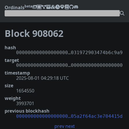
beta
Ordinals
Block 908062
hash
000000000000000000…031972903474b6c9a9
target
000000000000000000…000000000000000000
timestamp
2025-08-01 04:29:18 UTC
size
1654550
weight
3993701
previous blockhash
000000000000000000…05a2f64ac3e704415d
prev
next