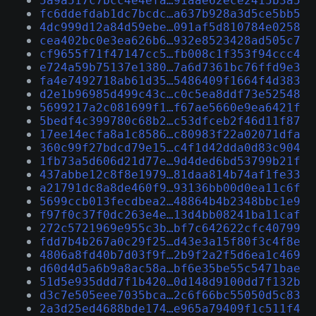
5a9a517c7bcc4e4efa…91aae62ece2415b3a5
fc6ddefdab1dc7bcdc…a637b928a3d5ce5bb5
4dc999d12a84d59ebe…091af5d810784e0258
cea402bc0e3ea626b6…932e8523428ad505c7
cf9655f71f47147cc5…fb008c1f353f94ccc4
e724a59b75137e1380…7a6d7361bc76ffd9e3
fa4e7492718ab61d35…5486409f1664f4d383
d2e1b96985d499c43c…c0c5ea8ddf73e52548
5699217a2c081699f1…f67ae5660e9ea6421f
5bedf4c399780c68b2…c53dfceb2f46d11f87
17ee14ecfa8a1c8586…c80983f22a02071dfa
360c99f27bdcd79e15…c4f1d42dda0d83c904
1fb73a5d606d21d77e…9d4ded6bd53799b21f
437abbe12c8f8e1979…81daa814b74af1fe33
a21791dc8a8de460f9…93136bb00d0ea11c6f
5699ccb013fecdbea2…48864b4b2348bbc1e9
f97f0c37f0dc263e4e…13d4bb08241ba11caf
272c5721969e955c3b…bf7c642622cfc40799
fdd7b4b267a0c29f25…d43e3a15f80f3c4f8e
4806a8fd40b7d03f9f…2b9f2a2f5d6ea1c469
d60d4d5a6b9a8ac58a…bf6e35be55c5471bae
51d5e935ddd7f1b420…0d148d9100dd7f132b
d3c7e505eee7035bca…2c6f66bc55050d5c83
2a3d25ed4688bde174…e965a79409f1c511f4