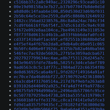
c516bb37c2a0c949ac…2320296c93cea01c10
00e19d98158a3e7b27…b37b077047b8de0d1d
a8d8d0c14faab6e100…850d530d23d69bf031
2b50c64e5ce1be2559…da95c8860b32646932
1482cc356ad3238576…86c8a8a24ac784cf34
7cd9f66616ffb6f54f…37d5c61d35c9a4c938
5f672e092e8aa104ce…7be4963149e311053e
f8f73f8d0613cd4b1b…a833f6bb6dafa0fc43
cd33f1410a0f1ac69f…ef82551b10688b0d5d
e4f5ef4a4f67bb2da8…e9db4a0cd6e051c065
9b50fc4d06e0f392dc…8325b7b82a460ba566
546fec7ac92de56026…27fb5e3059adcba671
2027927799634ec4ae…e8b7f531126d245a7c
043e96455fdfe78a46…5025fc3d4ce5def789
9ad6563c8c5c1df77c…1984ad722c66354f8b
de0d636925ca6a4bf1…9fd282f149164a91af
ec70ce7da46d66bf27…07190792e4236180b5
c6a3cdb4f31760514a…217d76f9ebfa263ab8
0391026d440492a925…f47a4d7f4f9a9778cc
e9875fb9794d990a5c…2496edb57706fc95ce
0c5077879259eb4738…b91ba535fa319790cf
e36601b8feffe3178c…c0ca1f4141e9a5fce3
fd9d1a83575f9435cf…2f8182fd7563800d3b
fd2d9b3e90b5066f75…9a6a6da4351af93b9a