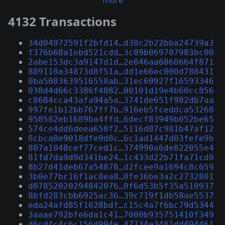
more
4132 Transactions
34d04972591f2bfd14…d38c2b22bba24739a3
f376b68a1ebd521cdd…3c89b069707983bc00
2abe153dc3a9147d1d…2e846aa6860664f871
889110a34873d8f51a…dd1e66ec000d788431
0ba5083639516558ab…31ec60927f16593346
038d4d66c3386f4882…00101d19e4b60cc856
c8684cca43afa94a5a…3741de651f982db7aa
997fe1b12bb767ff7b…916eb5fceddca53268
958582eb1689ba4ffd…6decf83949b052be65
574ce4dd6deea658f2…5116d87c981b47af12
8cbca0e9018dfe9d8c…6c1ad1447d03fefe9b
807a1048cef77ced1c…374990a6de822055e4
81fd7da9d9d341be24…1c433d22b71fa71cd0
8b27d41deb67a54878…d2fcee9a1694c8c659
3b0e77bc16f1ac8ea8…0fe36be3a2c2732801
d07852020294842076…0f6d53b5f35a510937
8bfd283cbb6925ac36…39c719f1db58ae5537
eda24afd85f1028bdf…c15c4a7f6bc79d5344
3aaae792bfe6da1c41…7000b935751410f349
d6cdfc4c6c156d994e…47734e3481dd494461