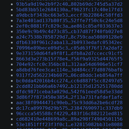
93b5a9d19e2b9f2c40…802b69dc745d5a37d2
5bd83bb51e2684130a…f9623fc17c40e17fd3
a9dbcbf343bc663e53…eccf3b22864c58ffd3
7a3e401ad137b80f35…52ffe7f50c6c24e5d8
2ef0c0881f7c829c3a…ae861c85af033637e3
350e9c9b49c4d73c85…cb37d87f740fb027e8
a24c7538b7858729d7…8c759caa50809128e9
dfb6330f961c2aba13…2b0933edafc05342ec
70996e89bece09d5c3…c05d63f76f17a2daf2
9e373150d64fa9f8f1…dfb8a2d7ccecc91cf5
8663d3e273b15f78e4…f56f9a9325d44765f5
704e92cfc0c356bc81…312aa54d6906e51cf7
a8dbd76fee3cac114e…3d484cc77d8076bafb
9317f2d562234b6075…06cd8ddc1eb854a7ff
bc0dda42016b4cc274…cc6d887f5cc82497d5
2cdd821bb66a6b7492…b12135d125251780dd
dfdc9871ceba3a029d…542f61eed58d5e33dd
3d86f7f873450e3854…2f13a731fafdef1afc
aac38f0944471c90eb…75c93dd6a2be6cdf28
dc17ca89979d29b575…23847690971c337db9
96ccca545588cf4229…483f16c882121ed815
cd682410e448699a8c…89a298f74904501156
53e1851fff23f3f0c1…e32815082bb31e8088