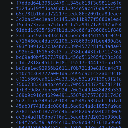
f7dded64b39618479f…345a618f3d9811e6fd
f3246619ff3bea8db3…9c4e5ac476d9f2c5ff
65e781b16dad72217e…edc86e2091ea8deae7
3c2bac5ec1eac1c145…bb11b977f5686e1ea4
f5cda737aafa75fcc3…f72a99f7fa91975d54
91dbd1c935f6b7fb1d…b8c66fa78606c1f848
2311b5c9a1a893c1e9…6ece4834df55410c91
e716460da4dac92106…578663c9fbee480a3e
793f3091202c3acbec…39b4577281f64ada07
d92bc4c1516b85f3fa…238bc44317b7117361
bc69ed0bf597737983…456d516265f023c289
c1df23f8e45f1c0f8f…15217e044131e5bf25
ba0ae1ec92966b2611…f0b721d3e810ce4c71
2f0c4c364772a001da…e995eac1c22ab19c10
cf215669ca611c4a33…5bc531a97139c3f2fa
7506738343a4b2efcc…70b5534372f07d1216
17b3e9d8e7bbe00924…70d2c49d488428b331
369b9c916c4629e491…5587d2757382817d38
2e2f1cde248b1a9103…ad549c635bab1d6fa1
45ab0f7418adc0804d…6ad914adc1852fa9ad
a78e1ba7b1877b4e46…6d482ba69a4bef30d9
dc3a4adfb0dbe7f6a1…5eadbd7d2031e930db
404f7bd3f91afd4c10…3b29ed921761e696e8
c04d0f396563132efb…f898f2936a42a23568