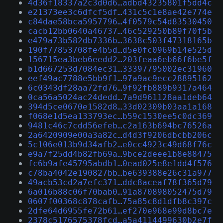
4d36f18337a2c3d0d6…adbd43235801f5dd4c
e21373ee3c6dfcf5df…431c5c1e8ae42e774e
c84dae58bca5957796…4f0579c54d83530450
cacb12bb0640a46737…46c529250b89f70f5b
e479a73b582db7336b…3638c503f47318165b
190f77853708fe4b5d…d5e0fc0969b14e525d
156715ea3beb6eedd2…203feaa6eb66f6be5f
b1d667253d7084ec31…33397795002ec31960
eef49ac7788e5bb9f1…97a9ac9ecc28895162
6c0343df28aa72fd76…9f92fb889b9317a464
0ca56a5024ac24dedd…7a9d961128aa1deb64
394d5ce0670e1582d8…33d02309b03aa1a168
f068e1d5ea133793ec…b59c1530ee5c0dc369
9481c46c7cdd56efeb…c2a163b694bc76526a
2a6420909e00a3a82c…d4d3f9206dbcbb206c
5c106e013b9d34afb2…e0cc4923c49d68f76c
e9a7f25dd4b82fb69a…9bce2deee1b8e88475
fc6b9afe45795abdb1…0ead025e8e1dd4f576
c78ba4042e190827bb…be639388e26c31a977
49acb53cd2a7efc371…ddc8aceaf78f365d79
6a016b88c06f70bab0…91a870898052475d79
0607f00368c878cafb…75a85c8d1dfb8c397c
2dfe64d6955fe72b61…ef270e968e99d8bc7e
2378c5176575378fcd…a5a4114499630b2e7f