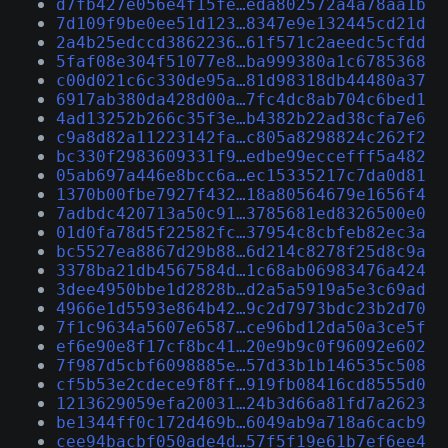
d7fb427e056e4f15fe…eda802572a4a78aa1b
7d109f9be0ee51d123…8347e9e132445cd21d
2a4b25edccd3862236…61f571c2aeedc5cfdd
5faf08e304f51077e8…ba999380a1c6785368
c00d021c6c330de95a…81d98318db44480a37
6917ab380da428d00a…7fc4dc8ab704c6bed1
4ad13252b266c35f3e…b4382b22ad38cfa7e6
c9a8d82a11223142fa…c805a8298824c262f2
bc330f2983609331f9…edbe99eccefff5a482
05ab697a446e8bcc6a…ec15335217c7da0d81
1370b00fbe7927f432…18a80564679e1656f4
7adbdc420713a50c91…3785681ed8326500e0
01d0fa78d5f22582fc…37954c8cbfeb82ec3a
bc5527ea8867d29b88…6d214c8278f25d8c9a
3378ba21db4567584d…1c68ab06983476a424
3dee4950bbe1d2828b…d2a5a5919a5e3c69ad
4966e1d5593e864b42…9c2d7973bdc23b2d70
7f1c9634a5607e6587…ce96bd12da50a3ce5f
ef6e90e8f17cf8bc41…20e9b9c0f96092e602
7f987d5cbf6098885e…57d33b1b146535c508
cf5b53e2cdece9f8ff…919fb08416cd8555d0
1213629059efa20031…24b3d66a81fd7a2623
be1344ff0c172d469b…6049ab9a718a6cacb9
cee94bacbf050ade4d…57f5f19e61b7ef6ee4