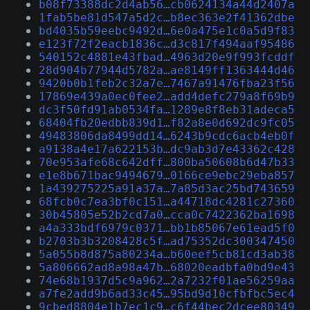
b08f73388dc2d4ab56…cb0624134a44d2407a
1fab5be81d547a5d2c…b8ec363e2f41362dbe
bd4035b59eebc9492d…6e0a475e1c0a5d9f83
e123f72f2eacb1836c…d3c817f494aaf95486
540152c4881e43fbad…4963d20e9f993fcddf
28d904b77944d5782a…ae8149ff1363444d46
9420b0b1feb2c32a7e…7467a91476fba23f56
17869e439a0ec0fee2…add4defc279a8f69b9
dc3f50fd91ab0534fa…1289e8f8eb31adeca5
68404fb20edbb839d1…f82a8e0d692dc9fc05
49483806da8499dd14…6243b9cdc6acb4eb0f
a9138a4e17a622153b…dc9ab3d7e43362c428
70e953afe68c642dff…800ba50608b6d47b33
e1e8b671bac9494679…0166ce9ebc29eba857
1a439275225a91a37a…7a85d3ac25bd743659
68fcb0c7ea3bf0c151…a44718dc4281c27360
30b45805e52b2cd7a0…cca0c7422362ba1698
a4a333bdf6979c0371…bb1b85067e61ead5f0
b2703b3b3208428c5f…ad75352dc300347450
5a055b8d875a80234a…b60eef5cb81cd3ab38
5a806662ad8a98a47b…68020eadbfa0bd9e43
74e68b1937d5c9a962…2a7232f01ae56259aa
a7fe2add9b6ad33c45…95bd9d10cfbfbc5ec4
9cbed8804e1b7ec1c9…c6f44bec2dcee80349