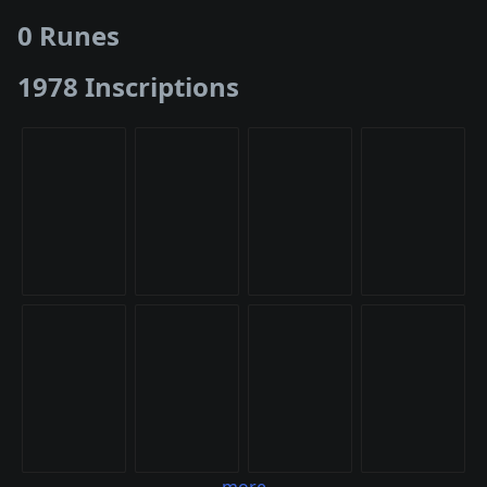
0 Runes
1978 Inscriptions