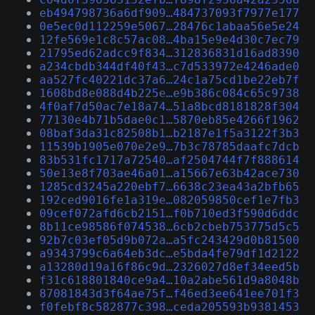
eb494798736a6df909…484737093f7977e177
0e5ec0d112259e5067…28476c1abaa56e5e24
12fe569e1c8c57ac08…4ba15e9e4d30c7ec79
21795ed62adcc9f834…312836831d16ad8390
a234cbdb344df40f43…c7d533972e4246ade0
aa527fc40221dc37a6…24c1a75cd1be22eb7f
1608bd8e088d4b225e…e9b386c084c65c9738
4f0af7d50ac7e18a74…51a8bcd8181828f304
77130e4b71b5dae0c1…5870eb85e4266f1962
08baf3da31c82508b1…b2187e1f5a3122f3b3
11539b1905e070e2e9…7b3c78785daafc7dcb
83b531fc1717a72540…af2504744f7f888614
50e13e8f703ae46a01…a15667e63b42ace730
1285cd3245a220ebf7…6638c23ea43a2bfb65
192ced9016fe1a319e…082059850cef1e7fb3
09cef072afd6cb2151…f0b710ed3f590d6ddc
8b11ce98586f074538…6cb2cbeb753775d5c5
92b7c03ef05d9b072a…a5fc243429d0b81500
a9343799c6a64eb3dc…e5bda4fe79df1d2122
a13280d19a16f86c9d…2326027d8ef34eed5b
f31c618801840ce9a4…10a2abe561d9a8048b
87081843d3f64ae75f…f46ed3ee641ee701f3
f0febf8c582877c398…ceda205593b9381453