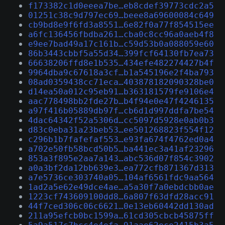
f173382c1d0eeea7be…eb8cdef39773cdc2a5
01251c38c9d797ec69…beee8a69600084c649
cb9bd8e9f6fd3a8551…6e82f0a77f854515ee
a6fc136456fbdba261…cba0c8cc96a0aeb4f8
e9ee7bad49a17c161b…c59d53b0a088059e60
86b3443cbbf5a55d34…399fcf64130fb7ea73
66638206ffd8e1b535…434efe482274427b4f
9964dba9c67618a3cf…b1a545196e2f4ba793
08ad0359438cc71eca…403878182090328be0
d14ea50a012c95eb91…b363181579fe9106e4
aac778498bb2fde27b…b4f94e0e47f4246135
a97f416b05889db97f…cb6d1d997ddfa7be54
4dac64342f52a5306d…cc5097d5928e0ab0b3
d83c0eba31a23beb53…ee501268823f554f12
c296b1b7fafefaf553…e93fa674f4762ed0a4
a702e50fb58bcd50b5…ba441ec3a41af23296
853a3f895e2aa7a143…abc536d07f854c3902
a0a3bf2da12bb639e3…ea772cfb871367d313
a7e5736ce303740a05…104af6561fdc9aa564
1ad2a5e62e49dce4ae…a5a30f7a0ebdcbb0ae
1223cf743609100dd8…6a807f63dfd28acc91
44f7ced306c06c6621…0e13eb60442dd130ad
211a95efcb0bc1599a…61cd305cbcb45875ff