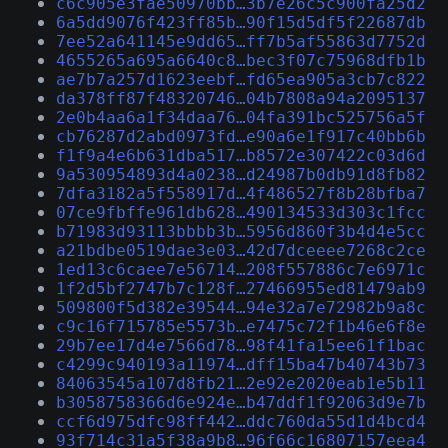
c6c905e3fae50970bb…3b7e26c5c900fa25d2
6a5dd9076f423ff85b…90f15d5df5f22687db
7ee52a641145e9dd65…ff7b5af55863d7752d
4655265a695a6640c8…bec3f07c75968dfb1b
ae7b7a257d1623eebf…fd65ea905a3cb7c822
da378ff87f48320746…04b7808a94a2095137
2e0b4aa6a1f34daa76…04fa391bc525756a5f
cb76287d2abd0973fd…e90a6e1f917c40bb6b
f1f9a4e6b631dba517…b8572e307422c03d6d
9a530954893d4a0238…d24987b0db91d8fb82
7dfa3182a5f558917d…4f486527f8b28bfba7
07ce9fbffe961db628…490134533d303c1fcc
b71983d93113bbbb3b…5956d860f3b4d4e5cc
a21bdbe0519dae3e03…42d7dceeee7268c2ce
1ed13c6caee7e56714…208f557886c7e6971c
1f2d5bf2747b7c128f…27466955ed81479ab9
509800f5d382e39544…94e32a7e72982b9a8c
c9c16f715785e5573b…e7475c72f1b46e6f8e
29b7ee17d4e7566d78…98f41fa15ee61f1bac
c4299c940193a11974…dff15ba47b40743b73
84063545a107d8fb21…2e92e2020eab1e5b11
b3058758366d6e924e…b47ddf1f92063d9e7b
ccf6d975dfc98ff442…ddc760da55d1d4bcd4
93f714c31a5f38a9b8…96f66c16807157eea4