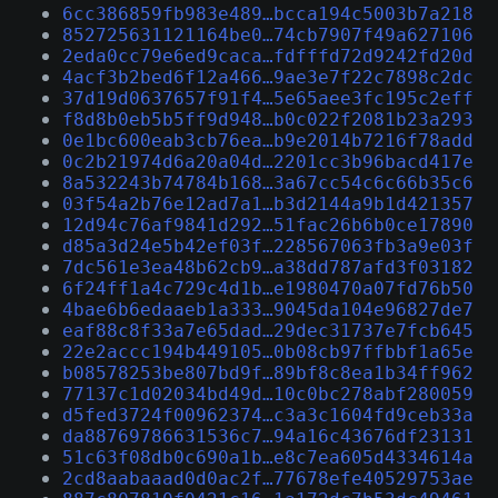
6cc386859fb983e489…bcca194c5003b7a218
852725631121164be0…74cb7907f49a627106
2eda0cc79e6ed9caca…fdfffd72d9242fd20d
4acf3b2bed6f12a466…9ae3e7f22c7898c2dc
37d19d0637657f91f4…5e65aee3fc195c2eff
f8d8b0eb5b5ff9d948…b0c022f2081b23a293
0e1bc600eab3cb76ea…b9e2014b7216f78add
0c2b21974d6a20a04d…2201cc3b96bacd417e
8a532243b74784b168…3a67cc54c6c66b35c6
03f54a2b76e12ad7a1…b3d2144a9b1d421357
12d94c76af9841d292…51fac26b6b0ce17890
d85a3d24e5b42ef03f…228567063fb3a9e03f
7dc561e3ea48b62cb9…a38dd787afd3f03182
6f24ff1a4c729c4d1b…e1980470a07fd76b50
4bae6b6edaaeb1a333…9045da104e96827de7
eaf88c8f33a7e65dad…29dec31737e7fcb645
22e2accc194b449105…0b08cb97ffbbf1a65e
b08578253be807bd9f…89bf8c8ea1b34ff962
77137c1d02034bd49d…10c0bc278abf280059
d5fed3724f00962374…c3a3c1604fd9ceb33a
da88769786631536c7…94a16c43676df23131
51c63f08db0c690a1b…e8c7ea605d4334614a
2cd8aabaaad0d0ac2f…77678efe40529753ae