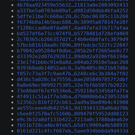
4b78aa923459e55632…21813a0e2003092433
a337be5a0703eb09af…d982d50dbb46fa4252
5dffe11be7c668ac20…6c7bbc06385c11b260
f6774b8a14b5bac688…0c38995a078147e28f
f128bccad6e8fda08f…4ad47afa31b717afaa
bd527df6e73cc074f9…b5778481d728efd469
2c70365cb266357d2f…f4b0e6b8fafc3079d9
57bcb81618aa0c7896…89fbdcbc522fc22847
b79042a95284ef0dbe…205b2bff2665ee8c77
d33392e2d076292012…89d0d2a9206f66194e
23e1741bbbc91e8a8d…e04ab23910e5aac268
939368adb14852adc0…3a9b405c0621b87d8e
f857c73a3f7c9ae47b…6248ce6c3b384a7f02
d436c5a028c3a75556…bae2058497857f2dbf
8a8e69ec9099275305…32e7bf6b5857b2022c
73e80ddf67ef6534e6…359218e53456dfa7fa
4f4911c51a1f7a3dba…d790086bda23053268
523562c816f272cb63…2ad9a3be89b4c41908
ae555ceee6d6423543…9d19343328a06dd70b
c6ee0f2570afc5160b…809470f5952dd08123
e9c3b32a8df131b422…7213a0c3788bdea62e
fb51b728ca4bc0feb5…b5dfc9909a4b588935
0161d221c4fcf687eb…5aee934bb6da9d433d