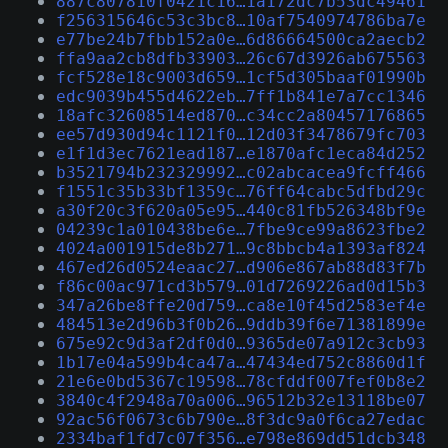
887c807810f0421c16…1a172dc7b53dc49461
f256315646c53c3bc8…10af7540974786ba7e
e77be24b7fbb152a0e…6d86664500ca2aecb2
ffa9aa2cb8dfb33903…26c67d3926ab675563
fcf528e18c9003d659…1cf5d305baaf01990b
edc9039b455d4622eb…7ff1b841e7a7cc1346
18afc32608514ed870…c34cc2a80457176865
ee57d930d94c1121f0…12d03f3478679fc703
e1f1d3ec7621ead187…e1870afc1eca84d252
b3521794b232329992…c02abcacea9fcff466
f1551c35b33bf1359c…76ff64cabc5dfbd29c
a30f20c3f620a05e95…440c81fb526348bf9e
04239c1a010438be6e…7fbe9ce99a8623fbe2
4024a001915de8b271…9c8bbcb4a1393af824
467ed26d0524eaac27…d906e867ab88d83f7b
f86c00ac971cd3b579…01d7269226ad0d15b3
347a26be8ffe20d759…ca8e10f45d2583ef4e
484513e2d96b3f0b26…9ddb39f6e71381899e
675e92c9d3af2df0d0…9365de07a912c3cb93
1b17e04a599b4ca47a…47434ed752c8860d1f
21e6e0bd5367c19598…78cfddf007fef0b8e2
3840c4f2948a70a006…96512b32e13118be07
92ac56f0673c6b790e…8f3dc9a0f6ca27edac
2334baf1fd7c07f356…e798e869dd51dcb348