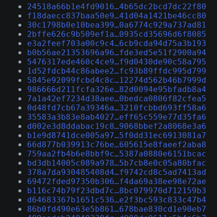
24518a66b1e4fd9016…4b65dc2bcd7dc22f80
f18daecc837baa50e9…41d04a1421be46cc80
30c1798b0e10bea399…0a6774c929a737ad81
2bffe626c9b509ef1a…0935cd35696d6f8085
e3a2feef703a00c9c4…6cb9cda94d75a3b193
b0b56ae21353696a96…fde3ed5e51f2900a94
5476317ede460c4ce9…f9d0430de90c58a795
1d52fdcb44c86abee2…fc93b89ffdc995d799
5845e92099fcbd4c8c…12274d562b46b7999d
986666d211fcfa326e…82d0094e95bfadb8a4
7a1a42ef7234d38aee…0bedca0806f82cfea5
0d48fd7cb67a39346a…3210fcbbd693ff58a6
35583a3b83e8ab4027…eff65c559e77d35fa6
d002e3d8ddabac19c8…9068bbef2a8068e3a6
b1e9d8741dce005a97…5f0dd31ec6913081a7
66d877b039913c76be…605615e8faeef2aba8
759aa2fb4b6e8bbf9c…5387a0880e6151bcac
bd3db14005c089a978…5b7cb8e0c05a80bfac
378a7da930485408d4…f9742cd8c5ad7413ad
69472fded97350b306…f4da69a38ee98e72ae
b116c74b79f23dbd7c…8bc079970d712159b3
d64683367b1651c536…e2f3bc593c833c47b4
86b0fd490e63e5b861…678bae830cd1e90eb7