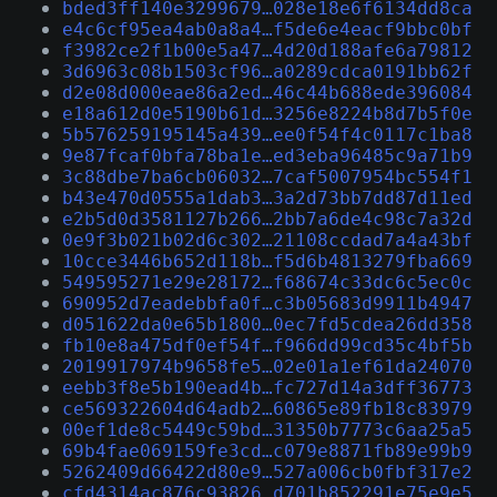
bded3ff140e3299679…028e18e6f6134dd8ca
e4c6cf95ea4ab0a8a4…f5de6e4eacf9bbc0bf
f3982ce2f1b00e5a47…4d20d188afe6a79812
3d6963c08b1503cf96…a0289cdca0191bb62f
d2e08d000eae86a2ed…46c44b688ede396084
e18a612d0e5190b61d…3256e8224b8d7b5f0e
5b576259195145a439…ee0f54f4c0117c1ba8
9e87fcaf0bfa78ba1e…ed3eba96485c9a71b9
3c88dbe7ba6cb06032…7caf5007954bc554f1
b43e470d0555a1dab3…3a2d73bb7dd87d11ed
e2b5d0d3581127b266…2bb7a6de4c98c7a32d
0e9f3b021b02d6c302…21108ccdad7a4a43bf
10cce3446b652d118b…f5d6b4813279fba669
549595271e29e28172…f68674c33dc6c5ec0c
690952d7eadebbfa0f…c3b05683d9911b4947
d051622da0e65b1800…0ec7fd5cdea26dd358
fb10e8a475df0ef54f…f966dd99cd35c4bf5b
2019917974b9658fe5…02e01a1ef61da24070
eebb3f8e5b190ead4b…fc727d14a3dff36773
ce569322604d64adb2…60865e89fb18c83979
00ef1de8c5449c59bd…31350b7773c6aa25a5
69b4fae069159fe3cd…c079e8871fb89e99b9
5262409d66422d80e9…527a006cb0fbf317e2
cfd4314ac876c93826…d701b852291e75e9e5