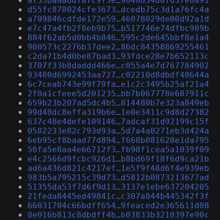
af55baaa8d7a7c9f3e…9840834d8f657e8a91
d55fc878024cfe3673…dcedb75c3d1a76fc4a
a709846cdfde172e59…46078029de00d92a1d
e7c47a4fb2f8eb9b75…b517746e74dfbc909b
884f62ab5d0bb4b846…595c2de645bbf8e1a4
900573c2276b37dee2…86dc84358869255461
c2da71b4d0be87bad3…93fdce28e7b652113c
3707f33b8daddd466e…c055a4e7d767784902
93480d6992453aa727…c02210d8dbdf40644a
6c7ceab743e99f79fa…e1c2c3495b25af21a4
2f0a1cfeee5d201235…bb7b067778e607911c
659b23b207ad5dc4b5…814480b7e323a849eb
99d48dc8effa319b6e…1e0e3411c9d8d27382
637c48e4defe109146…7adcaf31d92199c15f
0582233e82c793d93a…5d7a4a0271eb3d424a
6eb95cf8baad77d894…f668b081628e1da795
56fa5e8aa4e66712f3…fb98f1cea5a1039f09
e4c2566d9fcbc926d1…b8bd69f18f6d9ca21b
ad6a436d821c4217ef…1e5f9f48d6f4e939eb
983b5a795215c39d73…d5812b0873213677ad
51355da53f7d6f9d13…3137e1ebe637204205
21feda8445ed49841c…c307a844b445342f3f
66031704c66bdff654…9feaced2e365611d08
8e016b813c8dbdff4b…b03833b3210397e90c