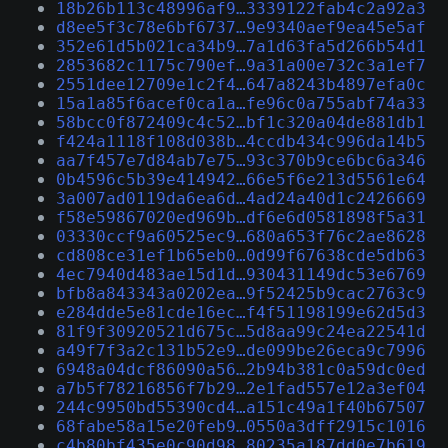
18b26b113c48996af9…3339122fab4c2a92a3
d8ee5f3c78e6bf6737…9e9340aef9ea45e5af
352e61d5b021ca34b9…7a1d63fa5d266b54d1
2853682c1175c790ef…9a31a00e732c3a1ef7
2551dee12709e1c2f4…647a8243b4897efa0c
15a1a85f6acef0ca1a…fe96c0a755abf74a33
58bcc0f872409c4c52…bf1c320a04de881db1
f424a1118f108d038b…4ccdb434c996da14b5
aa7f457e7d84ab7e75…93c370b9ce6bc6a346
0b4596c5b39e414942…66e5f6e213d5561e64
3a007ad0119da6ea6d…4ad24a40d1c2426669
f58e59867020ed969b…df6e6d0581898f5a31
03330ccf9a60525ec9…680a653f76c2ae8628
cd808ce31ef1b65eb0…0d99f67638cde5db63
4ec7940d483ae15d1d…930431149dc53e6769
bfb8a843343a0202ea…9f52425b9cac2763c9
e284dde5e81cde16ec…f4f51198199e62d5d3
81f9f30920521d675c…5d8aa99c24ea22541d
a49f7f3a2c131b52e9…de099be26eca9c7996
6948a04dcf86090a56…2b94b381c0a59dc0ed
a7b5f78216856f7b29…2e1fad557e12a3ef04
244c9950bd55390cd4…a151c49a1f40b67507
68fabe58a15e20feb9…0550a3dff2915c1016
c4b80bf435e0c90d98…80235a187dd0e7b619