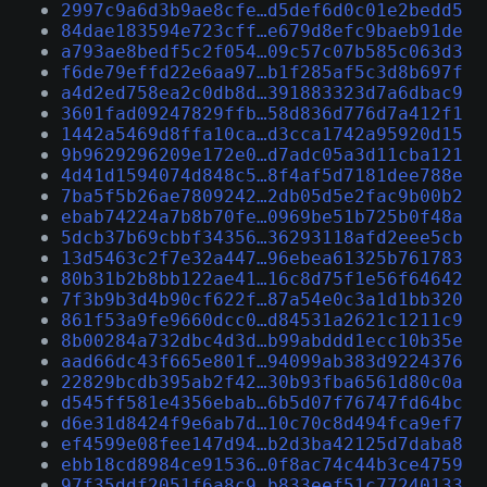
2997c9a6d3b9ae8cfe…d5def6d0c01e2bedd5
84dae183594e723cff…e679d8efc9baeb91de
a793ae8bedf5c2f054…09c57c07b585c063d3
f6de79effd22e6aa97…b1f285af5c3d8b697f
a4d2ed758ea2c0db8d…391883323d7a6dbac9
3601fad09247829ffb…58d836d776d7a412f1
1442a5469d8ffa10ca…d3cca1742a95920d15
9b9629296209e172e0…d7adc05a3d11cba121
4d41d1594074d848c5…8f4af5d7181dee788e
7ba5f5b26ae7809242…2db05d5e2fac9b00b2
ebab74224a7b8b70fe…0969be51b725b0f48a
5dcb37b69cbbf34356…36293118afd2eee5cb
13d5463c2f7e32a447…96ebea61325b761783
80b31b2b8bb122ae41…16c8d75f1e56f64642
7f3b9b3d4b90cf622f…87a54e0c3a1d1bb320
861f53a9fe9660dcc0…d84531a2621c1211c9
8b00284a732dbc4d3d…b99abddd1ecc10b35e
aad66dc43f665e801f…94099ab383d9224376
22829bcdb395ab2f42…30b93fba6561d80c0a
d545ff581e4356ebab…6b5d07f76747fd64bc
d6e31d8424f9e6ab7d…10c70c8d494fca9ef7
ef4599e08fee147d94…b2d3ba42125d7daba8
ebb18cd8984ce91536…0f8ac74c44b3ce4759
97f35ddf2051f6a8c9…b833eef51c77240133