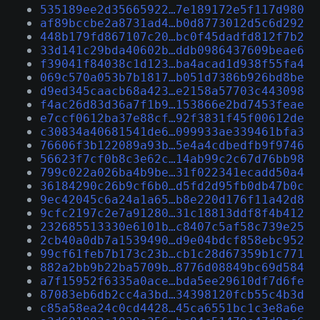
535189ee2d35665922…7e189172e5f117d980
af89bccbe2a8731ad4…b0d8773012d5c6d292
448b179fd867107c20…bc0f45dadfd812f7b2
33d141c29bda40602b…ddb0986437609beae6
f39041f84038c1d123…ba4acad1d938f55fa4
069c570a053b7b1817…b051d7386b926bd8be
d9ed345caacb68a423…e2158a57703c443098
f4ac26d83d36a7f1b9…153866e2bd7453feae
e7ccf0612ba37e88cf…92f3831f45f00612de
c30834a40681541de6…099933ae339461bfa3
76606f3b122089a93b…5e4a4cdbedfb9f9746
56623f7cf0b8c3e62c…14ab99c2c67d76bb98
799c022a026ba4b9be…31f022341ecadd50a4
36184290c26b9cf6b0…d5fd2d95fb0db47b0c
9ec42045c6a24a1a65…b8e220d176f11a42d8
9cfc2197c2e7a91280…31c18813ddf8f4b412
232685513330e6101b…c8407c5af58c739e25
2cb40a0db7a1539490…d9e04bdcf858ebc952
99cf61feb7b173c23b…cb1c28d67359b1c771
882a2bb9b22ba5709b…8776d08849bc69d584
a7f15952f6335a0ace…bda5ee29610df7d6fe
87083eb6db2cc4a3bd…34398120fcb55c4b3d
c85a58ea24c0cd4428…45ca6551bc1c3e8a6e