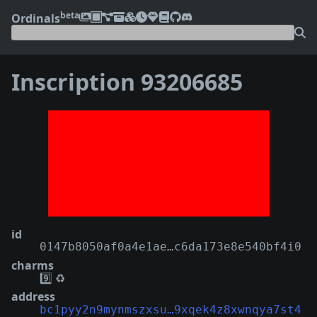
beta
Ordinals
Inscription 93206685
❮
❯
id
0147b8050af0a4e1ae…c6da173e8e540bf4i0
charms
9️⃣
♻️
address
bc1pyy2n9mynmszxsu…9xqek4z8xwnqya7st4