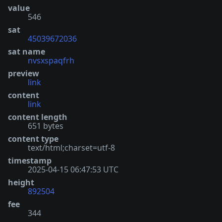
value
546
sat
45039672036
sat name
nvsxspaqfrh
preview
link
content
link
content length
651 bytes
content type
text/html;charset=utf-8
timestamp
2025-04-15 06:47:53 UTC
height
892504
fee
344