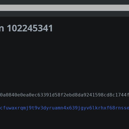
on 102245341
0a0840e0ea0ec63391d58f2ebd8da9241598cd8c1744
cfuwaxrqmj9t9v3dyruamn4x639jgyv6lkrhxf68rnss