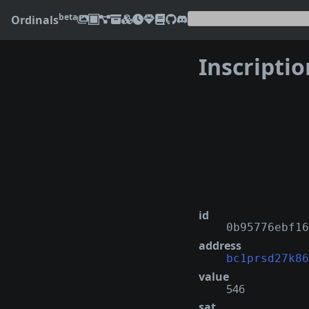
beta
Ordinals
Inscripti
❮
id
0b95776ebf16
address
bc1prsd27k86
value
546
sat