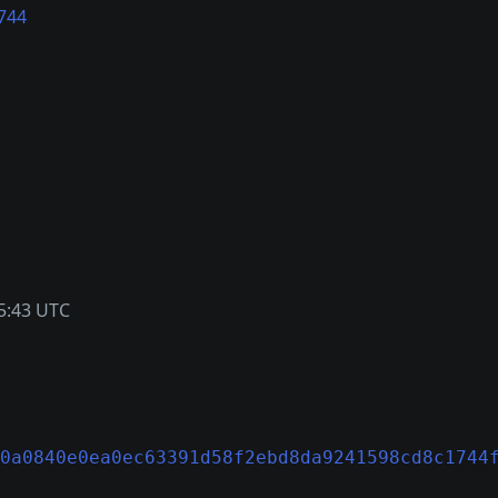
744
5:43 UTC
0a0840e0ea0ec63391d58f2ebd8da9241598cd8c1744