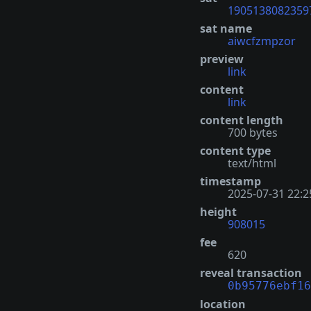
1905138082359
sat name
aiwcfzmpzor
preview
link
content
link
content length
700 bytes
content type
text/html
timestamp
2025-07-31 22:2
height
908015
fee
620
reveal transaction
0b95776ebf16
location