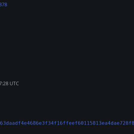
378
7:28 UTC
63daadf4e4686e3f34f16ffeef60115813ea4dae728f