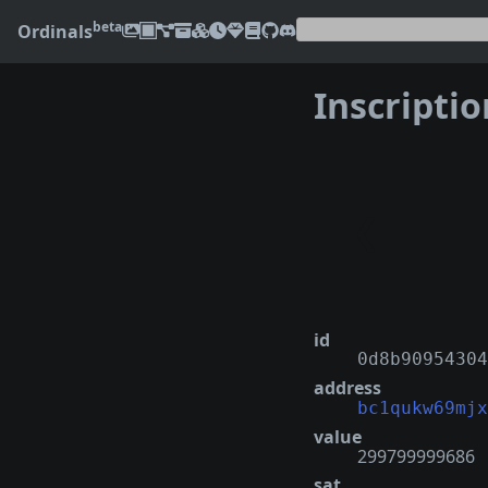
beta
Ordinals
Inscripti
❮
id
0d8b90954304
address
bc1qukw69mjx
value
299799999686
sat