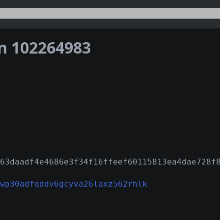
on 102264983
63daadf4e4686e3f34f16ffeef60115813ea4dae728f
wp30adfqddv6gcyva26laxz562rhlk