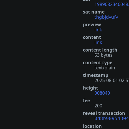
1989682346048
sat name
thgbjdvufv
preview
link
content
link
content length
53 bytes
content type
text/plain
timestamp
2025-08-01 02:5
height
908049
fee
200
reveal transaction
0d8b90954304
location