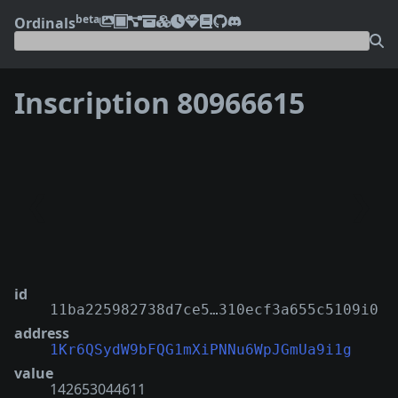
beta
Ordinals
Inscription 80966615
❮
❯
id
11ba225982738d7ce5…310ecf3a655c5109i0
address
1Kr6QSydW9bFQG1mXiPNNu6WpJGmUa9i1g
value
142653044611