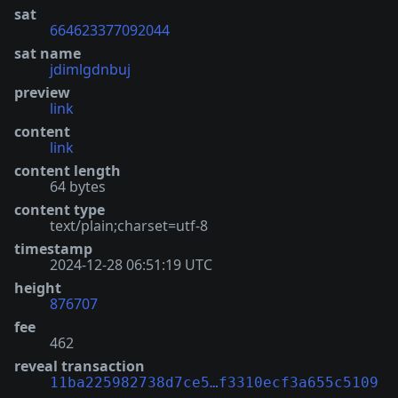
sat
664623377092044
sat name
jdimlgdnbuj
preview
link
content
link
content length
64 bytes
content type
text/plain;charset=utf-8
timestamp
2024-12-28 06:51:19 UTC
height
876707
fee
462
reveal transaction
11ba225982738d7ce5…f3310ecf3a655c5109