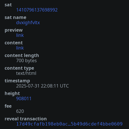
sat
1410796137698992
sat name
dvxighfvltx
preview
link
content
link
content length
700 bytes
content type
text/html
timestamp
2025-07-31 22:08:11 UTC
height
908011
fee
620
reveal transaction
17d49cfafb198eb0ac…5b49d6cdef4bbe0609