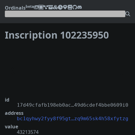
beta
Ordinals
Inscription 102235950
❮
❯
id
17d49cfafb198eb0ac…49d6cdef4bbe0609i0
address
bc1qyhwy2fyy8f95gt…zq9m65sk4h58xfytzg
value
43213574