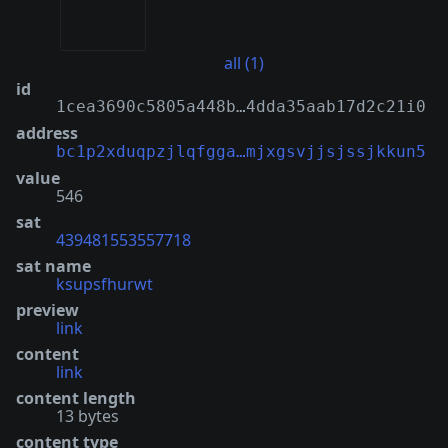
all (1)
id
1cea3690c5805a448b…4dda35aab17d2c21i0
address
bc1p2xduqpzjlqfgga…mjxgsvjjsjssjkkun5
value
546
sat
439481553557718
sat name
ksupsfhurwt
preview
link
content
link
content length
13 bytes
content type