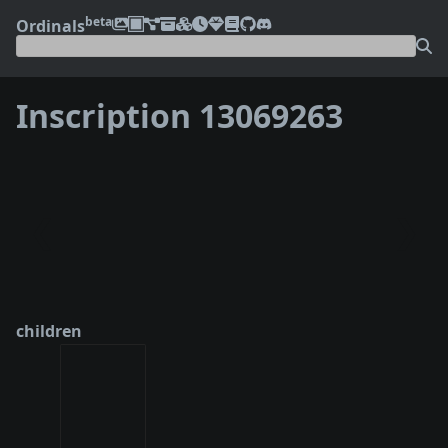
beta
Ordinals
Inscription 13069263
❮
❯
children