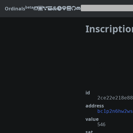
beta
Ordinals
Inscripti
❮
id
2ce22e218e88
address
bc1p2n6hw2ws
value
546
sat