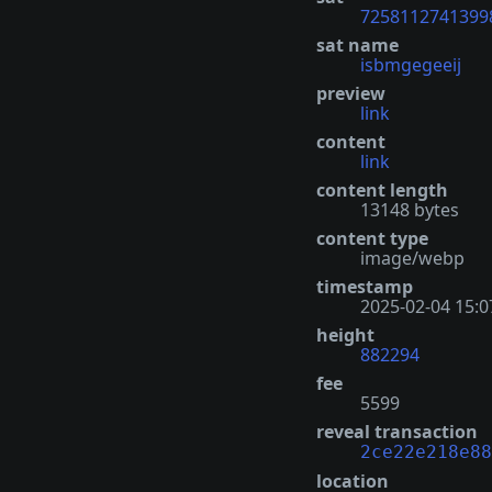
7258112741399
sat name
isbmgegeeij
preview
link
content
link
content length
13148 bytes
content type
image/webp
timestamp
2025-02-04 15:0
height
882294
fee
5599
reveal transaction
2ce22e218e88
location