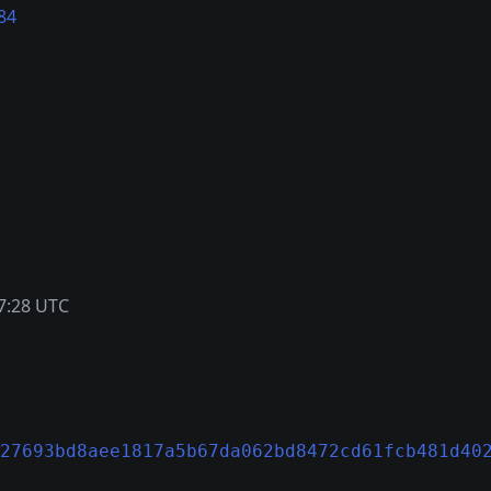
84
7:28 UTC
27693bd8aee1817a5b67da062bd8472cd61fcb481d40