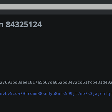
on 84325124
27693bd8aee1817a5b67da062bd8472cd61fcb481d40
mvhv5csa70trsmm38sndyu8mrs599jl2me7s3jajchfq