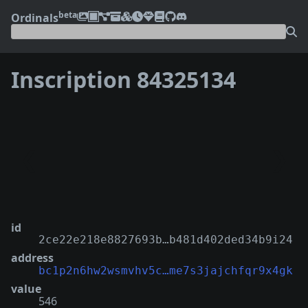
beta
Ordinals
Inscription 84325134
❮
❯
id
2ce22e218e8827693b…b481d402ded34b9i24
address
bc1p2n6hw2wsmvhv5c…me7s3jajchfqr9x4gk
value
546