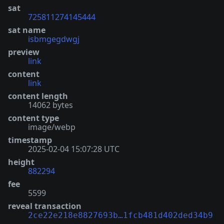
sat
725811274145444
sat name
isbmgegdwgj
preview
link
content
link
content length
14062 bytes
content type
image/webp
timestamp
2025-02-04 15:07:28 UTC
height
882294
fee
5599
reveal transaction
2ce22e218e8827693b…1fcb481d402ded34b9