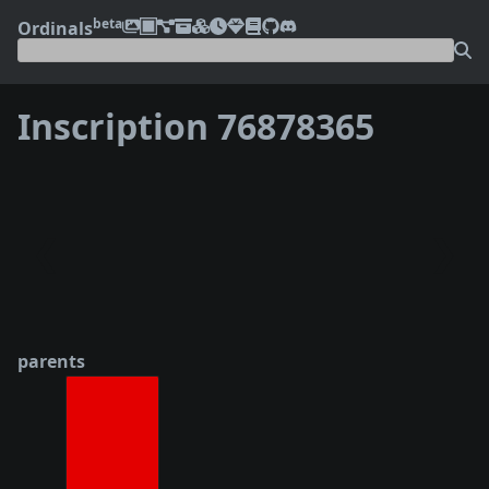
beta
Ordinals
Inscription 76878365
❮
❯
parents