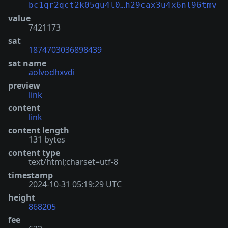
bc1qr2qct2k05gu4l0…h29cax3u4x6nl96tmv
value
7421173
sat
1874703036898439
sat name
aolvodhxvdi
preview
link
content
link
content length
131 bytes
content type
text/html;charset=utf-8
timestamp
2024-10-31 05:19:29 UTC
height
868205
fee