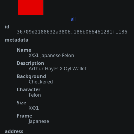
all
id
36709d2188632a3806…186b066461281fi186
metadata
Name
XXXL Japanese Felon
Description
Arthur Hayes X Oyl Wallet
Background
Checkered
Character
Felon
Size
XXXL
Frame
Japanese
address