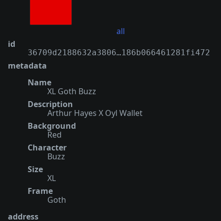
all
id
36709d2188632a3806…186b066461281fi472
metadata
Name
XL Goth Buzz
Description
Arthur Hayes X Oyl Wallet
Background
Red
Character
Buzz
Size
XL
Frame
Goth
address