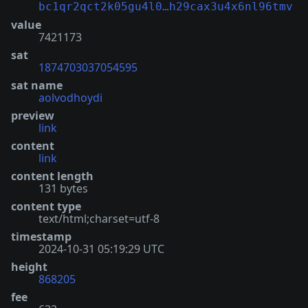
bc1qr2qct2k05gu4l0…h29cax3u4x6nl96tmv
value
7421173
sat
1874703037054595
sat name
aolvodhoydi
preview
link
content
link
content length
131 bytes
content type
text/html;charset=utf-8
timestamp
2024-10-31 05:19:29 UTC
height
868205
fee