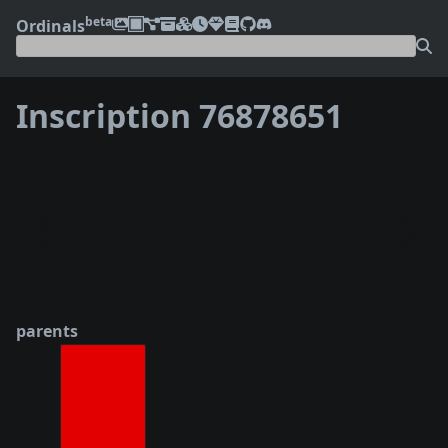
beta
Ordinals
Inscription 76878651
❮
❯
parents