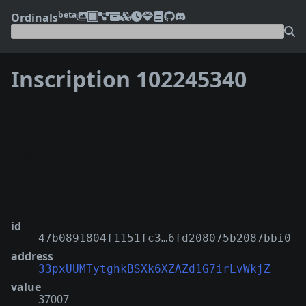
beta
Ordinals
Inscription 102245340
❮
❯
id
47b0891804f1151fc3…6fd208075b2087bbi0
address
33pxUUMTytghkBSXk6XZAZd1G7irLvWkjZ
value
37007