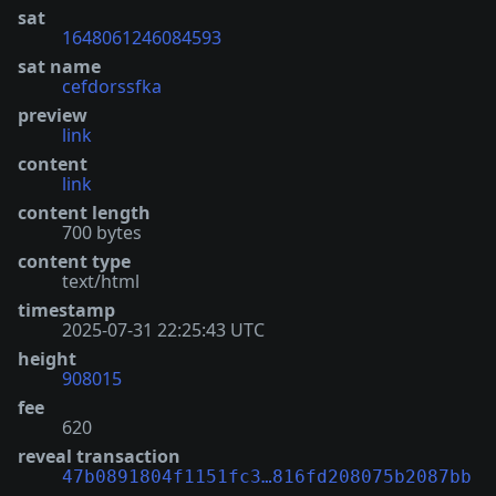
sat
1648061246084593
sat name
cefdorssfka
preview
link
content
link
content length
700 bytes
content type
text/html
timestamp
2025-07-31 22:25:43 UTC
height
908015
fee
620
reveal transaction
47b0891804f1151fc3…816fd208075b2087bb