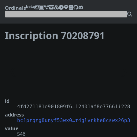
beta
Ordinals
Inscription 70208791
❮
❯
id
4fd271181e901809f6…12401af8e77661i228
address
bc1ptqtg8unyf53wx0…t4glvrkhe8cswx26p3
value
546