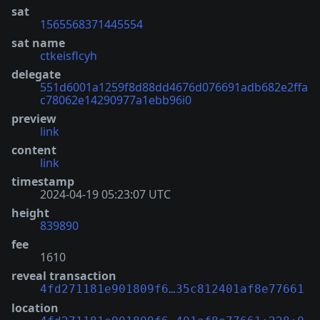
sat
1565568371445554
sat name
ctkeisflcyh
delegate
551d6001a1259f8d88dd4676d076691adb682e2ffa
c78062e14290977a1ebb96i0
preview
link
content
link
timestamp
2024-04-19 05:23:07 UTC
height
839890
fee
1610
reveal transaction
4fd271181e901809f6…35c812401af8e77661
location