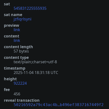
sat
545831225555935
sat name
jzfiqrlsyni
preview
link
content
link
content length
57 bytes
content type
text/plain;charset=utf-8
timestamp
2025-11-04 18:31:18 UTC
height
922224
fee
456
reveal transaction
50216592a79c43ac4b…b496ef3837167449f2