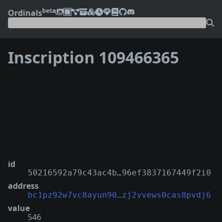
beta
Ordinals
Inscription 109466365
❮
❯
id
50216592a79c43ac4b…96ef3837167449f2i0
address
bc1pz92w7vc8ayun90…zj2vvews0cas8pvdj6
value
546