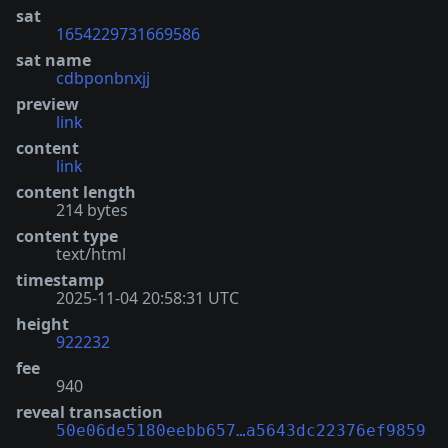
sat
1654229731669586
sat name
cdbponbnxjj
preview
link
content
link
content length
214 bytes
content type
text/html
timestamp
2025-11-04 20:58:31 UTC
height
922232
fee
940
reveal transaction
50e06de5180eebb657…a5643dc22376ef9859