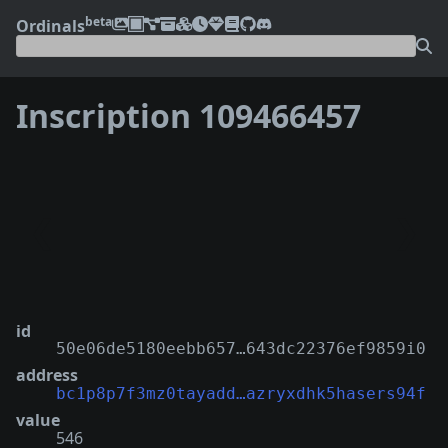
beta
Ordinals
Inscription 109466457
❮
❯
id
50e06de5180eebb657…643dc22376ef9859i0
address
bc1p8p7f3mz0tayadd…azryxdhk5hasers94f
value
546