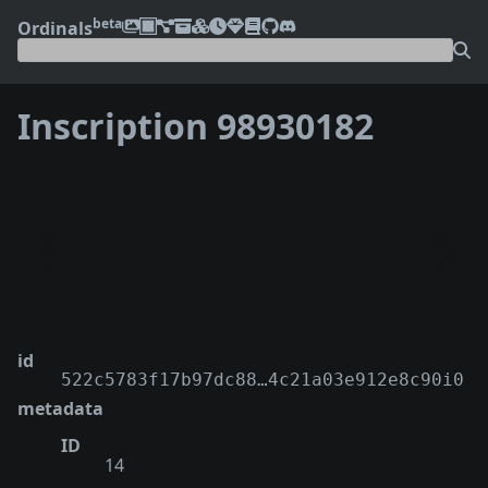
beta
Ordinals
Inscription 98930182
❮
❯
id
522c5783f17b97dc88…4c21a03e912e8c90i0
metadata
ID
14