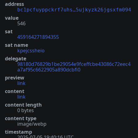
address
bc1pcfuyppckrf7uhs…5ujkyzk26jgsxfm094
value
546
sat
459164271894355
sat name
kpejcssheio
delegate
98180d76829b1be29054e9fceffcbe43086c72eec4
a7af95c6622905a890dcbfi0
preview
link
content
link
content length
0 bytes
content type
image/webp
timestamp
2025-07-05 19:40:16 UTC