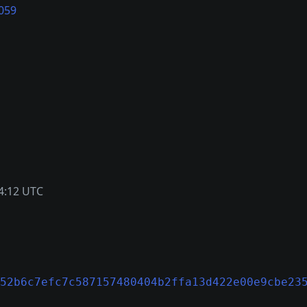
059
4:12 UTC
52b6c7efc7c587157480404b2ffa13d422e00e9cbe23