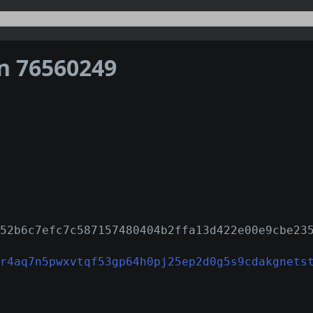
on 76560249
52b6c7efc7c587157480404b2ffa13d422e00e9cbe23
r4aq7n5pwxvtqf53gp64h0pj25ep2d0g5s9cdakgnets