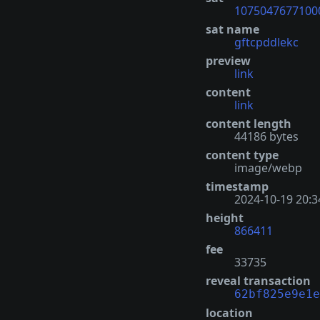
1075047677100
sat name
gftcpddlekc
preview
link
content
link
content length
44186 bytes
content type
image/webp
timestamp
2024-10-19 20:3
height
866411
fee
33735
reveal transaction
62bf825e9e1e
location