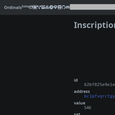
beta
Ordinals
Inscripti
❮
id
62bf825e9e1e
address
bc1pfvqrctgy
value
546
sat