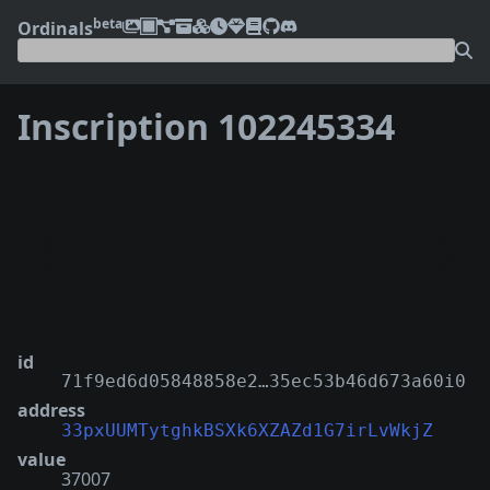
beta
Ordinals
Inscription 102245334
❮
❯
id
71f9ed6d05848858e2…35ec53b46d673a60i0
address
33pxUUMTytghkBSXk6XZAZd1G7irLvWkjZ
value
37007