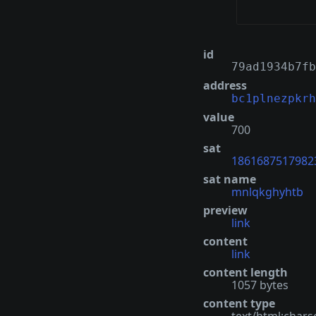
id
79ad1934b7fb
address
bc1plnezpkrh
value
700
sat
1861687517982
sat name
mnlqkghyhtb
preview
link
content
link
content length
1057 bytes
content type