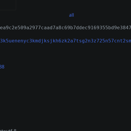
all
ea9c2e509a2977caad7a8c69b7ddec9169355bd9e384
3k5uenenyc3kmdjksjkh6zk2a7tsg2n3z725n57cnt2s
38