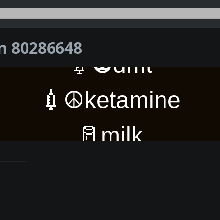
on 80286648