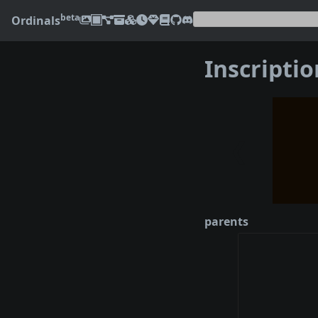
beta
Ordinals
Inscripti
❮
parents