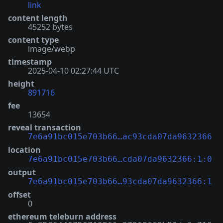
link
content length
45252 bytes
content type
image/webp
timestamp
2025-04-10 02:27:44 UTC
height
891716
fee
13654
reveal transaction
7e6a91bc015e703b66…ac93cda07da9632366
location
7e6a91bc015e703b66…cda07da9632366:1:0
output
7e6a91bc015e703b66…93cda07da9632366:1
offset
0
ethereum teleburn address