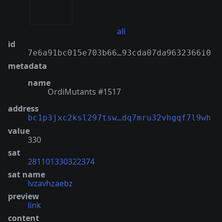
all
id
7e6a91bc015e703b66…93cda07da9632366i0
metadata
name
OrdiMutants #1517
address
bc1p3jxc2ksl297tsw…dq7mru32vhgqf7l9wh
value
330
sat
281101330322374
sat name
lvzavhzaebz
preview
link
content