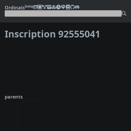
beta
Ordinals
Inscription 92555041
❮
❯
parents