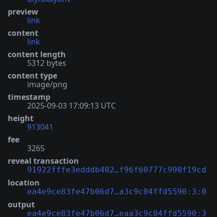
preview
link
content
link
content length
5312 bytes
content type
image/png
timestamp
2025-09-03 17:09:13 UTC
height
913041
fee
3265
reveal transaction
91922fffe3edddb402…f96f60777c990f19cd
location
ea4e9ce83fe47b06d7…a3c9c04ffd5590:3:0
output
ea4e9ce83fe47b06d7…eaa3c9c04ffd5590:3