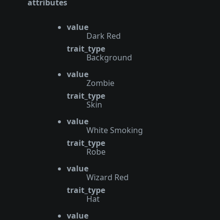
attributes
value
Dark Red
trait_type
Background
value
Zombie
trait_type
Skin
value
White Smoking
trait_type
Robe
value
Wizard Red
trait_type
Hat
value