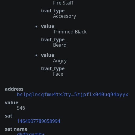
Fire Staff
trait_type
Accessory
value
Trimmed Black
trait_type
Beard
value
Angry
trait_type
Face
address
bc1pqlncqfmu4tx3ty…5zjpflx040uq94pyyx
value
546
sat
1464907789058994
sat name
dlyfbxxydhv