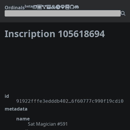
beta
Ordinals
Inscription 105618694
❮
❯
id
91922fffe3edddb402…6f60777c990f19cdi0
metadata
name
Sat Magician #591