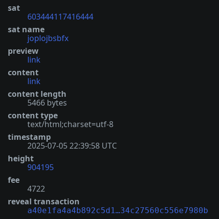
sat
603444117416444
sat name
joplojbsbfx
preview
link
content
link
content length
5466 bytes
content type
text/html;charset=utf-8
timestamp
2025-07-05 22:39:58 UTC
height
904195
fee
4722
reveal transaction
a40e1fa4a4b892c5d1…34c27560c556e7980b