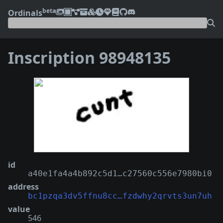
beta
Ordinals
Inscription 98948135
❮
❯
id
a40e1fa4a4b892c5d1…c27560c556e7980bi0
address
bc1pzqa3dv5ffnu8cc…fzdwhy2qrvts3un7uh
value
546