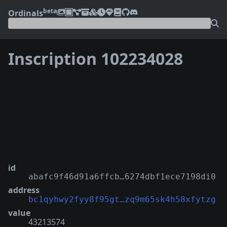
beta
Ordinals
Inscription 102234028
❮
❯
id
abafc9f46d91a6ffcb…6274dbf1ece7198di0
address
bc1qyhwy2fyy8f95gt…zq9m65sk4h58xfytzg
value
43213574