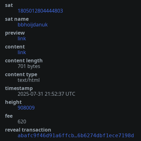
sat
1805012804444803
sat name
bbhoijdanuk
preview
link
content
link
content length
701 bytes
content type
text/html
timestamp
2025-07-31 21:52:37 UTC
height
908009
fee
620
reveal transaction
abafc9f46d91a6ffcb…6b6274dbf1ece7198d