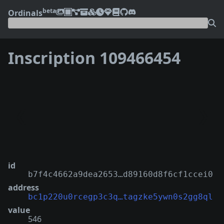
beta
Ordinals
Inscription 109466454
❮
❯
id
b7f4c4662a9dea2653…d89160d8f6cf1ccei0
address
bc1p220u0rcegp3c3q…tagzke5ywn0s2gg8ql
value
546