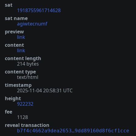
sat
1918755961714628
sat name
agiwtecnumf
preview
link
content
link
content length
214 bytes
content type
text/html
timestamp
2025-11-04 20:58:31 UTC
height
922232
fee
1128
reveal transaction
b7f4c4662a9dea2653…9dd89160d8f6cf1cce