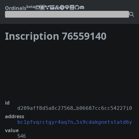
beta
Ordinals
Inscription 76559140
❮
❯
id
d209aff8d5a8c27568…b06687cc6cc54227i0
address
bc1pfvqrctgyr4aq7n…5s9cdakgnetstatd6y
value
546