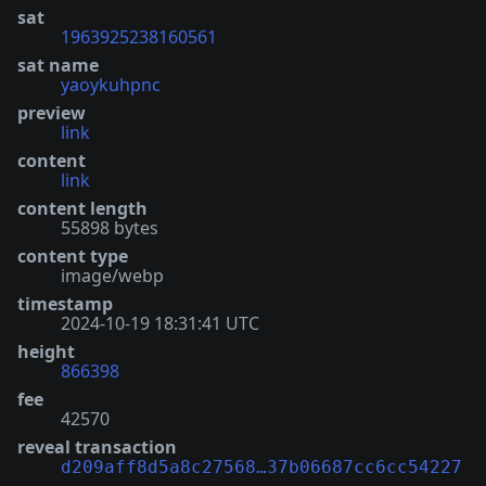
sat
1963925238160561
sat name
yaoykuhpnc
preview
link
content
link
content length
55898 bytes
content type
image/webp
timestamp
2024-10-19 18:31:41 UTC
height
866398
fee
42570
reveal transaction
d209aff8d5a8c27568…37b06687cc6cc54227