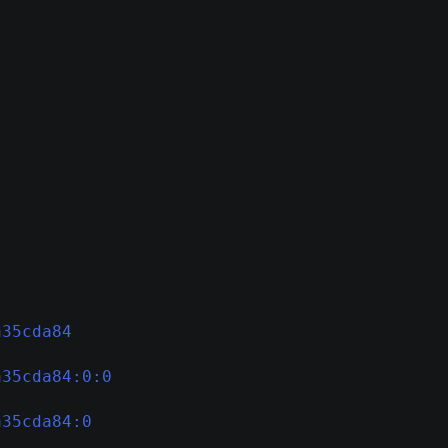
a35cda84
a35cda84:0:0
a35cda84:0