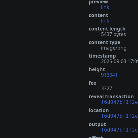
preview
link
content
link
content length
5437 bytes
content type
image/png
timestamp
2025-09-03 17:0
height
913041
fee
3327
reveal transaction
f6d047bf1f2e
location
f6d047bf1f2e
output
f6d047bf1f2e
offset