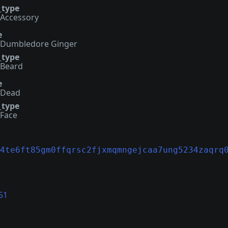
_type
Accessory
e
Dumbledore Ginger
_type
Beard
e
Dead
_type
Face
4te6ft85gm0ffqrsc2fjxmqmngejcaa7ung5234zaqrq
51