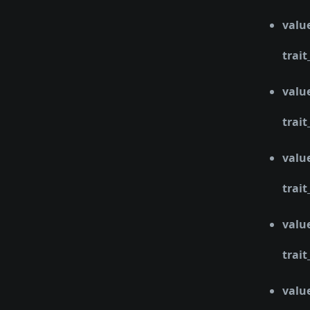
valu
trait
valu
trait
valu
trait
valu
trait
valu