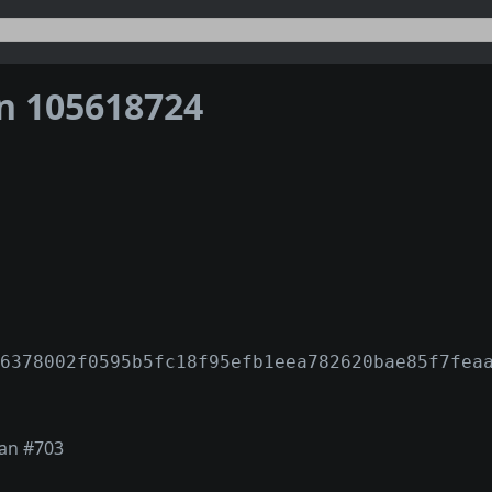
on 105618724
6378002f0595b5fc18f95efb1eea782620bae85f7fea
ian #703