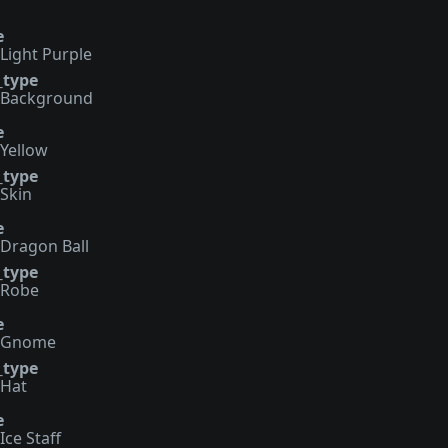
e
Light Purple
_type
Background
e
Yellow
_type
Skin
e
Dragon Ball
_type
Robe
e
Gnome
_type
Hat
e
Ice Staff