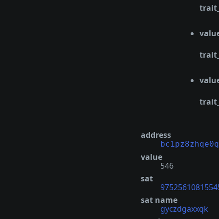
trait
valu
trait
valu
trait
address
bc1pz8zhqe0q
value
546
sat
9752561081554
sat name
gyczdgaxxqk