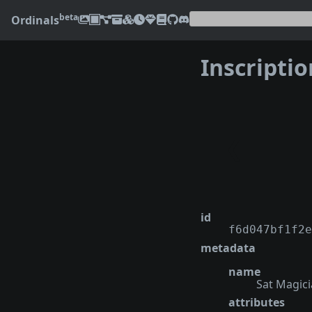
beta
Ordinals
Inscripti
❮
id
f6d047bf1f2e
metadata
name
Sat Magic
attributes