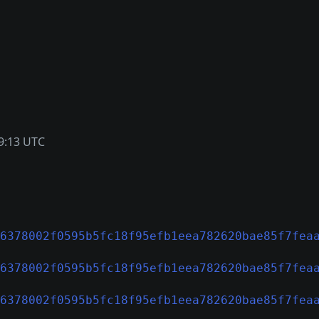
9:13 UTC
6378002f0595b5fc18f95efb1eea782620bae85f7fea
6378002f0595b5fc18f95efb1eea782620bae85f7fea
6378002f0595b5fc18f95efb1eea782620bae85f7fea