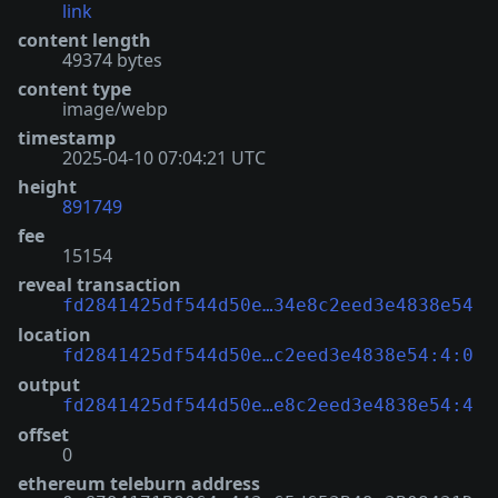
link
content length
49374 bytes
content type
image/webp
timestamp
2025-04-10 07:04:21 UTC
height
891749
fee
15154
reveal transaction
fd2841425df544d50e…34e8c2eed3e4838e54
location
fd2841425df544d50e…c2eed3e4838e54:4:0
output
fd2841425df544d50e…e8c2eed3e4838e54:4
offset
0
ethereum teleburn address