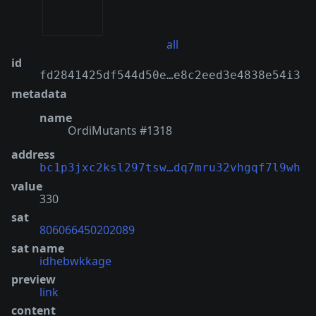
all
id
fd2841425df544d50e…e8c2eed3e4838e54i3
metadata
name
OrdiMutants #1318
address
bc1p3jxc2ksl297tsw…dq7mru32vhgqf7l9wh
value
330
sat
806066450202089
sat name
idhebwkkage
preview
link
content