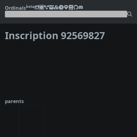
beta
Ordinals
Inscription 92569827
❮
❯
parents