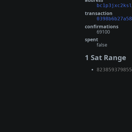
address
bc1p3jxc2ksl
transaction
0398b6b27a58
confirmations
69100
spent
false
1 Sat Range
823859379855