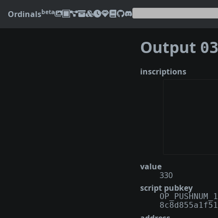
beta
Ordinals
Output
0398
inscriptions
value
330
script pubkey
OP_PUSHNUM_1
8c8d855a1f51