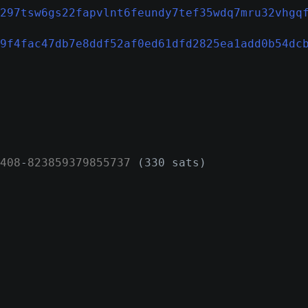
297tsw6gs22fapvlnt6feundy7tef35wdq7mru32vhgq
9f4fac47db7e8ddf52af0ed61dfd2825ea1add0b54dc
408
-
823859379855737
(330 sats)