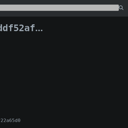
54dcb0383df2:2
f22a65d0