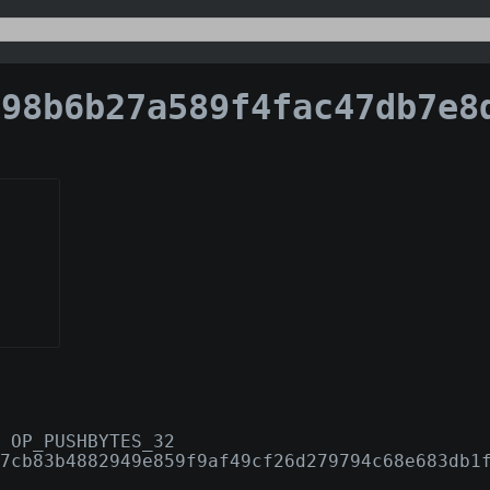
b6b27a589f4fac47db7e8ddf52af0ed61dfd2825ea1add0b
 OP_PUSHBYTES_32
7cb83b4882949e859f9af49cf26d279794c68e683db1