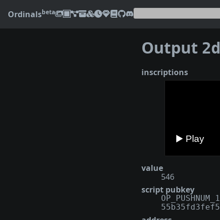
beta
Ordinals
Output
2d34
inscriptions
value
546
script pubkey
OP_PUSHNUM_1
55b35fd3fef5