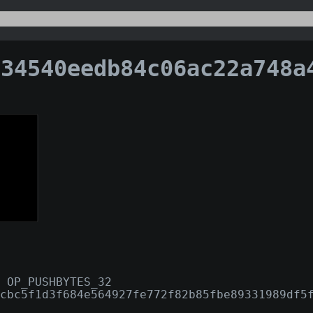
540eedb84c06ac22a748a4f4d6f7cfb044d9c6d763962eb9
 OP_PUSHBYTES_32
cbc5f1d3f684e564927fe772f82b85fbe89331989df5