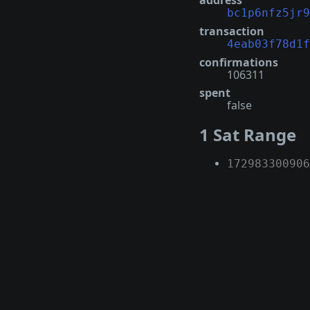
address
bc1p6nfz5jr9
transaction
4eab03f78d1f
confirmations
106311
spent
false
1 Sat Range
172983300906