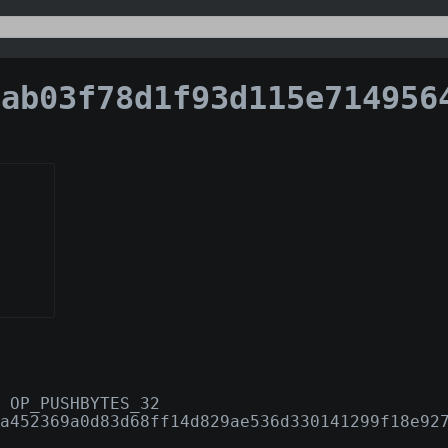
03f78d1f93d115e7149564fe06b76f30328fc8adddd1f079
 OP_PUSHBYTES_32
a452369a0d83d68ff14d829ae536d330141299f18e92