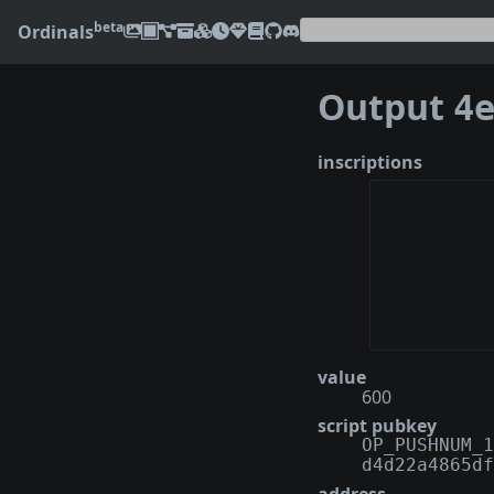
beta
Ordinals
Output
4eab
inscriptions
value
600
script pubkey
OP_PUSHNUM_1
d4d22a4865df