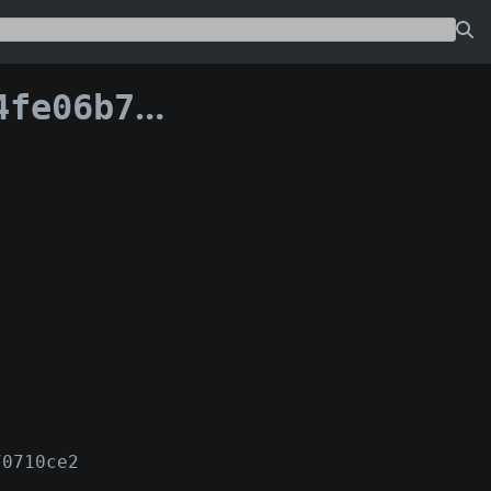
c33059fae028:0
70710ce2