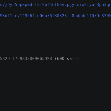
m7j9yd56pkpadrl3fkpf4efk6vcpgy5e7x8fyur3pn3q
93d115e7149564fe06b76f30328fc8adddd1f079c330
5329
-
1729833009065928
(600 sats)