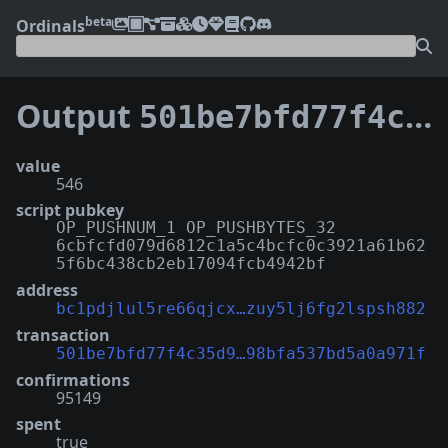
beta
Ordinals
Output
501be7bfd77f4c35d994373c8247ec32b0ec9ca629346e98bfa537bd5a0a971f:0
value
546
script pubkey
OP_PUSHNUM_1 OP_PUSHBYTES_32
6cbfcfd079d6812c1a5c4bcfc0c3921a61b62
5f6bc438cb2eb17094fcb4942bf
address
bc1pdjlul5re66qjcx…zuy5lj6fg2lspsh882
transaction
501be7bfd77f4c35d9…98bfa537bd5a0a971f
confirmations
95149
spent
true