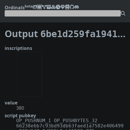
beta
Ordinals
Output
6be1d259fa194123ca89a3515fc45eb87133c6030fa1ddb46758f2adf6ec2ab8:0
inscriptions
value
380
script pubkey
OP_PUSHNUM_1 OP_PUSHBYTES_32
66238e6b7c93bd93db63faed1a7582e406499