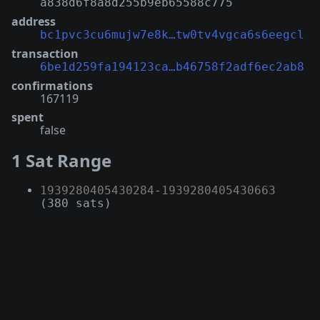
a838d6f8a8d255b9eb65588c775
address
bc1pvc3cu6mujw7e8k…tw0tv4vgca6s6eegcl
transaction
6be1d259fa194123ca…b46758f2adf6ec2ab8
confirmations
167119
spent
false
1 Sat Range
1939280405430284
-
1939280405430663
(380 sats)