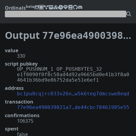
beta
Ordinals
Output
77e96ea490039821a7236cca62e92c5f9517a8224745c4de44cbc78461985e55:1
value
330
script pubkey
OP_PUSHNUM_1 OP_PUSHBYTES_32
e1f0090f0f8c58ad4d92a9665bd0e41b3f8a0
4641b36bd9e86752da5e51e6ef1
address
bc1pu8cqjrc033v26n…w5k6teg7dmcswe8eqd
transaction
77e96ea490039821a7…de44cbc78461985e55
confirmations
106375
spent
false