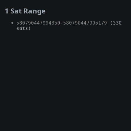
1 Sat Range
580790447994850
-
580790447995179
(330
sats)