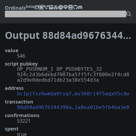
beta
Ordinals
Output
88d84ad9676344398a55b1d66b506d1c7060831ca6a6231a8ea016e5fb4ba3e0:0
value
546
script pubkey
OP_PUSHNUM_1 OP_PUSHBYTES_32
924c2d3b6debd7007ba5ff5fc3f800e2f4cd8
a2d9e0dedbd71db23a38e554d3a
address
bc1pjfxz6wmda0tsq7…mv368rj4f5aqxh5cdw
transaction
88d84ad9676344398a…1a8ea016e5fb4ba3e0
confirmations
53221
spent
true