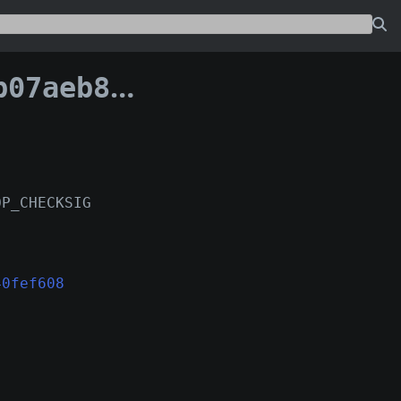
a6b240fef608:0
OP_CHECKSIG
40fef608