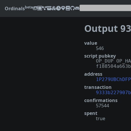
beta
Ordinals
Output
9333
value
546
script pubkey
OP_DUP OP_HA
f188504a663b
address
1P279UBChDFP
transaction
9333b227907b
confirmations
57544
spent
true