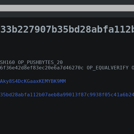
b227907b35bd28abfa112b07aeb8a99013f87c9938f05c41
SH160 OP_PUSHBYTES_20
6f36e42d8ef83ec20e6a7d46270c OP_EQUALVERIFY 
Aky8S4DcKGaaxKEMYBK9MM
35bd28abfa112b07aeb8a99013f87c9938f05c41a6b2