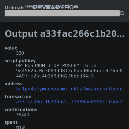
beta
Ordinals
Output
a33fac266c1b206b2cee65d1e3b3b067ad1d074d692ce177388be8550c1fbbd2:4
value
330
script pubkey
OP_PUSHNUM_1 OP_PUSHBYTES_32
9d45626c0d3089dd8ffc0ab90be6ccf8c9de8
4497fe25c462d9d962f6dbd34c3
address
bc1pn4zkymqdxzyamr…nktz7mdaxnpsr3ugvc
transaction
a33fac266c1b206b2c…77388be8550c1fbbd2
confirmations
35440
spent
true