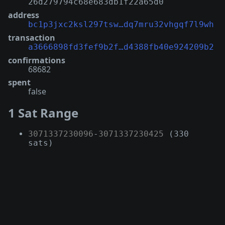
26d279794c68e683db1f22a65d0
address
bc1p3jxc2ksl297tsw…dq7mru32vhgqf7l9wh
transaction
a3666898fd3fef9b2f…d4388fb40e924209b2
confirmations
68682
spent
false
1 Sat Range
3071337230096
-
3071337230425
(330
sats)