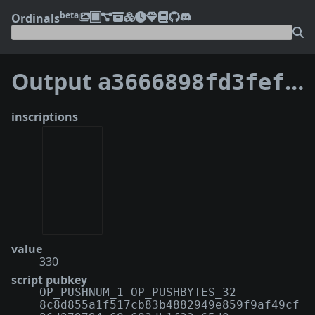
beta
Ordinals
Output
a3666898fd3fef9b2fdd14b6c7dc112f76ca408ce4d10ad4388fb40e924209b2:1
inscriptions
value
330
script pubkey
OP_PUSHNUM_1 OP_PUSHBYTES_32
8c8d855a1f517cb83b4882949e859f9af49cf