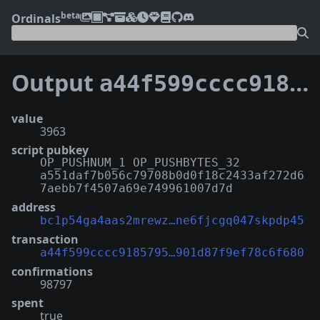
beta
Ordinals
Output
a44f599cccc91857951858a9052cb94c99f97d56a1d7e4901d87f9ef78c6f680:0
value
3963
script pubkey
OP_PUSHNUM_1 OP_PUSHBYTES_32
a551daf7b056c79708b0d0f18c2433af272d6
7aebb7f4507a69e749961007d7d
address
bc1p54ga4aas2mrewz…ne6fjcgq047skpdp45
transaction
a44f599cccc9185795…901d87f9ef78c6f680
confirmations
98797
spent
true