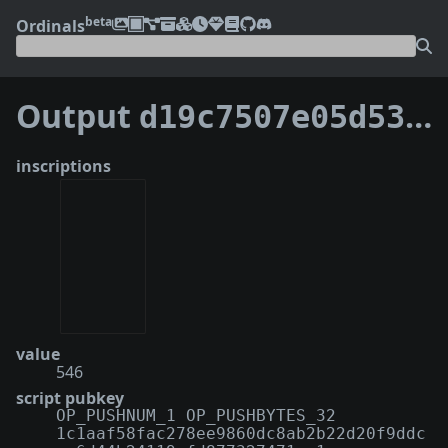
beta
Ordinals
Output
d19c7507e05d53967f869399e9a57f63aca0346cab5d612d055b6e5b0766014a:1
inscriptions
value
546
script pubkey
OP_PUSHNUM_1 OP_PUSHBYTES_32
1c1aaf58fac278ee9860dc8ab2b22d20f9ddc