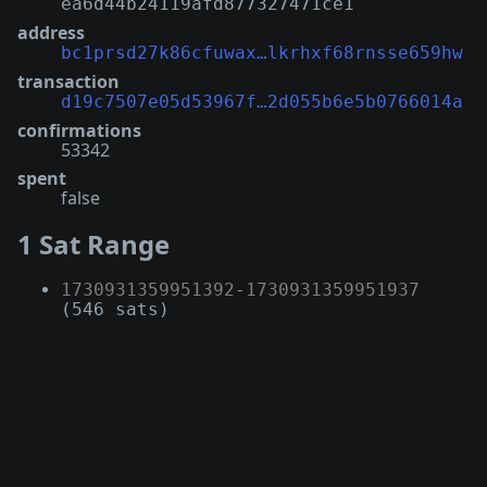
ea6d44b24119afd877327471ce1
address
bc1prsd27k86cfuwax…lkrhxf68rnsse659hw
transaction
d19c7507e05d53967f…2d055b6e5b0766014a
confirmations
53342
spent
false
1 Sat Range
1730931359951392
-
1730931359951937
(546 sats)