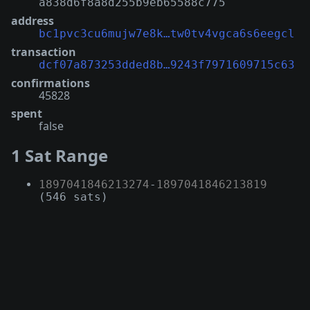
a838d6f8a8d255b9eb65588c775
address
bc1pvc3cu6mujw7e8k…tw0tv4vgca6s6eegcl
transaction
dcf07a873253dded8b…9243f7971609715c63
confirmations
45828
spent
false
1 Sat Range
1897041846213274
-
1897041846213819
(546 sats)