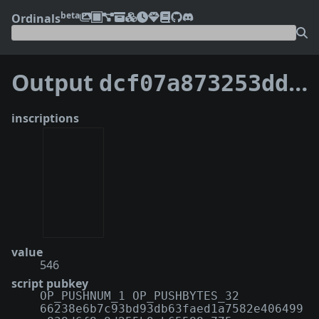
beta
Ordinals
Output
dcf07a873253dded8bea79d3cdbf86392e6db7b48d6ade9243f7971609715c63:0
inscriptions
value
546
script pubkey
OP_PUSHNUM_1 OP_PUSHBYTES_32
66238e6b7c93bd93db63faed1a7582e406499